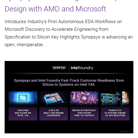
Design with AMD and Microsoft
Introduces Industry's First Autonomous EDA Workflows on
Microsoft Discovery to Accelerate Engineering from
Specification to Silicon Key Highlights Synopsys is advancing an
open, interoperable...