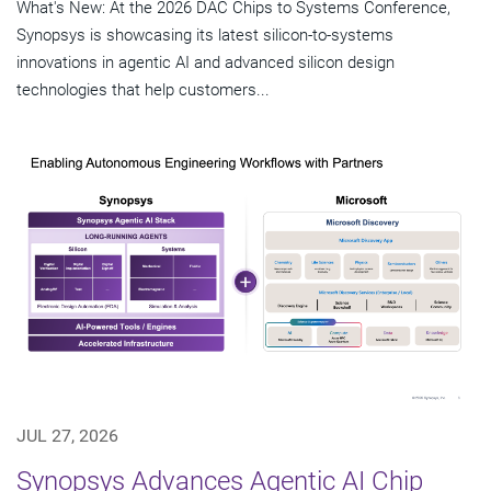
What's New: At the 2026 DAC Chips to Systems Conference,
Synopsys is showcasing its latest silicon-to-systems
innovations in agentic AI and advanced silicon design
technologies that help customers...
JUL 27, 2026
Synopsys Advances Agentic AI Chip