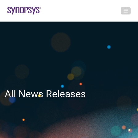
All News Releases