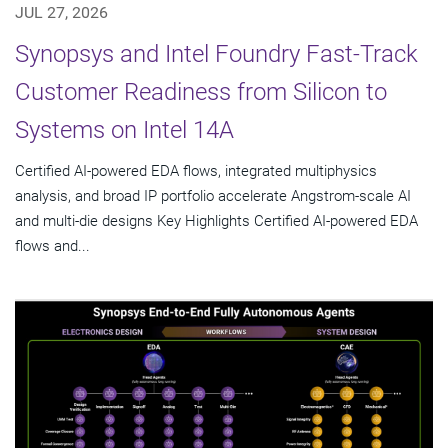
JUL 27, 2026
Synopsys and Intel Foundry Fast-Track
Customer Readiness from Silicon to
Systems on Intel 14A
Certified AI-powered EDA flows, integrated multiphysics
analysis, and broad IP portfolio accelerate Angstrom-scale AI
and multi-die designs Key Highlights Certified AI-powered EDA
flows and...