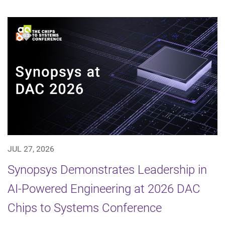
JUL 27, 2026
Synopsys Demonstrates Leadership in
AI-Powered Engineering at 2026 DAC
Chips to Systems Conference