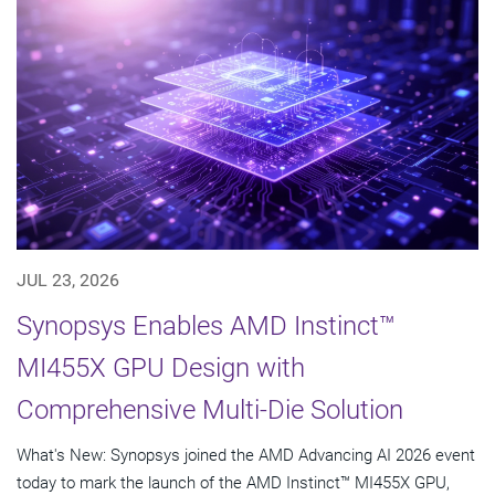
JUL 23, 2026
Synopsys Enables AMD Instinct™
MI455X GPU Design with
Comprehensive Multi-Die Solution
What's New: Synopsys joined the AMD Advancing AI 2026 event
today to mark the launch of the AMD Instinct™ MI455X GPU,