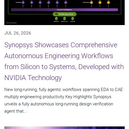
JUL 26, 2026
Synopsys Showcases Comprehensive
Autonomous Engineering Workflows
from Silicon to Systems, Developed with
NVIDIA Technology
New long-running, fully agentic workflows spanning EDA to CAE
multiply engineering productivity Key Highlights Synopsys
unveils a fully autonomous long-running design verification
agent that...