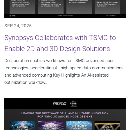
SEP 24, 2025
Synopsys Collaborates with TSMC to
Enable 2D and 3D Design Solutions
Collaboration enables workflows for TSMC advanced node
technologies, accelerating AI, high-speed data communications,
and advanced computing Key Highlights An AI-assisted
optimization workflow...