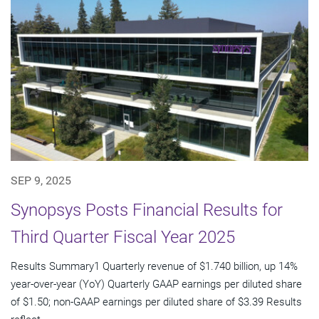
SEP 9, 2025
Synopsys Posts Financial Results for
Third Quarter Fiscal Year 2025
Results Summary1 Quarterly revenue of $1.740 billion, up 14%
year-over-year (YoY) Quarterly GAAP earnings per diluted share
of $1.50; non-GAAP earnings per diluted share of $3.39 Results