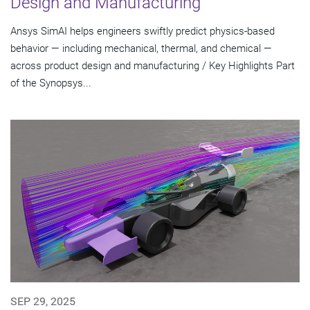
Design and Manufacturing
Ansys SimAI helps engineers swiftly predict physics-based
behavior — including mechanical, thermal, and chemical —
across product design and manufacturing / Key Highlights Part
of the Synopsys...
SEP 29, 2025