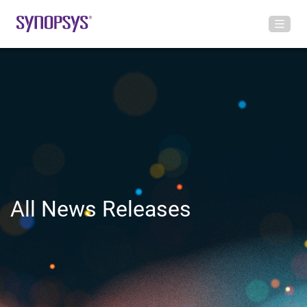
All News Releases