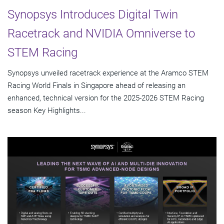
Synopsys Introduces Digital Twin
Racetrack and NVIDIA Omniverse to
STEM Racing
Synopsys unveiled racetrack experience at the Aramco STEM
Racing World Finals in Singapore ahead of releasing an
enhanced, technical version for the 2025-2026 STEM Racing
season Key Highlights...