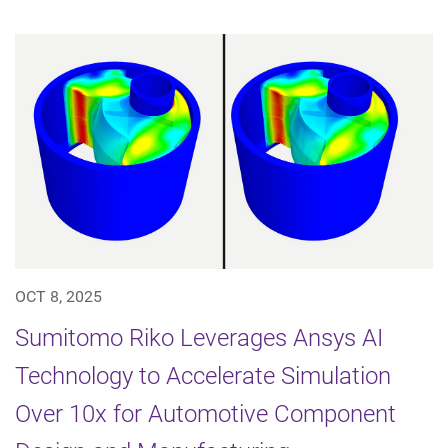
OCT 8, 2025
Sumitomo Riko Leverages Ansys AI
Technology to Accelerate Simulation
Over 10x for Automotive Component