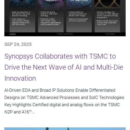
SEP 24, 2025
Synopsys Collaborates with TSMC to
Drive the Next Wave of AI and Multi-Die
Innovation
AI-Driven EDA and Broad IP Solutions Enable Differentiated
Designs on TSMC Advanced Processes and SoIC Technologies
Key Highlights Certified digital and analog flows on the TSMC
N2P and A16™...