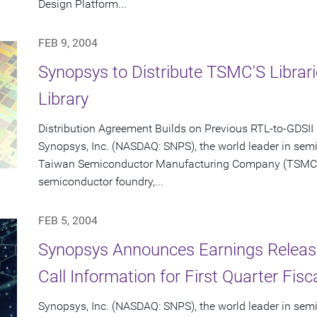
Design Platform...
FEB 9, 2004
Synopsys to Distribute TSMC'S Libra
Library
Distribution Agreement Builds on Previous RTL-to-GDSII
Synopsys, Inc. (NASDAQ: SNPS), the world leader in sem
Taiwan Semiconductor Manufacturing Company (TSMC) (
semiconductor foundry,...
FEB 5, 2004
Synopsys Announces Earnings Releas
Call Information for First Quarter Fis
Synopsys, Inc. (NASDAQ: SNPS), the world leader in sem