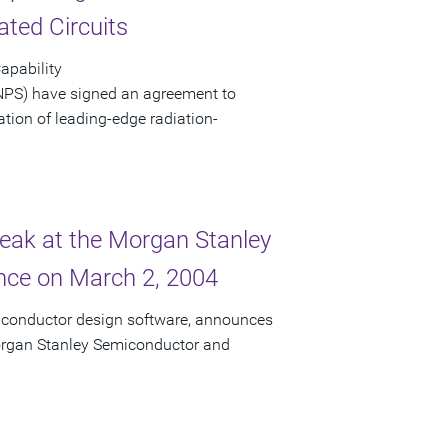
ated Circuits
apability
NPS) have signed an agreement to
eation of leading-edge radiation-
peak at the Morgan Stanley
ce on March 2, 2004
miconductor design software, announces
 Morgan Stanley Semiconductor and