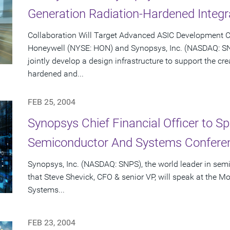
Generation Radiation-Hardened Integr
Collaboration Will Target Advanced ASIC Development C
Honeywell (NYSE: HON) and Synopsys, Inc. (NASDAQ: S
jointly develop a design infrastructure to support the cr
hardened and...
FEB 25, 2004
Synopsys Chief Financial Officer to S
Semiconductor And Systems Conferen
Synopsys, Inc. (NASDAQ: SNPS), the world leader in se
that Steve Shevick, CFO & senior VP, will speak at the
Systems...
FEB 23, 2004