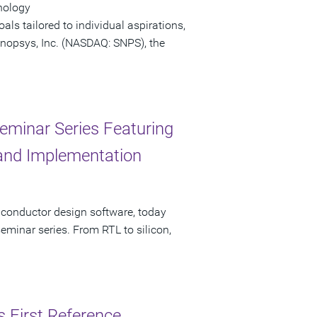
nology
ls tailored to individual aspirations,
 Synopsys, Inc. (NASDAQ: SNPS), the
eminar Series Featuring
, and Implementation
iconductor design software, today
minar series. From RTL to silicon,
s First Reference