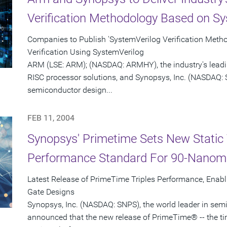
Verification Methodology Based on Sy
Companies to Publish 'SystemVerilog Verification Meth
Verification Using SystemVerilog
ARM (LSE: ARM); (NASDAQ: ARMHY), the industry's leadi
RISC processor solutions, and Synopsys, Inc. (NASDAQ: S
semiconductor design...
FEB 11, 2004
Synopsys' Primetime Sets New Static 
Performance Standard For 90-Nanom
Latest Release of PrimeTime Triples Performance, Enabl
Gate Designs
Synopsys, Inc. (NASDAQ: SNPS), the world leader in sem
announced that the new release of PrimeTime® -- the t