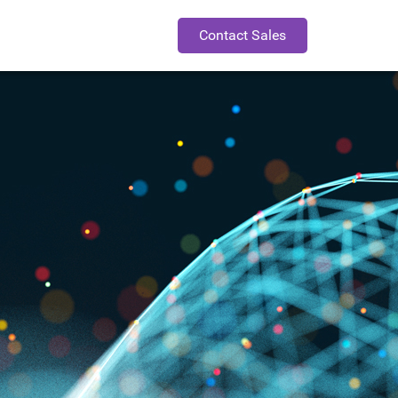
Contact Sales