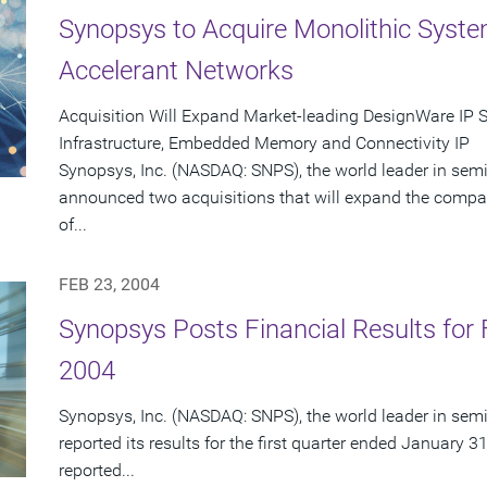
Synopsys to Acquire Monolithic Syst
Accelerant Networks
Acquisition Will Expand Market-leading DesignWare IP 
Infrastructure, Embedded Memory and Connectivity IP
Synopsys, Inc. (NASDAQ: SNPS), the world leader in sem
announced two acquisitions that will expand the compa
of...
FEB 23, 2004
Synopsys Posts Financial Results for F
2004
Synopsys, Inc. (NASDAQ: SNPS), the world leader in sem
reported its results for the first quarter ended January 3
reported...