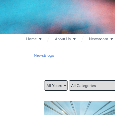
Home
About Us
Newsroom
News
Blogs
Year
Category
Keywords