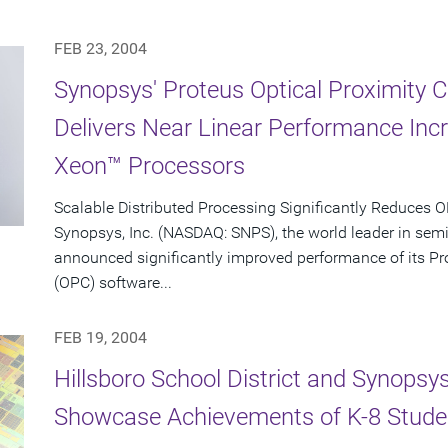
FEB 23, 2004
Synopsys' Proteus Optical Proximity 
Delivers Near Linear Performance Inc
Xeon™ Processors
Scalable Distributed Processing Significantly Reduces
Synopsys, Inc. (NASDAQ: SNPS), the world leader in sem
announced significantly improved performance of its Pro
(OPC) software...
FEB 19, 2004
Hillsboro School District and Synopsy
Showcase Achievements of K-8 Stude