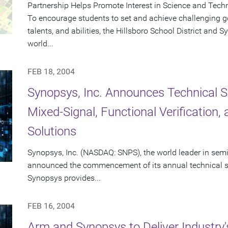
Partnership Helps Promote Interest in Science and Tech
To encourage students to set and achieve challenging goa
talents, and abilities, the Hillsboro School District and
world...
FEB 18, 2004
Synopsys, Inc. Announces Technical S
Mixed-Signal, Functional Verification
Solutions
Synopsys, Inc. (NASDAQ: SNPS), the world leader in sem
announced the commencement of its annual technical se
Synopsys provides...
FEB 16, 2004
Arm and Synopsys to Deliver Industry'