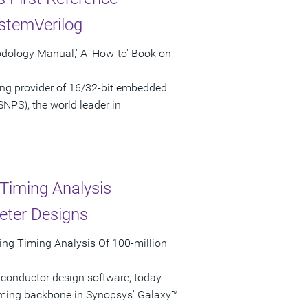
stemVerilog
odology Manual,' A 'How-to' Book on
ng provider of 16/32-bit embedded
NPS), the world leader in
Timing Analysis
eter Designs
ing Timing Analysis Of 100-million
iconductor design software, today
iming backbone in Synopsys' Galaxy™