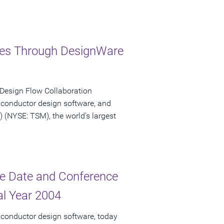
ries Through DesignWare
 Design Flow Collaboration
iconductor design software, and
NYSE: TSM), the world's largest
e Date and Conference
cal Year 2004
iconductor design software, today