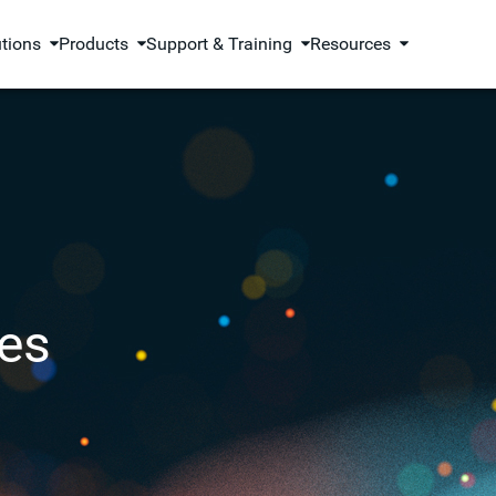
utions
Products
Support & Training
Resources
es