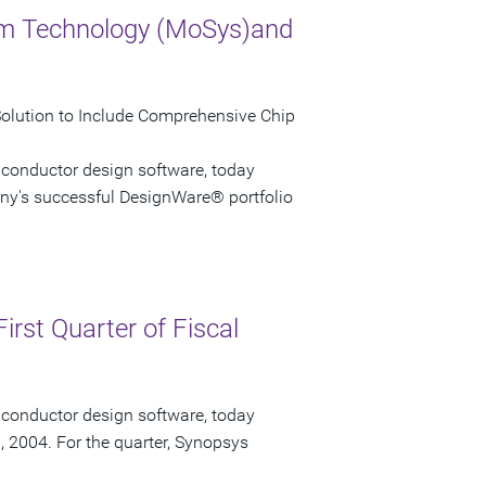
em Technology (MoSys)and
Solution to Include Comprehensive Chip
iconductor design software, today
ny's successful DesignWare® portfolio
irst Quarter of Fiscal
iconductor design software, today
1, 2004. For the quarter, Synopsys