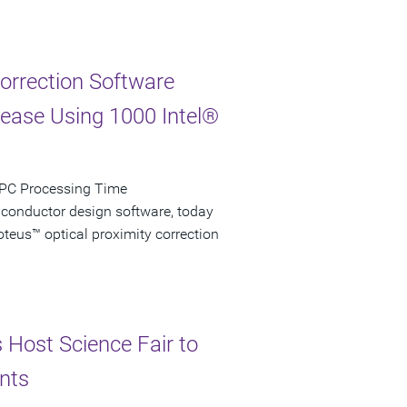
Correction Software
rease Using 1000 Intel®
 OPC Processing Time
iconductor design software, today
teus™ optical proximity correction
s Host Science Fair to
nts