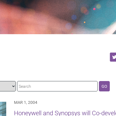
GO
MAR 1, 2004
Honeywell and Synopsys will Co-devel