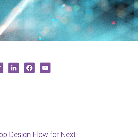
op Design Flow for Next-