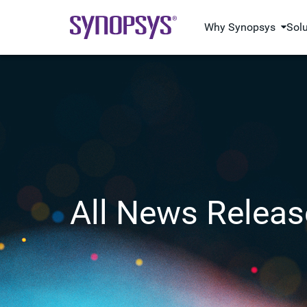
Why Synopsys
Sol
All News Releas