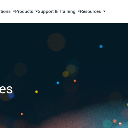
utions
Products
Support & Training
Resources
es