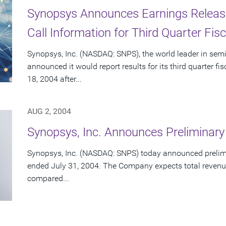
Synopsys Announces Earnings Releas
Call Information for Third Quarter Fis
Synopsys, Inc. (NASDAQ: SNPS), the world leader in sem
announced it would report results for its third quarter 
18, 2004 after...
AUG 2, 2004
Synopsys, Inc. Announces Preliminary
Synopsys, Inc. (NASDAQ: SNPS) today announced preliminar
ended July 31, 2004. The Company expects total revenue
compared...