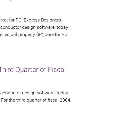
rket for PCI Express Designers
iconductor design software, today
lectual property (IP) Core for PCI
hird Quarter of Fiscal
iconductor design software, today
 For the third quarter of fiscal 2004,