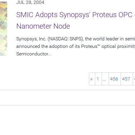
JUL 28, 2004
SMIC Adopts Synopsys' Proteus OPC 
Nanometer Node
Synopsys, Inc. (NASDAQ: SNPS), the world leader in sem
announced the adoption of its Proteus™ optical proximit
Semiconductor...
«
1
…
456
457