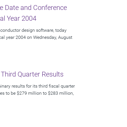
e Date and Conference
cal Year 2004
iconductor design software, today
fiscal year 2004 on Wednesday, August
 Third Quarter Results
y results for its third fiscal quarter
s to be $279 million to $283 million,