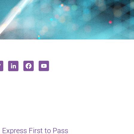
 Express First to Pass