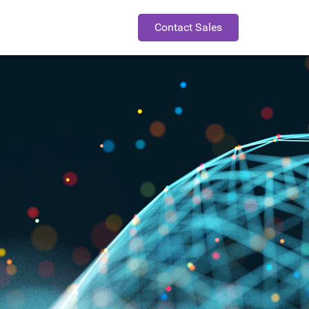
Contact Sales