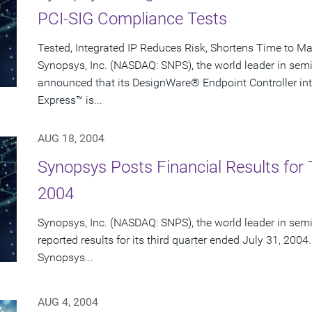
PCI-SIG Compliance Tests
Tested, Integrated IP Reduces Risk, Shortens Time to Ma
Synopsys, Inc. (NASDAQ: SNPS), the world leader in sem
announced that its DesignWare® Endpoint Controller intel
Express™ is...
AUG 18, 2004
Synopsys Posts Financial Results for T
2004
Synopsys, Inc. (NASDAQ: SNPS), the world leader in sem
reported results for its third quarter ended July 31, 2004.
Synopsys...
AUG 4, 2004