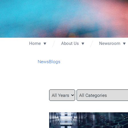
Home
About Us
Newsroom
News
Blogs
Year
Category
Keywords