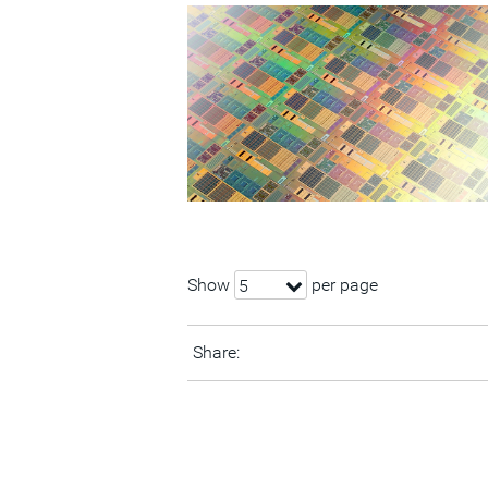
Show
per page
5
Share: