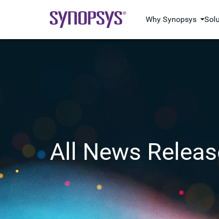
Why Synopsys
Sol
All News Releas