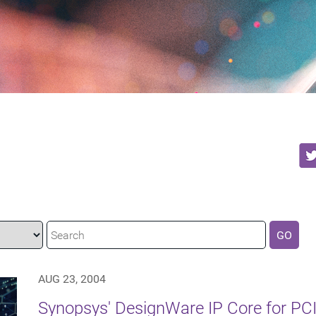
GO
AUG 23, 2004
Synopsys' DesignWare IP Core for PCI