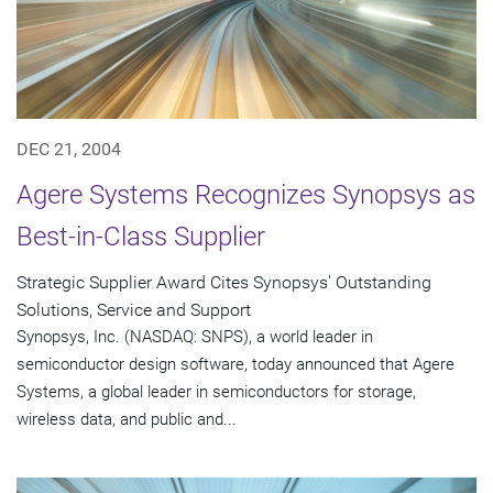
DEC 21, 2004
Agere Systems Recognizes Synopsys as
Best-in-Class Supplier
Strategic Supplier Award Cites Synopsys' Outstanding
Solutions, Service and Support
Synopsys, Inc. (NASDAQ: SNPS), a world leader in
semiconductor design software, today announced that Agere
Systems, a global leader in semiconductors for storage,
wireless data, and public and...