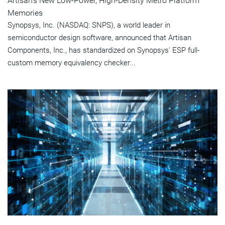
Artisan's New Low-Power, High-Density Metro Platform
Memories
Synopsys, Inc. (NASDAQ: SNPS), a world leader in
semiconductor design software, announced that Artisan
Components, Inc., has standardized on Synopsys' ESP full-
custom memory equivalency checker...