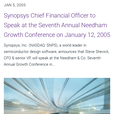
JAN 5, 2005
Synopsys Chief Financial Officer to
Speak at the Seventh Annual Needham
Growth Conference on January 12, 2005
Synopsys, Inc. (NASDAQ: SNPS), a world leader in
semiconductor design software, announces that Steve Shevick,
CFO & senior VP, will speak at the Needham & Co. Seventh
Annual Growth Conference in...