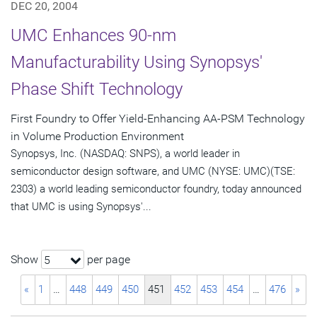
DEC 20, 2004
UMC Enhances 90-nm
Manufacturability Using Synopsys'
Phase Shift Technology
First Foundry to Offer Yield-Enhancing AA-PSM Technology
in Volume Production Environment
Synopsys, Inc. (NASDAQ: SNPS), a world leader in
semiconductor design software, and UMC (NYSE: UMC)(TSE:
2303) a world leading semiconductor foundry, today announced
that UMC is using Synopsys'...
Show
per page
5
«
1
…
448
449
450
451
452
453
454
…
476
»