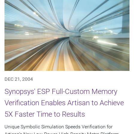
DEC 21, 2004
Synopsys' ESP Full-Custom Memory
Verification Enables Artisan to Achieve
5X Faster Time to Results
Unique Symbolic Simulation Speeds Verification for