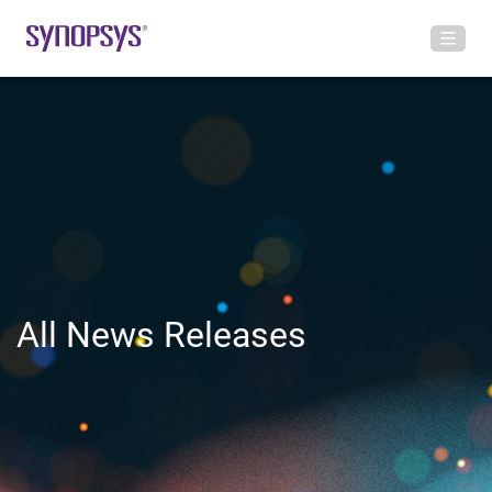
All News Releases