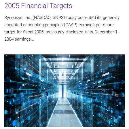
2005 Financial Targets
Synopsys, Inc. (NASDAQ: SNPS) today corrected its generally
accepted accounting principles (GAAP) earnings per share
target for fiscal 2005, previously disclosed in its December 1,
2004 earnings...