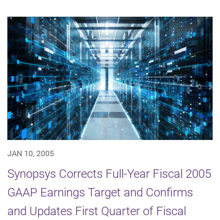
JAN 10, 2005
Synopsys Corrects Full-Year Fiscal 2005
GAAP Earnings Target and Confirms
and Updates First Quarter of Fiscal