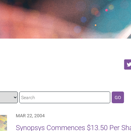
GO
MAR 22, 2004
Synopsys Commences $13.50 Per Shar