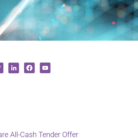
e All-Cash Tender Offer