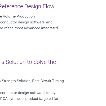
Reference Design Flow
ve Volume Production
iconductor design software, and
e of the most advanced integrated
 Solution to Solve the
Strength Solution, Best Circuit Timing
iconductor design software, today
GA synthesis product targeted for