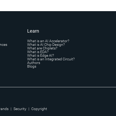
Learn
What is an AI Accelerator?
ances
What is AI Chip Design?
What are Chiplets?
What is EDA?
What is Edge AI?
What is an Integrated Circuit?
Authors
Blogs
rands
|
Security
|
Copyright