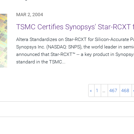
MAR 2, 2004
TSMC Certifies Synopsys' Star-RCXT 
Altera Standardizes on Star-RCXT for Silicon-Accurate Pa
Synopsys Inc. (NASDAQ: SNPS), the world leader in semi
announced that Star-RCXT™ -- a key product in Synopsy
standard in the TSMC...
«
1
…
467
468