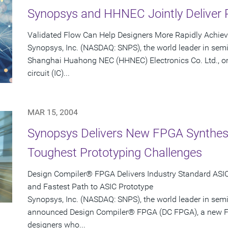
Synopsys and HHNEC Jointly Deliver 
Validated Flow Can Help Designers More Rapidly Achie
Synopsys, Inc. (NASDAQ: SNPS), the world leader in sem
Shanghai Huahong NEC (HHNEC) Electronics Co. Ltd., on
circuit (IC)...
MAR 15, 2004
Synopsys Delivers New FPGA Synthesis
Toughest Prototyping Challenges
Design Compiler® FPGA Delivers Industry Standard ASIC-
and Fastest Path to ASIC Prototype
Synopsys, Inc. (NASDAQ: SNPS), the world leader in sem
announced Design Compiler® FPGA (DC FPGA), a new FP
designers who...