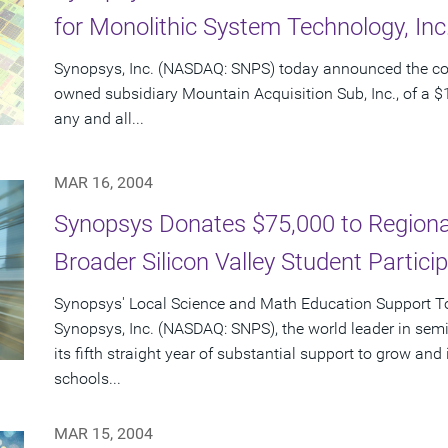
for Monolithic System Technology, In
Synopsys, Inc. (NASDAQ: SNPS) today announced the c
owned subsidiary Mountain Acquisition Sub, Inc., of a $1
any and all...
MAR 16, 2004
Synopsys Donates $75,000 to Regional
Broader Silicon Valley Student Partici
Synopsys' Local Science and Math Education Support Tot
Synopsys, Inc. (NASDAQ: SNPS), the world leader in sem
its fifth straight year of substantial support to grow an
schools...
MAR 15, 2004