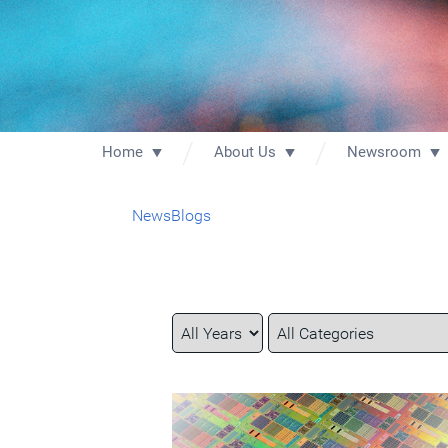
Home
About Us
Newsroom
News
Blogs
Year
Category
Keywords