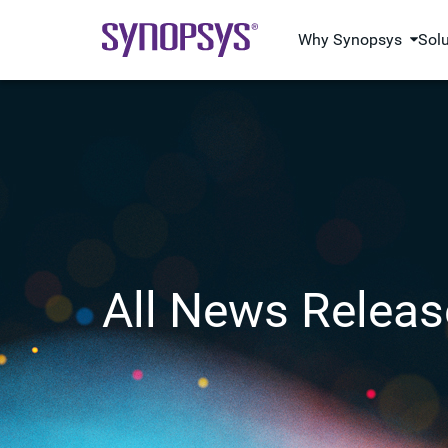
Why Synopsys
Sol
All News Releas