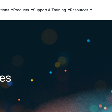
utions
Products
Support & Training
Resources
es