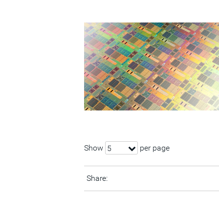
Show
per page
5
Share: