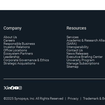
Company
Resources
About Us
Services
Careers
Academic & Research Alli
Responsible Business
(SARA)
Investor Relations
Interoperability
Office Locations
Contact Us
Ecosystem Partners
News Releases
Leadership
Executive Briefing Center
Corporate Governance & Ethics
University Program
Strategic Acquisitions
Manage Subscriptions
Sitemap
©2025 Synopsys, Inc. All Rights Reserved
|
Privacy
|
Trademark & B