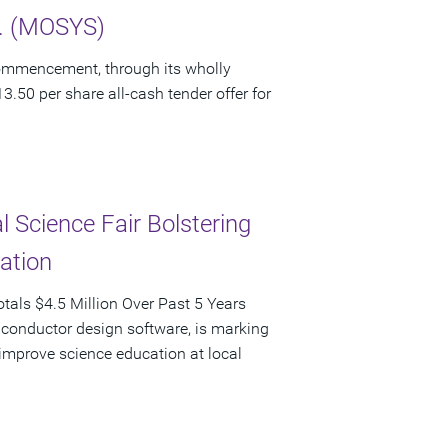
c. (MOSYS)
ommencement, through its wholly
3.50 per share all-cash tender offer for
 Science Fair Bolstering
pation
als $4.5 Million Over Past 5 Years
iconductor design software, is marking
d improve science education at local