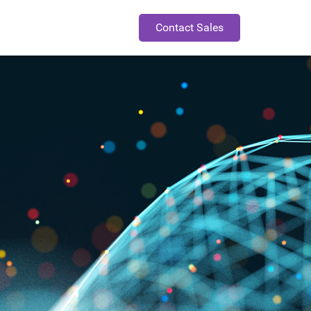
Contact Sales