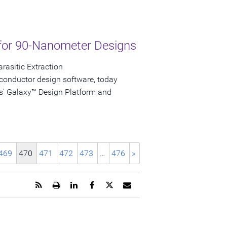
for 90-Nanometer Designs
rasitic Extraction
conductor design software, today
s' Galaxy™ Design Platform and
469
470
471
472
473
…
476
»
Get
Open
Share
Share
Share
Email
the
a
this
this
this
the
RSS
printable
page
page
page
URL
feed
version
on
on
on
of
for
of
LinkedIn
Facebook
Twitter
this
this
this
page