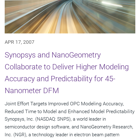
APR 17, 2007
Synopsys and NanoGeometry
Collaborate to Deliver Higher Modeling
Accuracy and Predictability for 45-
Nanometer DFM
Joint Effort Targets Improved OPC Modeling Accuracy,
Reduced Time to Model and Enhanced Model Predictability
Synopsys, Inc. (NASDAQ: SNPS), a world leader in
semiconductor design software, and NanoGeometry Research,
Inc. (NGR), a technology leader in electron beam pattern