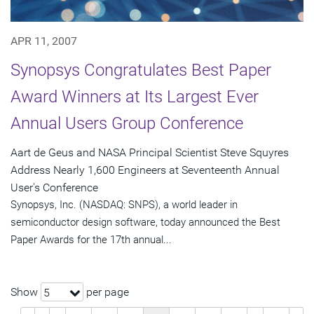
APR 11, 2007
Synopsys Congratulates Best Paper
Award Winners at Its Largest Ever
Annual Users Group Conference
Aart de Geus and NASA Principal Scientist Steve Squyres
Address Nearly 1,600 Engineers at Seventeenth Annual
User's Conference
Synopsys, Inc. (NASDAQ: SNPS), a world leader in
semiconductor design software, today announced the Best
Paper Awards for the 17th annual...
Show
per page
5