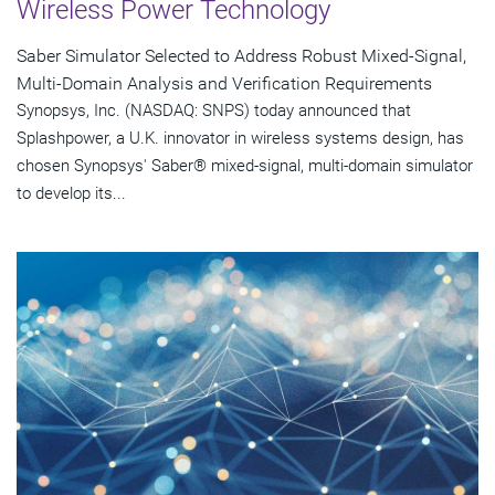
Wireless Power Technology
Saber Simulator Selected to Address Robust Mixed-Signal,
Multi-Domain Analysis and Verification Requirements
Synopsys, Inc. (NASDAQ: SNPS) today announced that
Splashpower, a U.K. innovator in wireless systems design, has
chosen Synopsys' Saber® mixed-signal, multi-domain simulator
to develop its...