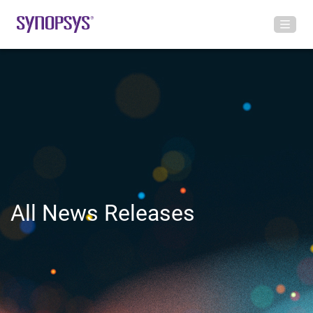
All News Releases