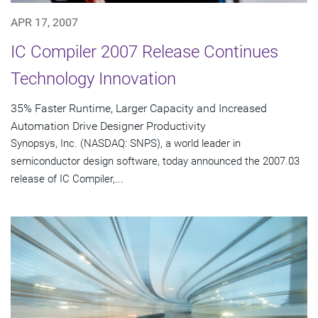
APR 17, 2007
IC Compiler 2007 Release Continues
Technology Innovation
35% Faster Runtime, Larger Capacity and Increased
Automation Drive Designer Productivity
Synopsys, Inc. (NASDAQ: SNPS), a world leader in
semiconductor design software, today announced the 2007.03
release of IC Compiler,...