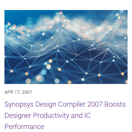
APR 17, 2007
Synopsys Design Compiler 2007 Boosts
Designer Productivity and IC
Performance