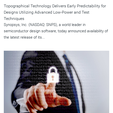
Topographical Technology Delivers Early Predictability for
Designs Utilizing Advanced Low-Power and Test
Techniques
Synopsys, Inc. (NASDAQ: SNPS), a world leader in
semiconductor design software, today announced availability of
the latest release of its...