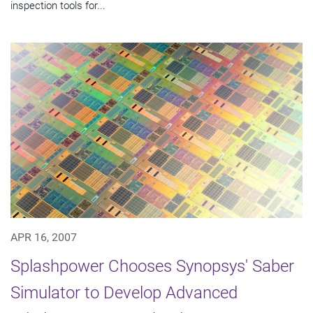
inspection tools for...
APR 16, 2007
Splashpower Chooses Synopsys' Saber
Simulator to Develop Advanced