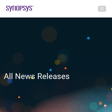
All News Releases