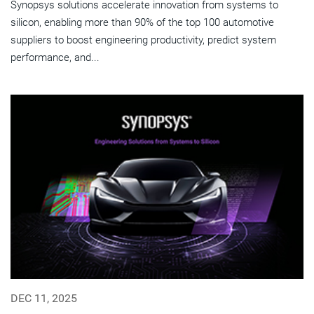
Synopsys solutions accelerate innovation from systems to
silicon, enabling more than 90% of the top 100 automotive
suppliers to boost engineering productivity, predict system
performance, and...
DEC 11, 2025