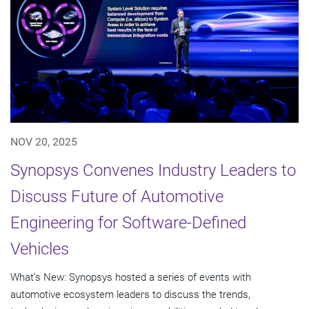
NOV 20, 2025
Synopsys Convenes Industry Leaders to
Discuss Future of Automotive
Engineering for Software-Defined
Vehicles
What’s New: Synopsys hosted a series of events with
automotive ecosystem leaders to discuss the trends,