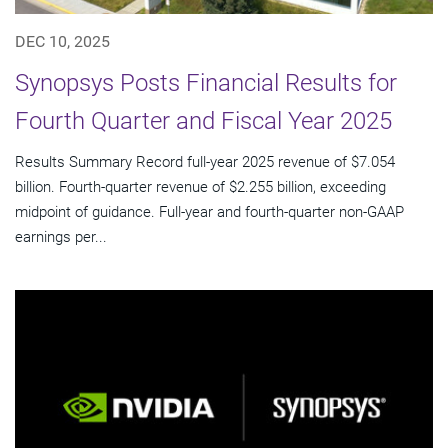
DEC 10, 2025
Synopsys Posts Financial Results for
Fourth Quarter and Fiscal Year 2025
Results Summary Record full-year 2025 revenue of $7.054
billion. Fourth-quarter revenue of $2.255 billion, exceeding
midpoint of guidance. Full-year and fourth-quarter non-GAAP
earnings per...