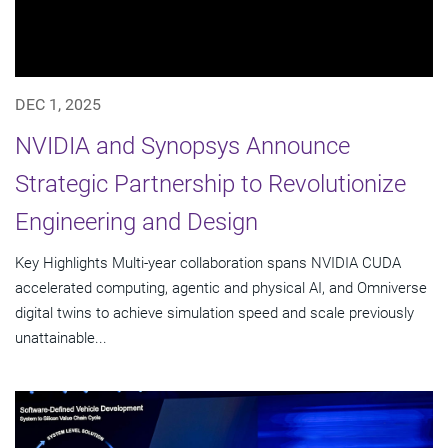
DEC 1, 2025
NVIDIA and Synopsys Announce
Strategic Partnership to Revolutionize
Engineering and Design
Key Highlights Multi-year collaboration spans NVIDIA CUDA
accelerated computing, agentic and physical AI, and Omniverse
digital twins to achieve simulation speed and scale previously
unattainable...