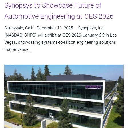
Synopsys to Showcase Future of
Automotive Engineering at CES 2026
Sunnyvale, Calif., December 11, 2025 – Synopsys, Inc.
(NASDAQ: SNPS) will exhibit at CES 2026, January 6-9 in Las
Vegas, showcasing systems-to-silicon engineering solutions
that advance...