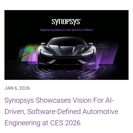
JAN 6, 2026
Synopsys Showcases Vision For AI-
Driven, Software-Defined Automotive
Engineering at CES 2026