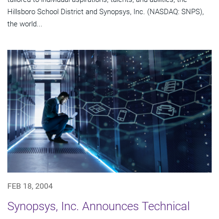
Hillsboro School District and Synopsys, Inc. (NASDAQ: SNPS),
the world...
FEB 18, 2004
Synopsys, Inc. Announces Technical