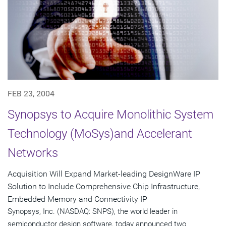
FEB 23, 2004
Synopsys to Acquire Monolithic System
Technology (MoSys)and Accelerant
Networks
Acquisition Will Expand Market-leading DesignWare IP
Solution to Include Comprehensive Chip Infrastructure,
Embedded Memory and Connectivity IP
Synopsys, Inc. (NASDAQ: SNPS), the world leader in
semiconductor design software, today announced two