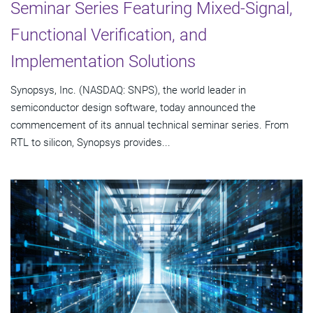
Seminar Series Featuring Mixed-Signal,
Functional Verification, and
Implementation Solutions
Synopsys, Inc. (NASDAQ: SNPS), the world leader in
semiconductor design software, today announced the
commencement of its annual technical seminar series. From
RTL to silicon, Synopsys provides...