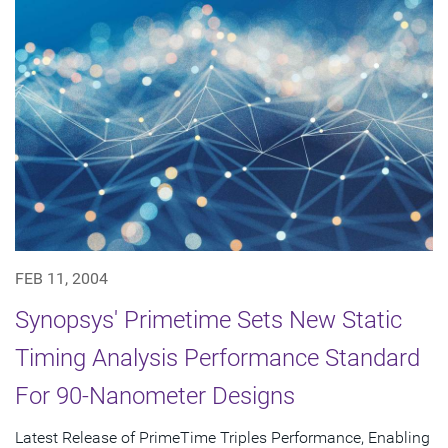
FEB 11, 2004
Synopsys' Primetime Sets New Static
Timing Analysis Performance Standard
For 90-Nanometer Designs
Latest Release of PrimeTime Triples Performance, Enabling