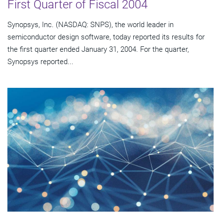
First Quarter of Fiscal 2004
Synopsys, Inc. (NASDAQ: SNPS), the world leader in
semiconductor design software, today reported its results for
the first quarter ended January 31, 2004. For the quarter,
Synopsys reported...