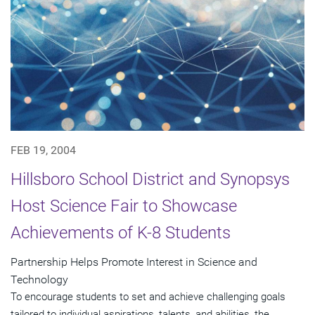
FEB 19, 2004
Hillsboro School District and Synopsys
Host Science Fair to Showcase
Achievements of K-8 Students
Partnership Helps Promote Interest in Science and
Technology
To encourage students to set and achieve challenging goals
tailored to individual aspirations, talents, and abilities, the