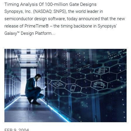
Timing Analysis Of 100-million Gate Designs
Synopsys, Inc. (NASDAQ: SNPS), the world leader in
semiconductor design software, today announced that the new
release of PrimeTime® -- the timing backbone in Synopsys'
Galaxy™ Design Platform...
FEB 9, 2004