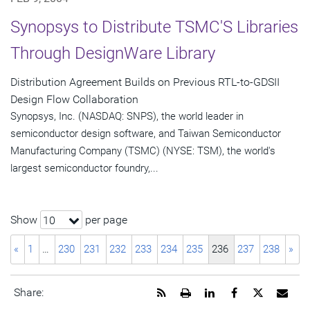
Synopsys to Distribute TSMC'S Libraries
Through DesignWare Library
Distribution Agreement Builds on Previous RTL-to-GDSII
Design Flow Collaboration
Synopsys, Inc. (NASDAQ: SNPS), the world leader in
semiconductor design software, and Taiwan Semiconductor
Manufacturing Company (TSMC) (NYSE: TSM), the world's
largest semiconductor foundry,...
Show
per page
10
«
1
…
230
231
232
233
234
235
236
237
238
»
Get
Open
Share
Share
Share
Emai
Share:
the
a
this
this
this
the