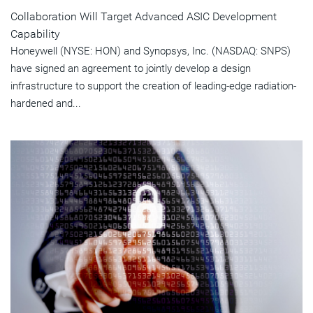
Collaboration Will Target Advanced ASIC Development
Capability
Honeywell (NYSE: HON) and Synopsys, Inc. (NASDAQ: SNPS)
have signed an agreement to jointly develop a design
infrastructure to support the creation of leading-edge radiation-
hardened and...