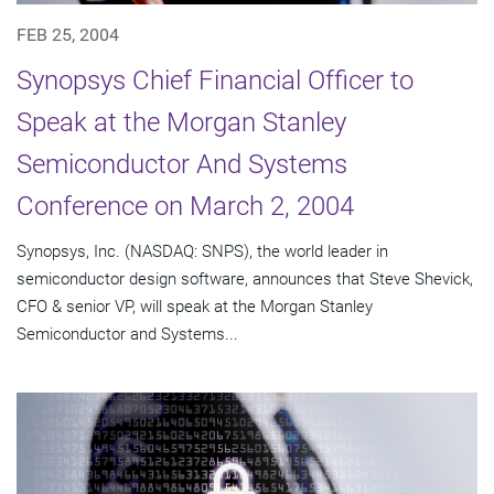
FEB 25, 2004
Synopsys Chief Financial Officer to
Speak at the Morgan Stanley
Semiconductor And Systems
Conference on March 2, 2004
Synopsys, Inc. (NASDAQ: SNPS), the world leader in
semiconductor design software, announces that Steve Shevick,
CFO & senior VP, will speak at the Morgan Stanley
Semiconductor and Systems...