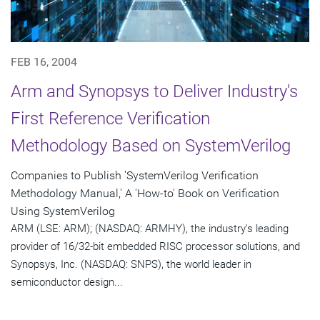
FEB 16, 2004
Arm and Synopsys to Deliver Industry's
First Reference Verification
Methodology Based on SystemVerilog
Companies to Publish 'SystemVerilog Verification
Methodology Manual,' A 'How-to' Book on Verification
Using SystemVerilog
ARM (LSE: ARM); (NASDAQ: ARMHY), the industry's leading
provider of 16/32-bit embedded RISC processor solutions, and
Synopsys, Inc. (NASDAQ: SNPS), the world leader in
semiconductor design...