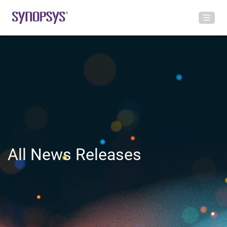
All News Releases