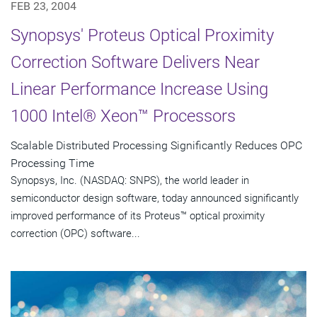
FEB 23, 2004
Synopsys' Proteus Optical Proximity
Correction Software Delivers Near
Linear Performance Increase Using
1000 Intel® Xeon™ Processors
Scalable Distributed Processing Significantly Reduces OPC
Processing Time
Synopsys, Inc. (NASDAQ: SNPS), the world leader in
semiconductor design software, today announced significantly
improved performance of its Proteus™ optical proximity
correction (OPC) software...