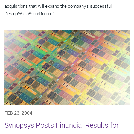
acquisitions that will expand the company's successful
DesignWare® portfolio of...
FEB 23, 2004
Synopsys Posts Financial Results for