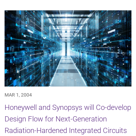
MAR 1, 2004
Honeywell and Synopsys will Co-develop
Design Flow for Next-Generation
Radiation-Hardened Integrated Circuits