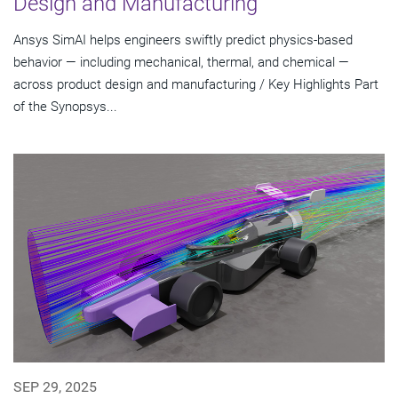
Design and Manufacturing
Ansys SimAI helps engineers swiftly predict physics-based
behavior — including mechanical, thermal, and chemical —
across product design and manufacturing / Key Highlights Part
of the Synopsys...
SEP 29, 2025