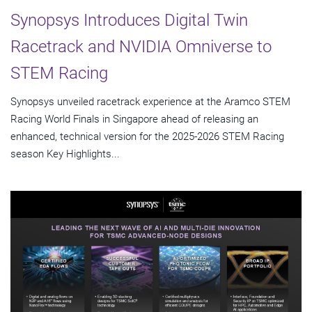
Synopsys Introduces Digital Twin
Racetrack and NVIDIA Omniverse to
STEM Racing
Synopsys unveiled racetrack experience at the Aramco STEM
Racing World Finals in Singapore ahead of releasing an
enhanced, technical version for the 2025-2026 STEM Racing
season Key Highlights...