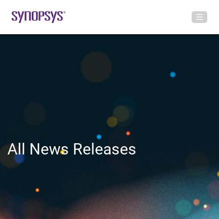
All News Releases