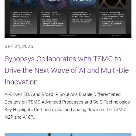
SEP 24, 2025
Synopsys Collaborates with TSMC to
Drive the Next Wave of AI and Multi-Die
Innovation
AI-Driven EDA and Broad IP Solutions Enable Differentiated
Designs on TSMC Advanced Processes and SoIC Technologies
Key Highlights Certified digital and analog flows on the TSMC
N2P and A16™...