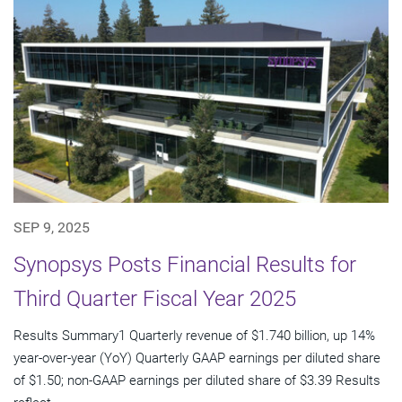
SEP 9, 2025
Synopsys Posts Financial Results for
Third Quarter Fiscal Year 2025
Results Summary1 Quarterly revenue of $1.740 billion, up 14%
year-over-year (YoY) Quarterly GAAP earnings per diluted share
of $1.50; non-GAAP earnings per diluted share of $3.39 Results