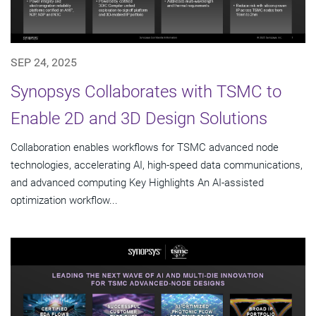
SEP 24, 2025
Synopsys Collaborates with TSMC to
Enable 2D and 3D Design Solutions
Collaboration enables workflows for TSMC advanced node
technologies, accelerating AI, high-speed data communications,
and advanced computing Key Highlights An AI-assisted
optimization workflow...