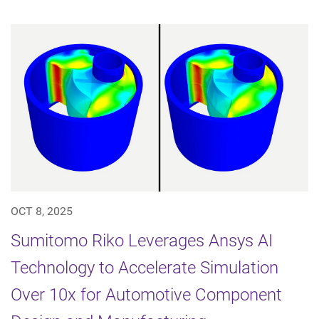
OCT 8, 2025
Sumitomo Riko Leverages Ansys AI
Technology to Accelerate Simulation
Over 10x for Automotive Component