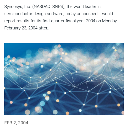
Synopsys, Inc. (NASDAQ: SNPS), the world leader in
semiconductor design software, today announced it would
report results for its first quarter fiscal year 2004 on Monday,
February 23, 2004 after...
FEB 2, 2004