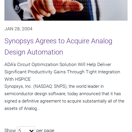
JAN 28, 2004
Synopsys Agrees to Acquire Analog
Design Automation
ADA's Circuit Optimization Solution Will Help Deliver
Significant Productivity Gains Through Tight Integration
With HSPICE
Synopsys, Inc. (NASDAQ: SNPS), the world leader in
semiconductor design software, today announced that it has
signed a definitive agreement to acquire substantially all of the
assets of Analog...
Show
per page
5