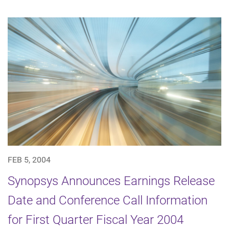
FEB 5, 2004
Synopsys Announces Earnings Release
Date and Conference Call Information
for First Quarter Fiscal Year 2004