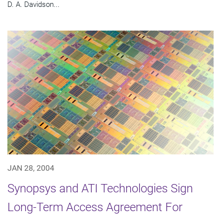
D. A. Davidson...
JAN 28, 2004
Synopsys and ATI Technologies Sign
Long-Term Access Agreement For