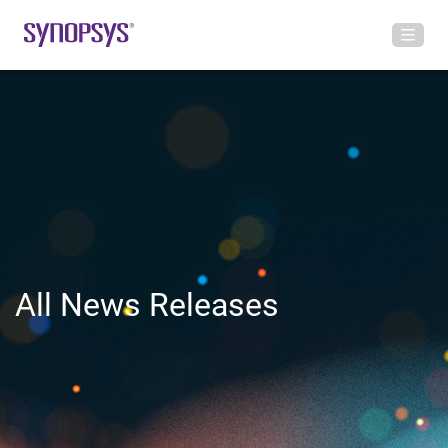
All News Releases