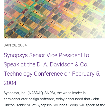
JAN 28, 2004
Synopsys Senior Vice President to
Speak at the D. A. Davidson & Co.
Technology Conference on February 5,
2004
Synopsys, Inc. (NASDAQ: SNPS), the world leader in
semiconductor design software, today announced that John
Chilton, senior VP of Synopsys Solutions Group, will speak at the