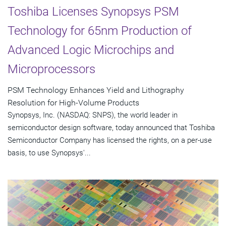
Toshiba Licenses Synopsys PSM
Technology for 65nm Production of
Advanced Logic Microchips and
Microprocessors
PSM Technology Enhances Yield and Lithography
Resolution for High-Volume Products
Synopsys, Inc. (NASDAQ: SNPS), the world leader in
semiconductor design software, today announced that Toshiba
Semiconductor Company has licensed the rights, on a per-use
basis, to use Synopsys'...