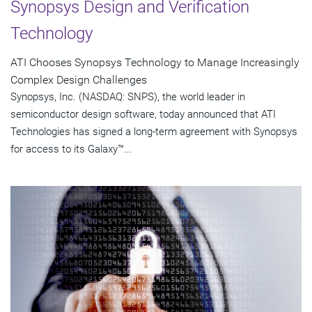
Synopsys Design and Verification
Technology
ATI Chooses Synopsys Technology to Manage Increasingly
Complex Design Challenges
Synopsys, Inc. (NASDAQ: SNPS), the world leader in
semiconductor design software, today announced that ATI
Technologies has signed a long-term agreement with Synopsys
for access to its Galaxy™...