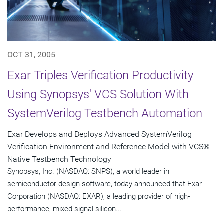
OCT 31, 2005
Exar Triples Verification Productivity
Using Synopsys' VCS Solution With
SystemVerilog Testbench Automation
Exar Develops and Deploys Advanced SystemVerilog
Verification Environment and Reference Model with VCS®
Native Testbench Technology
Synopsys, Inc. (NASDAQ: SNPS), a world leader in
semiconductor design software, today announced that Exar
Corporation (NASDAQ: EXAR), a leading provider of high-
performance, mixed-signal silicon...