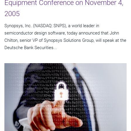
Equipment Conference on November 4,
2005
Synopsys, Inc. (NASDAQ: SNPS), a world leader in
semiconductor design software, today announced that John
Chilton, senior VP of Synopsys Solutions Group, will speak at the
Deutsche Bank Securities...