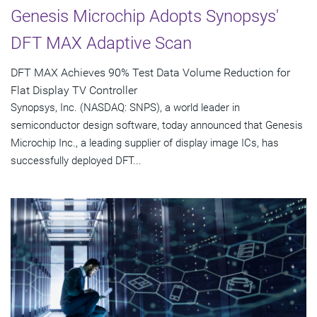
Genesis Microchip Adopts Synopsys'
DFT MAX Adaptive Scan
DFT MAX Achieves 90% Test Data Volume Reduction for
Flat Display TV Controller
Synopsys, Inc. (NASDAQ: SNPS), a world leader in
semiconductor design software, today announced that Genesis
Microchip Inc., a leading supplier of display image ICs, has
successfully deployed DFT...