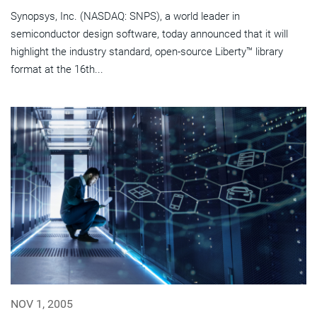
Synopsys, Inc. (NASDAQ: SNPS), a world leader in
semiconductor design software, today announced that it will
highlight the industry standard, open-source Liberty™ library
format at the 16th...
NOV 1, 2005