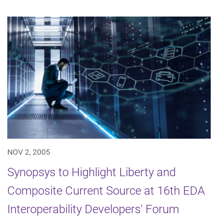
NOV 2, 2005
Synopsys to Highlight Liberty and
Composite Current Source at 16th EDA
Interoperability Developers' Forum