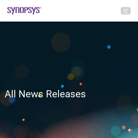
All News Releases