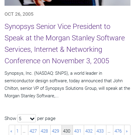
OCT 26, 2005
Synopsys Senior Vice President to
Speak at the Morgan Stanley Software
Services, Internet & Networking
Conference on November 3, 2005
Synopsys, Inc. (NASDAQ: SNPS), a world leader in
semiconductor design software, today announced that John
Chilton, senior VP of Synopsys Solutions Group, will speak at the
Morgan Stanley Software,...
Show
per page
5
«
1
…
427
428
429
430
431
432
433
…
476
»