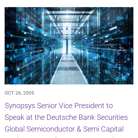
OCT 26, 2005
Synopsys Senior Vice President to
Speak at the Deutsche Bank Securities
Global Semiconductor & Semi Capital