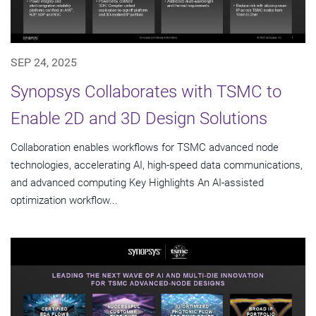
SEP 24, 2025
Synopsys Collaborates with TSMC to
Enable 2D and 3D Design Solutions
Collaboration enables workflows for TSMC advanced node
technologies, accelerating AI, high-speed data communications,
and advanced computing Key Highlights An AI-assisted
optimization workflow...