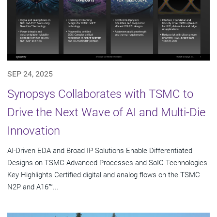
SEP 24, 2025
Synopsys Collaborates with TSMC to
Drive the Next Wave of AI and Multi-Die
Innovation
AI-Driven EDA and Broad IP Solutions Enable Differentiated
Designs on TSMC Advanced Processes and SoIC Technologies
Key Highlights Certified digital and analog flows on the TSMC
N2P and A16™...