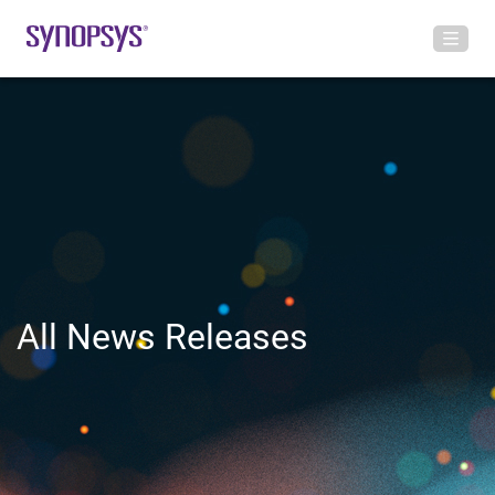
All News Releases