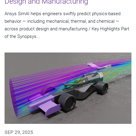
Design and Manufacturing
Ansys SimAI helps engineers swiftly predict physics-based
behavior — including mechanical, thermal, and chemical —
across product design and manufacturing / Key Highlights Part
of the Synopsys...
SEP 29, 2025