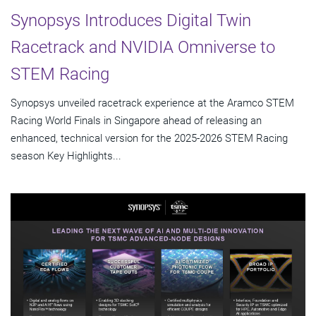
Synopsys Introduces Digital Twin
Racetrack and NVIDIA Omniverse to
STEM Racing
Synopsys unveiled racetrack experience at the Aramco STEM
Racing World Finals in Singapore ahead of releasing an
enhanced, technical version for the 2025-2026 STEM Racing
season Key Highlights...