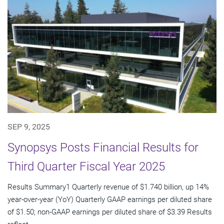
SEP 9, 2025
Synopsys Posts Financial Results for
Third Quarter Fiscal Year 2025
Results Summary1 Quarterly revenue of $1.740 billion, up 14%
year-over-year (YoY) Quarterly GAAP earnings per diluted share
of $1.50; non-GAAP earnings per diluted share of $3.39 Results