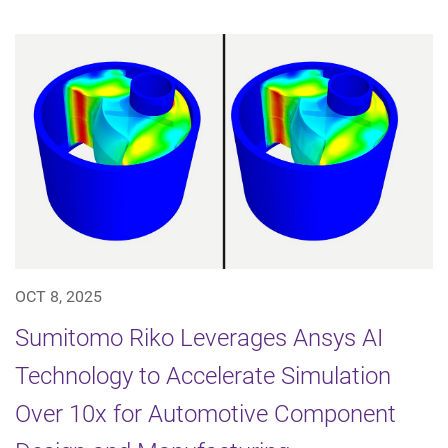
OCT 8, 2025
Sumitomo Riko Leverages Ansys AI
Technology to Accelerate Simulation
Over 10x for Automotive Component