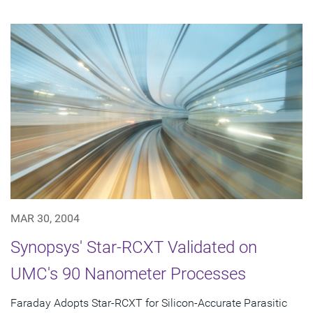
MAR 30, 2004
Synopsys' Star-RCXT Validated on
UMC's 90 Nanometer Processes
Faraday Adopts Star-RCXT for Silicon-Accurate Parasitic