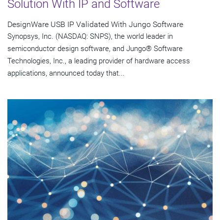
Solution With IP and Software
DesignWare USB IP Validated With Jungo Software
Synopsys, Inc. (NASDAQ: SNPS), the world leader in
semiconductor design software, and Jungo® Software
Technologies, Inc., a leading provider of hardware access
applications, announced today that...