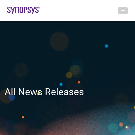
All News Releases