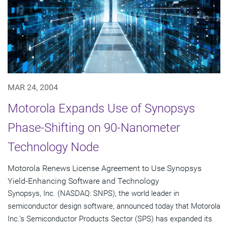
MAR 24, 2004
Motorola Expands Use of Synopsys
Phase-Shifting on 90-Nanometer
Technology Node
Motorola Renews License Agreement to Use Synopsys
Yield-Enhancing Software and Technology
Synopsys, Inc. (NASDAQ: SNPS), the world leader in
semiconductor design software, announced today that Motorola
Inc.'s Semiconductor Products Sector (SPS) has expanded its