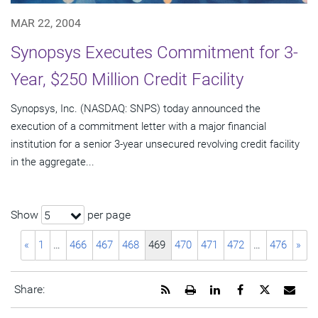
MAR 22, 2004
Synopsys Executes Commitment for 3-
Year, $250 Million Credit Facility
Synopsys, Inc. (NASDAQ: SNPS) today announced the
execution of a commitment letter with a major financial
institution for a senior 3-year unsecured revolving credit facility
in the aggregate...
Show
per page
5
«
1
…
466
467
468
469
470
471
472
…
476
»
Get
Open
Share
Share
Share
Emai
Share:
the
a
this
this
this
the
RSS
printable
page
page
page
URL