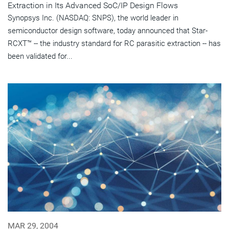
Extraction in Its Advanced SoC/IP Design Flows
Synopsys Inc. (NASDAQ: SNPS), the world leader in
semiconductor design software, today announced that Star-
RCXT™ -- the industry standard for RC parasitic extraction -- has
been validated for...
MAR 29, 2004