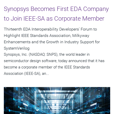
Synopsys Becomes First EDA Company
to Join IEEE-SA as Corporate Member
Thirteenth EDA Interoperability Developers' Forum to
Highlight IEEE Standards Association, Milkyway
Enhancements and the Growth in Industry Support for
SystemVerilog
Synopsys, Inc. (NASDAQ: SNPS), the world leader in
semiconductor design software, today announced that it has
become a corporate member of the IEEE Standards
Association (IEEE-SA), an...