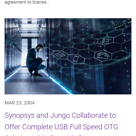
agreement to license...
MAR 23, 2004
Synopsys and Jungo Collaborate to
Offer Complete USB Full Speed OTG