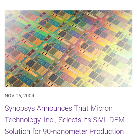
NOV 16, 2004
Synopsys Announces That Micron
Technology, Inc., Selects Its SiVL DFM
Solution for 90-nanometer Production