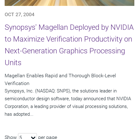
OCT 27, 2004
Synopsys' Magellan Deployed by NVIDIA
to Maximize Verification Productivity on
Next-Generation Graphics Processing
Units
Magellan Enables Rapid and Thorough Block-Level
Verification
Synopsys, Inc. (NASDAQ: SNPS), the solutions leader in
semiconductor design software, today announced that NVIDIA
Corporation, a leading provider of visual processing solutions,
has adopted...
Show
per page
5