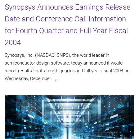
Synopsys Announces Earnings Release
Date and Conference Call Information
for Fourth Quarter and Full Year Fiscal
2004
Synopsys, Inc. (NASDAQ: SNPS), the world leader in
semiconductor design software, today announced it would
report results for its fourth quarter and full year fiscal 2004 on
Wednesday, December 1,...