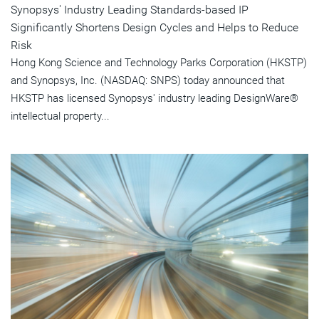
Synopsys' Industry Leading Standards-based IP
Significantly Shortens Design Cycles and Helps to Reduce
Risk
Hong Kong Science and Technology Parks Corporation (HKSTP)
and Synopsys, Inc. (NASDAQ: SNPS) today announced that
HKSTP has licensed Synopsys' industry leading DesignWare®
intellectual property...