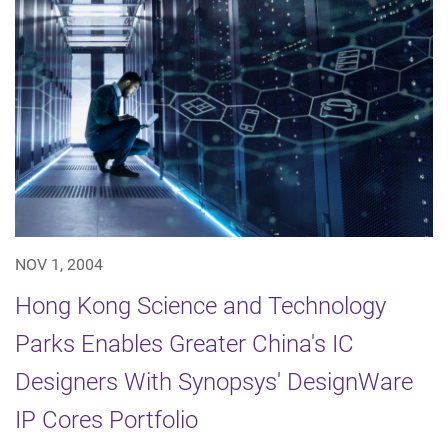
NOV 1, 2004
Hong Kong Science and Technology
Parks Enables Greater China's IC
Designers With Synopsys' DesignWare
IP Cores Portfolio