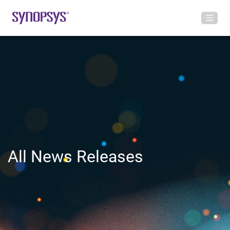
All News Releases