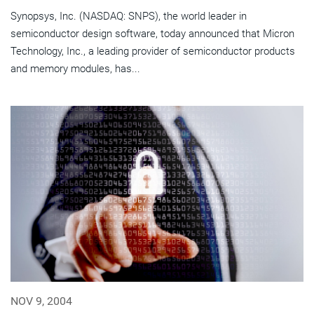
Synopsys, Inc. (NASDAQ: SNPS), the world leader in
semiconductor design software, today announced that Micron
Technology, Inc., a leading provider of semiconductor products
and memory modules, has...
NOV 9, 2004