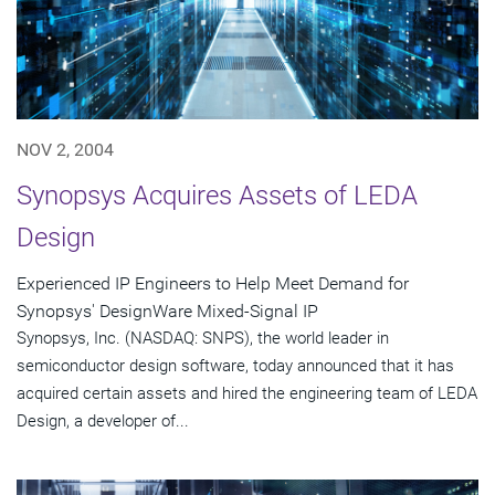
NOV 2, 2004
Synopsys Acquires Assets of LEDA
Design
Experienced IP Engineers to Help Meet Demand for
Synopsys' DesignWare Mixed-Signal IP
Synopsys, Inc. (NASDAQ: SNPS), the world leader in
semiconductor design software, today announced that it has
acquired certain assets and hired the engineering team of LEDA
Design, a developer of...