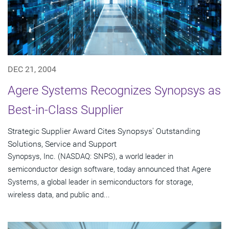
DEC 21, 2004
Agere Systems Recognizes Synopsys as
Best-in-Class Supplier
Strategic Supplier Award Cites Synopsys' Outstanding
Solutions, Service and Support
Synopsys, Inc. (NASDAQ: SNPS), a world leader in
semiconductor design software, today announced that Agere
Systems, a global leader in semiconductors for storage,
wireless data, and public and...