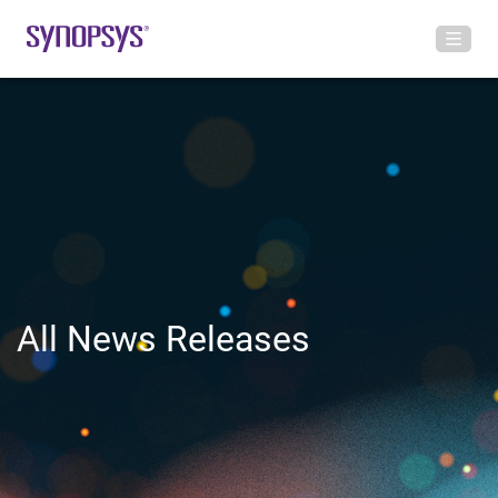
All News Releases