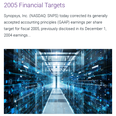
2005 Financial Targets
Synopsys, Inc. (NASDAQ: SNPS) today corrected its generally
accepted accounting principles (GAAP) earnings per share
target for fiscal 2005, previously disclosed in its December 1,
2004 earnings...