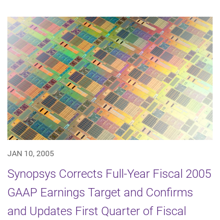
JAN 10, 2005
Synopsys Corrects Full-Year Fiscal 2005
GAAP Earnings Target and Confirms
and Updates First Quarter of Fiscal