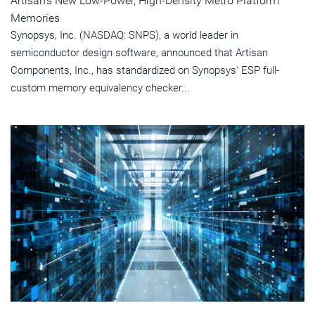
Artisan's New Low-Power, High-Density Metro Platform
Memories
Synopsys, Inc. (NASDAQ: SNPS), a world leader in
semiconductor design software, announced that Artisan
Components, Inc., has standardized on Synopsys' ESP full-
custom memory equivalency checker...