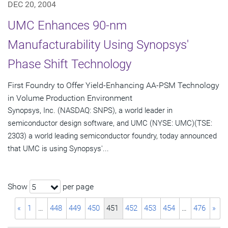
DEC 20, 2004
UMC Enhances 90-nm
Manufacturability Using Synopsys'
Phase Shift Technology
First Foundry to Offer Yield-Enhancing AA-PSM Technology
in Volume Production Environment
Synopsys, Inc. (NASDAQ: SNPS), a world leader in
semiconductor design software, and UMC (NYSE: UMC)(TSE:
2303) a world leading semiconductor foundry, today announced
that UMC is using Synopsys'...
Show
per page
5
«
1
…
448
449
450
451
452
453
454
…
476
»