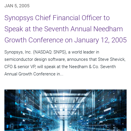
JAN 5, 2005
Synopsys Chief Financial Officer to
Speak at the Seventh Annual Needham
Growth Conference on January 12, 2005
Synopsys, Inc. (NASDAQ: SNPS), a world leader in
semiconductor design software, announces that Steve Shevick,
CFO & senior VP, will speak at the Needham & Co. Seventh
Annual Growth Conference in...