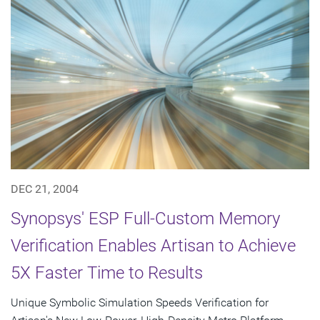
DEC 21, 2004
Synopsys' ESP Full-Custom Memory
Verification Enables Artisan to Achieve
5X Faster Time to Results
Unique Symbolic Simulation Speeds Verification for