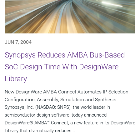
JUN 7, 2004
Synopsys Reduces AMBA Bus-Based
SoC Design Time With DesignWare
Library
New DesignWare AMBA Connect Automates IP Selection,
Configuration, Assembly, Simulation and Synthesis
Synopsys, Inc. (NASDAQ: SNPS), the world leader in
semiconductor design software, today announced
DesignWare® AMBA™ Connect, a new feature in its DesignWare
Library that dramatically reduces...