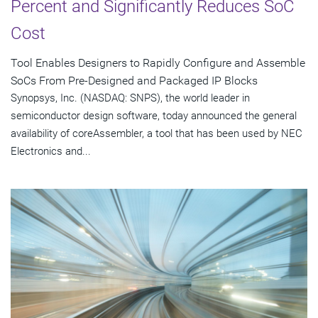
Percent and Significantly Reduces SoC
Cost
Tool Enables Designers to Rapidly Configure and Assemble
SoCs From Pre-Designed and Packaged IP Blocks
Synopsys, Inc. (NASDAQ: SNPS), the world leader in
semiconductor design software, today announced the general
availability of coreAssembler, a tool that has been used by NEC
Electronics and...