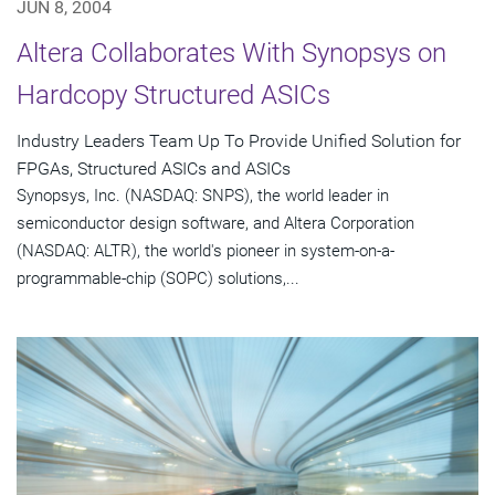
JUN 8, 2004
Altera Collaborates With Synopsys on
Hardcopy Structured ASICs
Industry Leaders Team Up To Provide Unified Solution for
FPGAs, Structured ASICs and ASICs
Synopsys, Inc. (NASDAQ: SNPS), the world leader in
semiconductor design software, and Altera Corporation
(NASDAQ: ALTR), the world's pioneer in system-on-a-
programmable-chip (SOPC) solutions,...