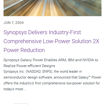
JUN 7, 2004
Synopsys Delivers Industry-First
Comprehensive Low-Power Solution 2X
Power Reduction
Synopsys Galaxy Power Enables ARM, IBM and NVIDIA to
Realize Power-efficient Designs
Synopsys Inc. (NASDAQ: SNPS), the world leader in
semiconductor design software, announced that Galaxy™ Power
offers the industry's first comprehensive low-power solution for
today's most...