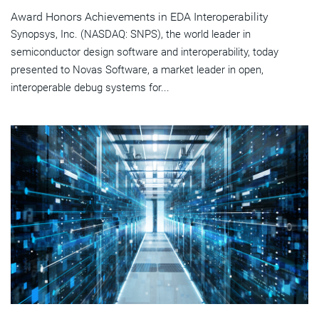
Award Honors Achievements in EDA Interoperability
Synopsys, Inc. (NASDAQ: SNPS), the world leader in
semiconductor design software and interoperability, today
presented to Novas Software, a market leader in open,
interoperable debug systems for...