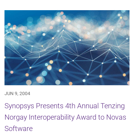
JUN 9, 2004
Synopsys Presents 4th Annual Tenzing
Norgay Interoperability Award to Novas
Software