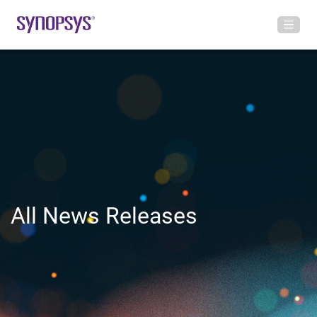
All News Releases