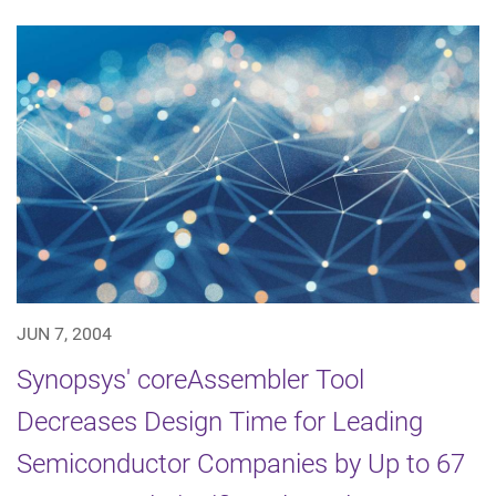
JUN 7, 2004
Synopsys' coreAssembler Tool
Decreases Design Time for Leading
Semiconductor Companies by Up to 67