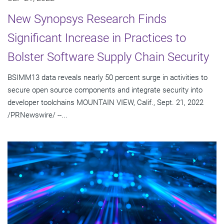
New Synopsys Research Finds
Significant Increase in Practices to
Bolster Software Supply Chain Security
BSIMM13 data reveals nearly 50 percent surge in activities to
secure open source components and integrate security into
developer toolchains MOUNTAIN VIEW, Calif., Sept. 21, 2022
/PRNewswire/ --...