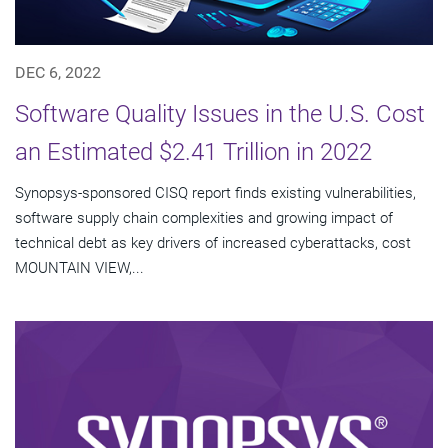
DEC 6, 2022
Software Quality Issues in the U.S. Cost
an Estimated $2.41 Trillion in 2022
Synopsys-sponsored CISQ report finds existing vulnerabilities,
software supply chain complexities and growing impact of
technical debt as key drivers of increased cyberattacks, cost
MOUNTAIN VIEW,...