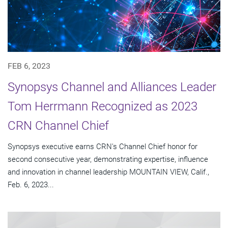
FEB 6, 2023
Synopsys Channel and Alliances Leader
Tom Herrmann Recognized as 2023
CRN Channel Chief
Synopsys executive earns CRN's Channel Chief honor for
second consecutive year, demonstrating expertise, influence
and innovation in channel leadership MOUNTAIN VIEW, Calif.,
Feb. 6, 2023...