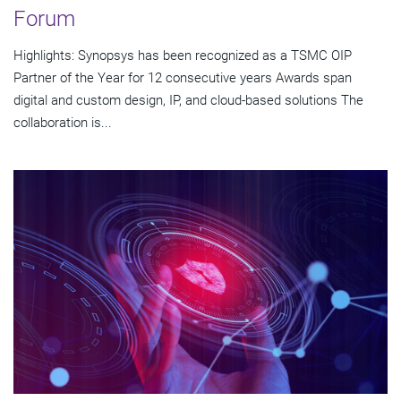
Forum
Highlights: Synopsys has been recognized as a TSMC OIP
Partner of the Year for 12 consecutive years Awards span
digital and custom design, IP, and cloud-based solutions The
collaboration is...