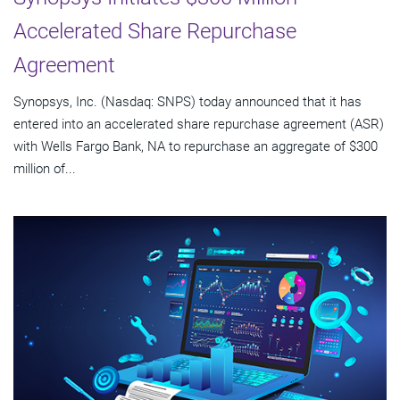
Accelerated Share Repurchase
Agreement
Synopsys, Inc. (Nasdaq: SNPS) today announced that it has
entered into an accelerated share repurchase agreement (ASR)
with Wells Fargo Bank, NA to repurchase an aggregate of $300
million of...