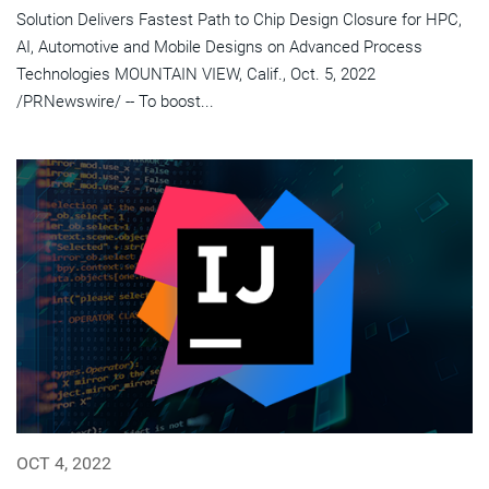
Solution Delivers Fastest Path to Chip Design Closure for HPC,
AI, Automotive and Mobile Designs on Advanced Process
Technologies MOUNTAIN VIEW, Calif., Oct. 5, 2022
/PRNewswire/ -- To boost...
OCT 4, 2022