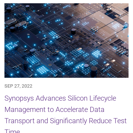
SEP 27, 2022
Synopsys Advances Silicon Lifecycle
Management to Accelerate Data
Transport and Significantly Reduce Test
Time