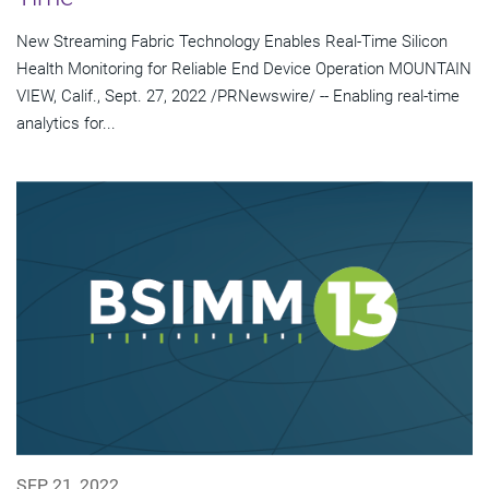
New Streaming Fabric Technology Enables Real-Time Silicon
Health Monitoring for Reliable End Device Operation MOUNTAIN
VIEW, Calif., Sept. 27, 2022 /PRNewswire/ -- Enabling real-time
analytics for...
SEP 21, 2022