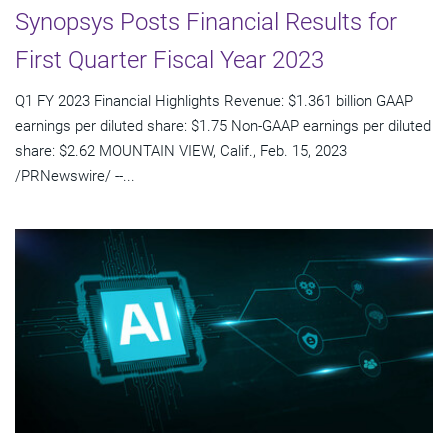
Synopsys Posts Financial Results for
First Quarter Fiscal Year 2023
Q1 FY 2023 Financial Highlights Revenue: $1.361 billion GAAP
earnings per diluted share: $1.75 Non-GAAP earnings per diluted
share: $2.62 MOUNTAIN VIEW, Calif., Feb. 15, 2023
/PRNewswire/ --...