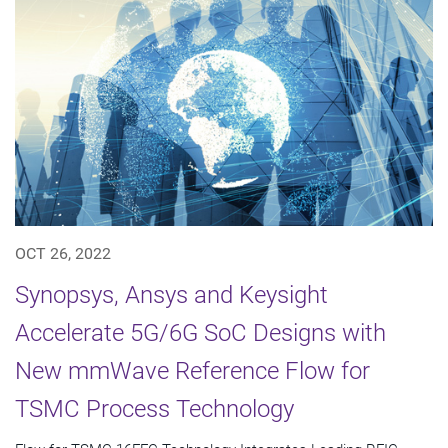
OCT 26, 2022
Synopsys, Ansys and Keysight
Accelerate 5G/6G SoC Designs with
New mmWave Reference Flow for
TSMC Process Technology