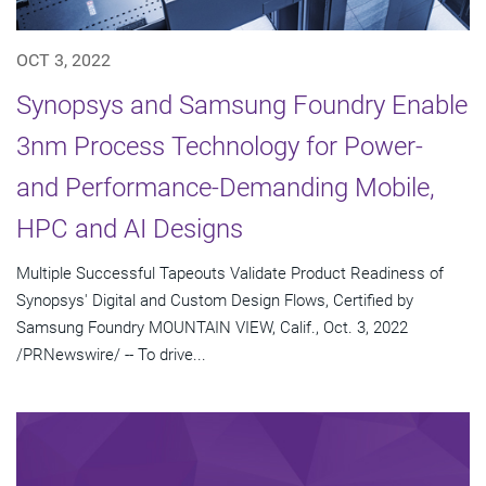
OCT 3, 2022
Synopsys and Samsung Foundry Enable
3nm Process Technology for Power-
and Performance-Demanding Mobile,
HPC and AI Designs
Multiple Successful Tapeouts Validate Product Readiness of
Synopsys' Digital and Custom Design Flows, Certified by
Samsung Foundry MOUNTAIN VIEW, Calif., Oct. 3, 2022
/PRNewswire/ -- To drive...