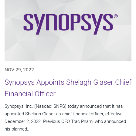
NOV 29, 2022
Synopsys Appoints Shelagh Glaser Chief
Financial Officer
Synopsys, Inc. (Nasdaq: SNPS) today announced that it has
appointed Shelagh Glaser as chief financial officer, effective
December 2, 2022. Previous CFO Trac Pham, who announced
his planned...