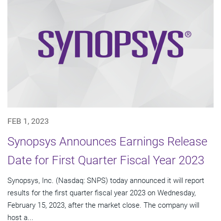
FEB 1, 2023
Synopsys Announces Earnings Release
Date for First Quarter Fiscal Year 2023
Synopsys, Inc. (Nasdaq: SNPS) today announced it will report
results for the first quarter fiscal year 2023 on Wednesday,
February 15, 2023, after the market close. The company will
host a...