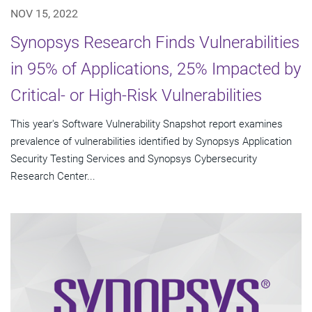
NOV 15, 2022
Synopsys Research Finds Vulnerabilities
in 95% of Applications, 25% Impacted by
Critical- or High-Risk Vulnerabilities
This year's Software Vulnerability Snapshot report examines
prevalence of vulnerabilities identified by Synopsys Application
Security Testing Services and Synopsys Cybersecurity
Research Center...