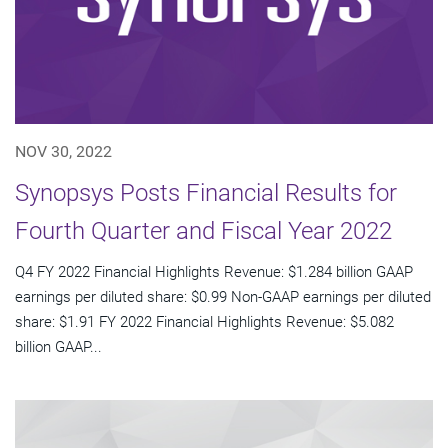
NOV 30, 2022
Synopsys Posts Financial Results for
Fourth Quarter and Fiscal Year 2022
Q4 FY 2022 Financial Highlights Revenue: $1.284 billion GAAP
earnings per diluted share: $0.99 Non-GAAP earnings per diluted
share: $1.91 FY 2022 Financial Highlights Revenue: $5.082
billion GAAP...