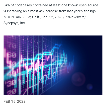
84% of codebases contained at least one known open source
vulnerability, an almost 4% increase from last year's findings
MOUNTAIN VIEW, Calif., Feb. 22, 2023 /PRNewswire/ --
Synopsys, Inc....
FEB 15, 2023