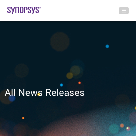
All News Releases