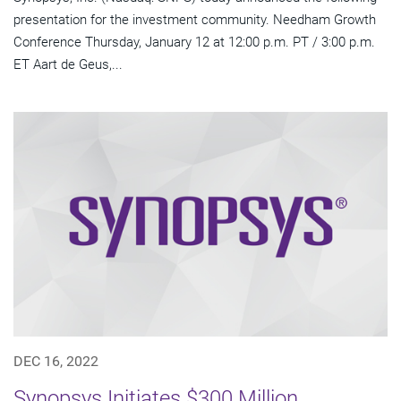
presentation for the investment community. Needham Growth
Conference Thursday, January 12 at 12:00 p.m. PT / 3:00 p.m.
ET Aart de Geus,...
DEC 16, 2022
Synopsys Initiates $300 Million