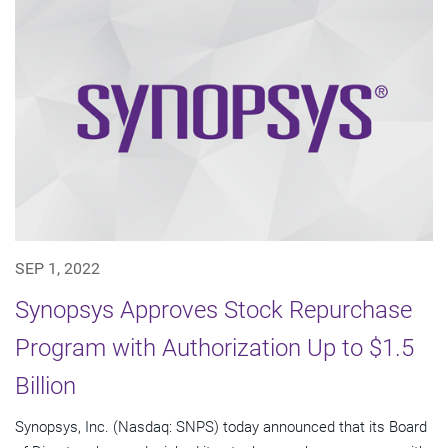
SEP 1, 2022
Synopsys Approves Stock Repurchase
Program with Authorization Up to $1.5
Billion
Synopsys, Inc. (Nasdaq: SNPS) today announced that its Board