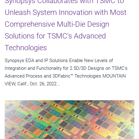
Synopsys Collaborates with TSMC to
Unleash System Innovation with Most
Comprehensive Multi-Die Design
Solutions for TSMC's Advanced
Technologies
Synopsys EDA and IP Solutions Enable New Levels of
Integration and Functionality for 2.5D/3D Designs on TSMC's
Advanced Process and 3DFabric™ Technologies MOUNTAIN
VIEW, Calif., Oct. 26, 2022...