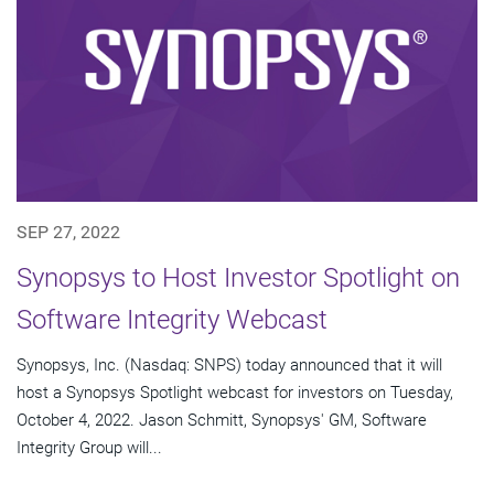
SEP 27, 2022
Synopsys to Host Investor Spotlight on
Software Integrity Webcast
Synopsys, Inc. (Nasdaq: SNPS) today announced that it will
host a Synopsys Spotlight webcast for investors on Tuesday,
October 4, 2022. Jason Schmitt, Synopsys' GM, Software
Integrity Group will...