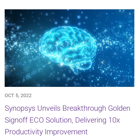
OCT 5, 2022
Synopsys Unveils Breakthrough Golden
Signoff ECO Solution, Delivering 10x
Productivity Improvement