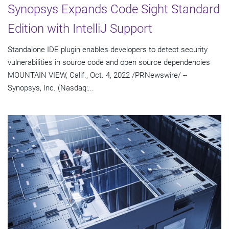
Synopsys Expands Code Sight Standard
Edition with IntelliJ Support
Standalone IDE plugin enables developers to detect security
vulnerabilities in source code and open source dependencies
MOUNTAIN VIEW, Calif., Oct. 4, 2022 /PRNewswire/ --
Synopsys, Inc. (Nasdaq:...