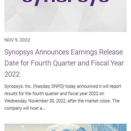
NOV 9, 2022
Synopsys Announces Earnings Release
Date for Fourth Quarter and Fiscal Year
2022
Synopsys, Inc. (Nasdaq: SNPS) today announced it will report
results for the fourth quarter and fiscal year 2022 on
Wednesday, November 30, 2022, after the market close. The
company will host a...