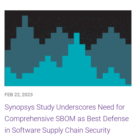
FEB 22, 2023
Synopsys Study Underscores Need for
Comprehensive SBOM as Best Defense
in Software Supply Chain Security