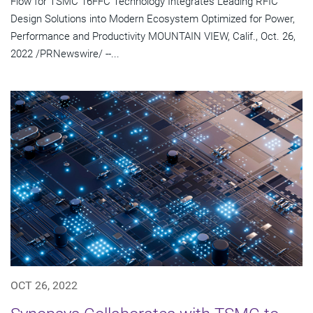
Flow for TSMC 16FFC Technology Integrates Leading RFIC
Design Solutions into Modern Ecosystem Optimized for Power,
Performance and Productivity MOUNTAIN VIEW, Calif., Oct. 26,
2022 /PRNewswire/ --...
OCT 26, 2022