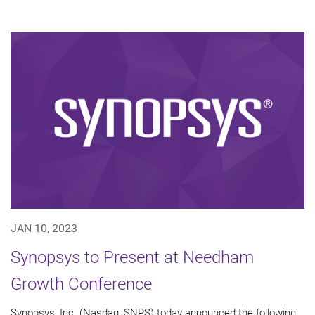
JAN 10, 2023
Synopsys to Present at Needham
Growth Conference
Synopsys, Inc. (Nasdaq: SNPS) today announced the following