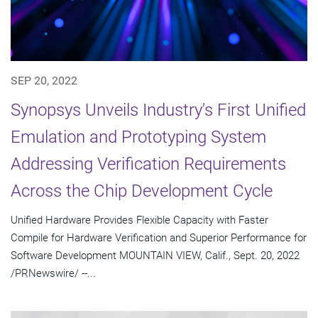
SEP 20, 2022
Synopsys Unveils Industry's First Unified
Emulation and Prototyping System
Addressing Verification Requirements
Across the Chip Development Cycle
Unified Hardware Provides Flexible Capacity with Faster
Compile for Hardware Verification and Superior Performance for
Software Development MOUNTAIN VIEW, Calif., Sept. 20, 2022
/PRNewswire/ --...