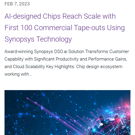
FEB 7, 2023
AI-designed Chips Reach Scale with
First 100 Commercial Tape-outs Using
Synopsys Technology
Award-winning Synopsys DSO.ai Solution Transforms Customer
Capability with Significant Productivity and Performance Gains,
and Cloud Scalability Key Highlights: Chip design ecosystem
working with...