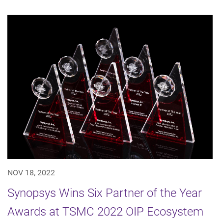
NOV 18, 2022
Synopsys Wins Six Partner of the Year
Awards at TSMC 2022 OIP Ecosystem