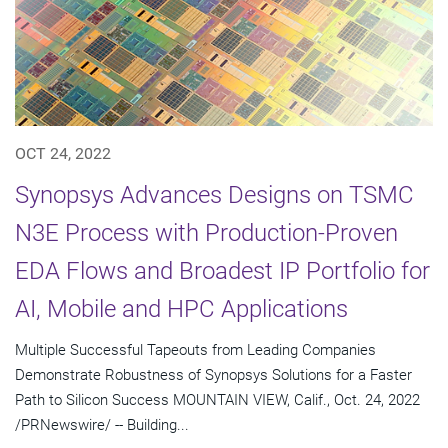
OCT 24, 2022
Synopsys Advances Designs on TSMC
N3E Process with Production-Proven
EDA Flows and Broadest IP Portfolio for
AI, Mobile and HPC Applications
Multiple Successful Tapeouts from Leading Companies
Demonstrate Robustness of Synopsys Solutions for a Faster
Path to Silicon Success MOUNTAIN VIEW, Calif., Oct. 24, 2022
/PRNewswire/ -- Building...