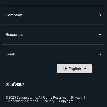
Company
Resources
Learn
©2025 Synopsys, Inc. All Rights Reserved
|
Privacy
|
Trademark & Brands
|
Security
|
Copyright