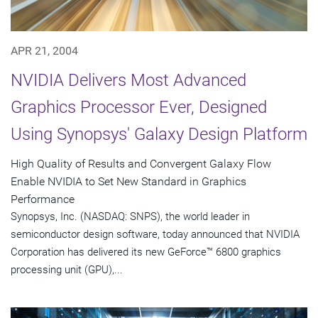
APR 21, 2004
NVIDIA Delivers Most Advanced
Graphics Processor Ever, Designed
Using Synopsys' Galaxy Design Platform
High Quality of Results and Convergent Galaxy Flow
Enable NVIDIA to Set New Standard in Graphics
Performance
Synopsys, Inc. (NASDAQ: SNPS), the world leader in
semiconductor design software, today announced that NVIDIA
Corporation has delivered its new GeForce™ 6800 graphics
processing unit (GPU),...