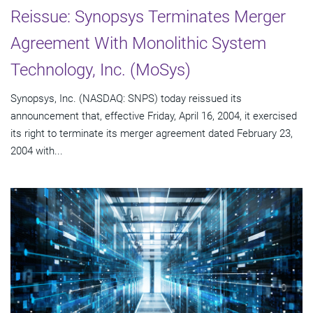
Reissue: Synopsys Terminates Merger
Agreement With Monolithic System
Technology, Inc. (MoSys)
Synopsys, Inc. (NASDAQ: SNPS) today reissued its
announcement that, effective Friday, April 16, 2004, it exercised
its right to terminate its merger agreement dated February 23,
2004 with...