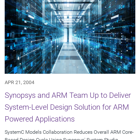
APR 21, 2004
Synopsys and ARM Team Up to Deliver
System-Level Design Solution for ARM
Powered Applications
SystemC Models Collaboration Reduces Overall ARM Core-
Based Design Cycle Using Synopsys' System Studio