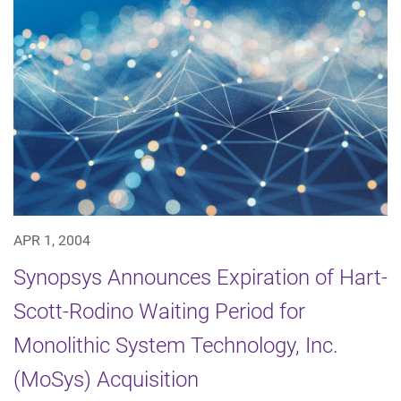
APR 1, 2004
Synopsys Announces Expiration of Hart-
Scott-Rodino Waiting Period for
Monolithic System Technology, Inc.
(MoSys) Acquisition