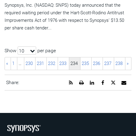
Synopsys, Inc. (NASDAQ: SNPS) today announced that the
required waiting period under the Hart-Scott-Rodino Antitrust
Improvements Act of 1976 with respect to Synopsys' $13.50
per share cash tender...
Show
per page
10
«
1
…
230
231
232
233
234
235
236
237
238
»
Get
Open
Share
Share
Share
Emai
Share:
the
a
this
this
this
the
RSS
printable
page
page
page
URL
feed
version
on
on
on
of
for
of
LinkedIn
Facebook
Twitter
this
this
this
pag
page
page
to
a
frie