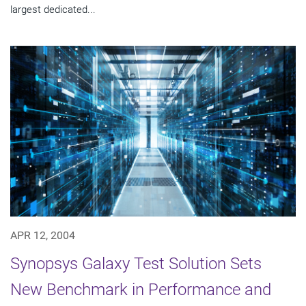
largest dedicated...
APR 12, 2004
Synopsys Galaxy Test Solution Sets
New Benchmark in Performance and