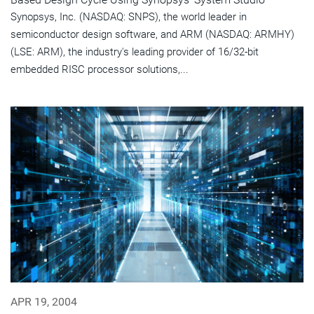
Synopsys, Inc. (NASDAQ: SNPS), the world leader in
semiconductor design software, and ARM (NASDAQ: ARMHY)
(LSE: ARM), the industry's leading provider of 16/32-bit
embedded RISC processor solutions,...
APR 19, 2004