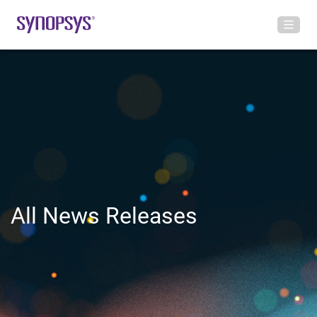
All News Releases