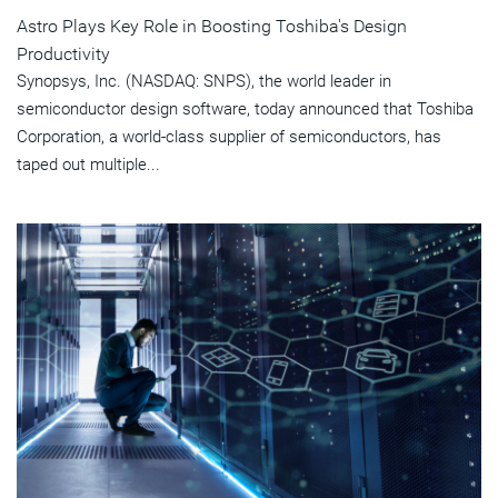
Astro Plays Key Role in Boosting Toshiba's Design
Productivity
Synopsys, Inc. (NASDAQ: SNPS), the world leader in
semiconductor design software, today announced that Toshiba
Corporation, a world-class supplier of semiconductors, has
taped out multiple...