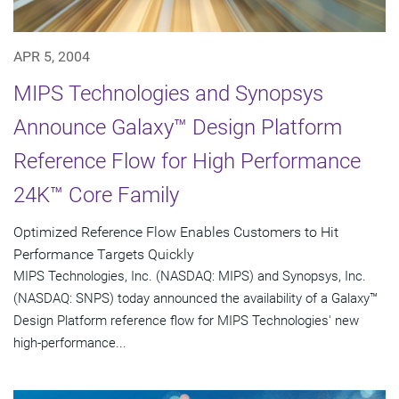
APR 5, 2004
MIPS Technologies and Synopsys
Announce Galaxy™ Design Platform
Reference Flow for High Performance
24K™ Core Family
Optimized Reference Flow Enables Customers to Hit
Performance Targets Quickly
MIPS Technologies, Inc. (NASDAQ: MIPS) and Synopsys, Inc.
(NASDAQ: SNPS) today announced the availability of a Galaxy™
Design Platform reference flow for MIPS Technologies' new
high-performance...