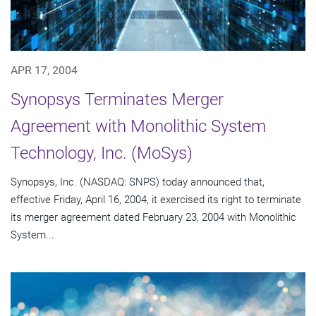
APR 17, 2004
Synopsys Terminates Merger
Agreement with Monolithic System
Technology, Inc. (MoSys)
Synopsys, Inc. (NASDAQ: SNPS) today announced that,
effective Friday, April 16, 2004, it exercised its right to terminate
its merger agreement dated February 23, 2004 with Monolithic
System...