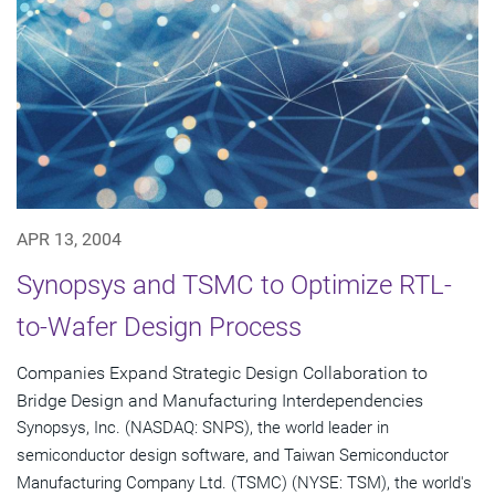
APR 13, 2004
Synopsys and TSMC to Optimize RTL-
to-Wafer Design Process
Companies Expand Strategic Design Collaboration to
Bridge Design and Manufacturing Interdependencies
Synopsys, Inc. (NASDAQ: SNPS), the world leader in
semiconductor design software, and Taiwan Semiconductor
Manufacturing Company Ltd. (TSMC) (NYSE: TSM), the world's