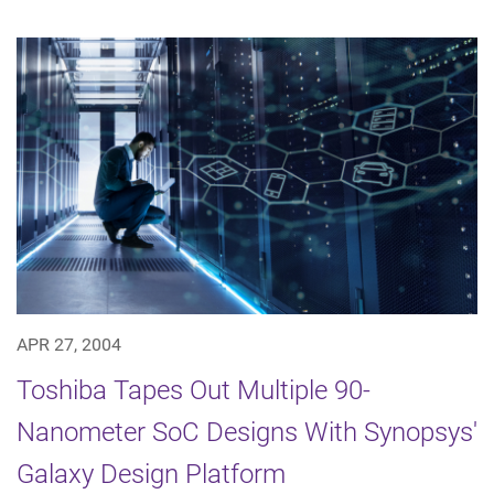
APR 27, 2004
Toshiba Tapes Out Multiple 90-
Nanometer SoC Designs With Synopsys'
Galaxy Design Platform