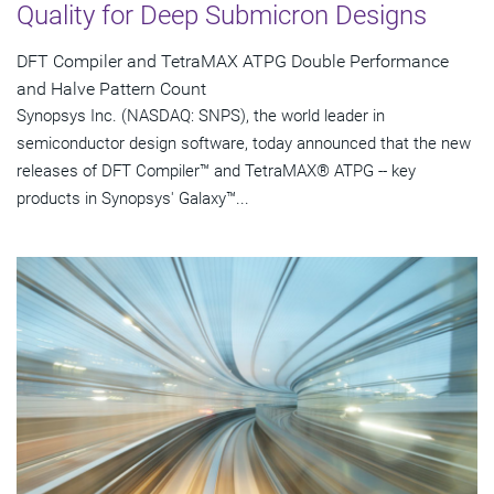
Quality for Deep Submicron Designs
DFT Compiler and TetraMAX ATPG Double Performance
and Halve Pattern Count
Synopsys Inc. (NASDAQ: SNPS), the world leader in
semiconductor design software, today announced that the new
releases of DFT Compiler™ and TetraMAX® ATPG -- key
products in Synopsys' Galaxy™...