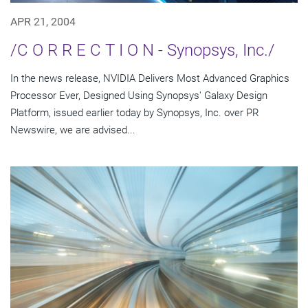
APR 21, 2004
/C O R R E C T I O N - Synopsys, Inc./
In the news release, NVIDIA Delivers Most Advanced Graphics
Processor Ever, Designed Using Synopsys' Galaxy Design
Platform, issued earlier today by Synopsys, Inc. over PR
Newswire, we are advised...