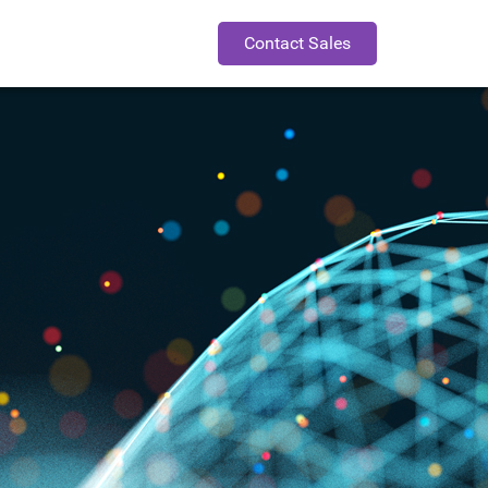
Contact Sales