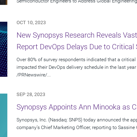
Semiconductor Engineers to Address Global Engineering
OCT 10, 2023
New Synopsys Research Reveals Vast 
Report DevOps Delays Due to Critical 
Over 80% of survey respondents indicated that a critical
impacted their DevOps delivery schedule in the last year
/PRNewswire/...
SEP 28, 2023
Synopsys Appoints Ann Minooka as Ch
Synopsys, Inc. (Nasdaq: SNPS) today announced the ap
company’s Chief Marketing Officer, reporting to Sassine