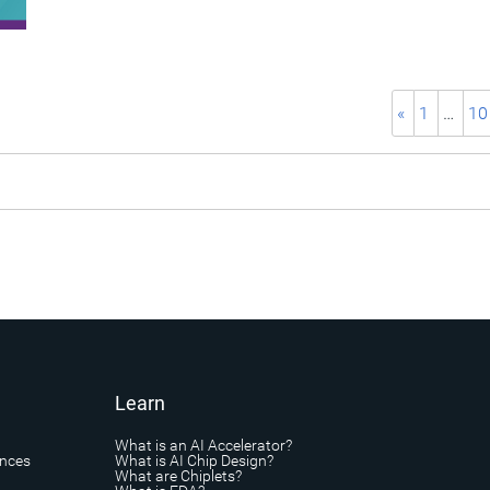
«
1
…
10
Learn
What is an AI Accelerator?
ances
What is AI Chip Design?
What are Chiplets?