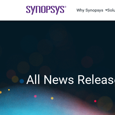
Why Synopsys
Sol
All News Releas