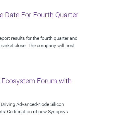
 Date For Fourth Quarter
port results for the fourth quarter and
 market close. The company will host
 Ecosystem Forum with
o Driving Advanced-Node Silicon
s: Certification of new Synopsys