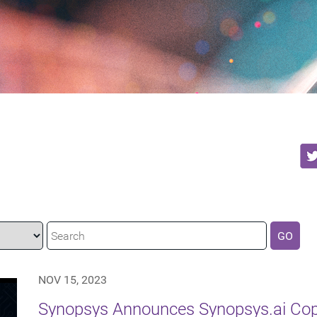
GO
NOV 15, 2023
Synopsys Announces Synopsys.ai Copi