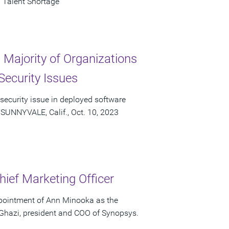
 Talent Shortage
Majority of Organizations
Security Issues
 security issue in deployed software
 SUNNYVALE, Calif., Oct. 10, 2023
ief Marketing Officer
pointment of Ann Minooka as the
 Ghazi, president and COO of Synopsys.