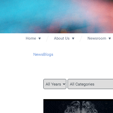
Home
About Us
Newsroom
News
Blogs
Year
Category
Keywords