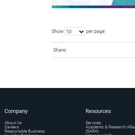
Show
per page
10
Share:
Company
Resources
About Us
Services
Careers
Academic & Research Alli
Responsible Business
(SARA)