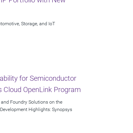
omotive, Storage, and IoT
ability for Semiconductor
s Cloud OpenLink Program
, and Foundry Solutions on the
p Development Highlights: Synopsys