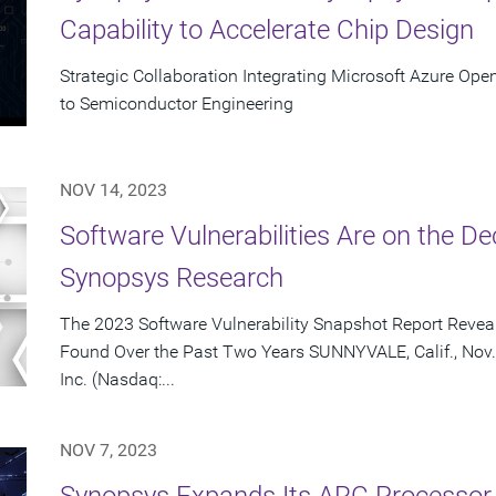
Capability to Accelerate Chip Design
Strategic Collaboration Integrating Microsoft Azure Ope
to Semiconductor Engineering
NOV 14, 2023
Software Vulnerabilities Are on the De
Synopsys Research
The 2023 Software Vulnerability Snapshot Report Reveal
Found Over the Past Two Years SUNNYVALE, Calif., Nov.
Inc. (Nasdaq:...
NOV 7, 2023
Synopsys Expands Its ARC Processor 