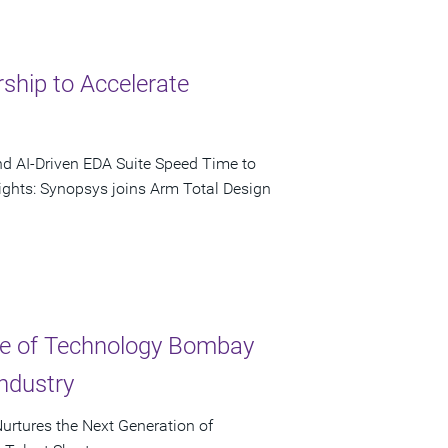
ship to Accelerate
nd AI-Driven EDA Suite Speed Time to
ights: Synopsys joins Arm Total Design
ute of Technology Bombay
ndustry
urtures the Next Generation of