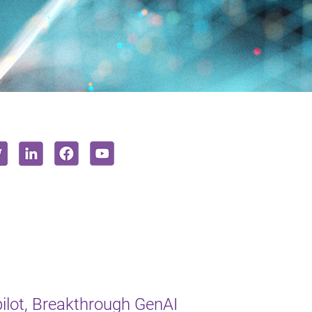
lot, Breakthrough GenAI