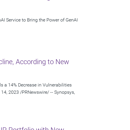
nAI Service to Bring the Power of GenAI
cline, According to New
s a 14% Decrease in Vulnerabilities
 14, 2023 /PRNewswire/ -- Synopsys,
IP Portfolio with New