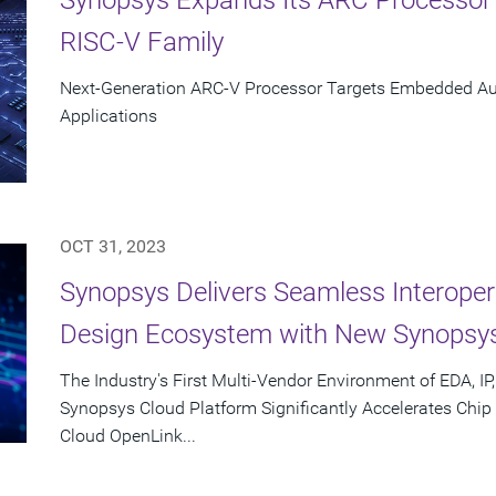
RISC-V Family
Next-Generation ARC-V Processor Targets Embedded Aut
Applications
OCT 31, 2023
Synopsys Delivers Seamless Interoper
Design Ecosystem with New Synopsy
The Industry's First Multi-Vendor Environment of EDA, IP
Synopsys Cloud Platform Significantly Accelerates Chi
Cloud OpenLink...