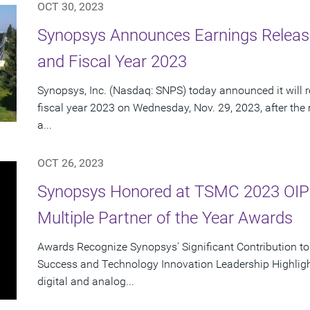
OCT 30, 2023
Synopsys Announces Earnings Release
and Fiscal Year 2023
Synopsys, Inc. (Nasdaq: SNPS) today announced it will re
fiscal year 2023 on Wednesday, Nov. 29, 2023, after the
a...
OCT 26, 2023
Synopsys Honored at TSMC 2023 OIP
Multiple Partner of the Year Awards
Awards Recognize Synopsys' Significant Contribution t
Success and Technology Innovation Leadership Highlight
digital and analog...