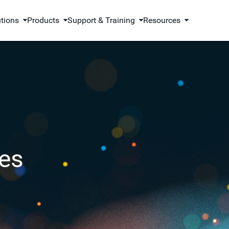
utions
Products
Support & Training
Resources
es