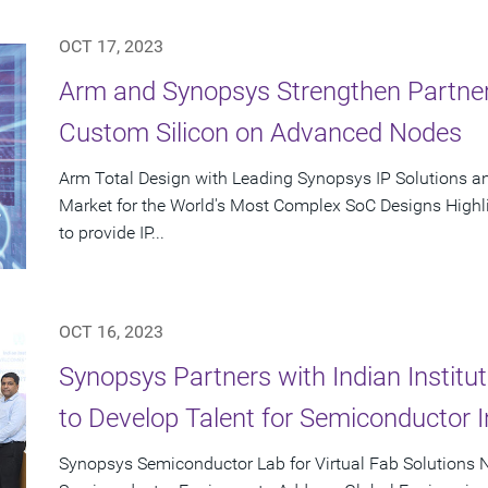
OCT 17, 2023
Arm and Synopsys Strengthen Partner
Custom Silicon on Advanced Nodes
Arm Total Design with Leading Synopsys IP Solutions a
Market for the World's Most Complex SoC Designs Highl
to provide IP...
OCT 16, 2023
Synopsys Partners with Indian Instit
to Develop Talent for Semiconductor I
Synopsys Semiconductor Lab for Virtual Fab Solutions N