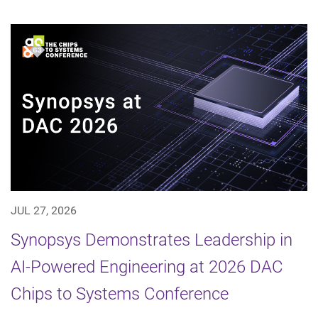
JUL 27, 2026
Synopsys Demonstrates Leadership in
AI-Powered Engineering at 2026 DAC
Chips to Systems Conference