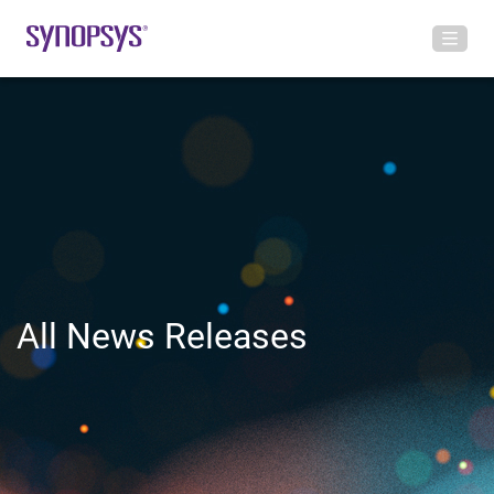
All News Releases