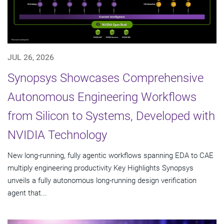
JUL 26, 2026
Synopsys Showcases Comprehensive
Autonomous Engineering Workflows
from Silicon to Systems, Developed with
NVIDIA Technology
New long-running, fully agentic workflows spanning EDA to CAE
multiply engineering productivity Key Highlights Synopsys
unveils a fully autonomous long-running design verification
agent that...