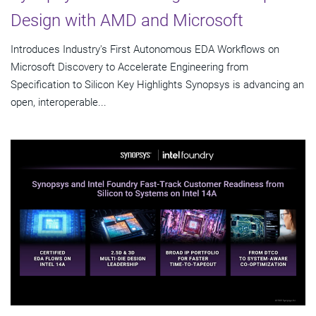
Design with AMD and Microsoft
Introduces Industry's First Autonomous EDA Workflows on
Microsoft Discovery to Accelerate Engineering from
Specification to Silicon Key Highlights Synopsys is advancing an
open, interoperable...