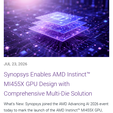
JUL 23, 2026
Synopsys Enables AMD Instinct™
MI455X GPU Design with
Comprehensive Multi-Die Solution
What's New: Synopsys joined the AMD Advancing AI 2026 event
today to mark the launch of the AMD Instinct™ MI455X GPU,