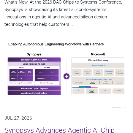
What's New: At the 2026 DAC Chips to Systems Conference,
Synopsys is showcasing its latest silicon-to-systems
innovations in agentic AI and advanced silicon design
technologies that help customers...
JUL 27, 2026
Synopsys Advances Agentic AI Chip