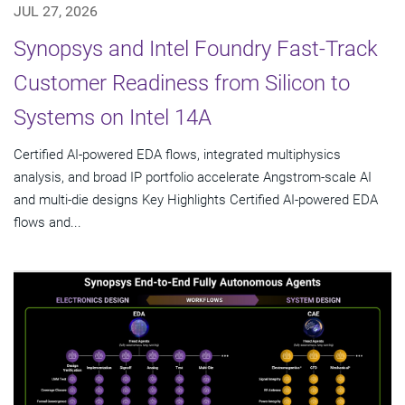
JUL 27, 2026
Synopsys and Intel Foundry Fast-Track
Customer Readiness from Silicon to
Systems on Intel 14A
Certified AI-powered EDA flows, integrated multiphysics
analysis, and broad IP portfolio accelerate Angstrom-scale AI
and multi-die designs Key Highlights Certified AI-powered EDA
flows and...