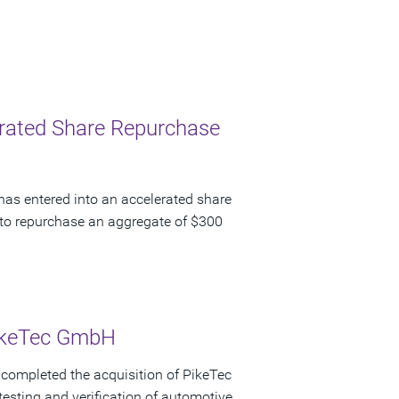
lerated Share Repurchase
has entered into an accelerated share
to repurchase an aggregate of $300
PikeTec GmbH
completed the acquisition of PikeTec
testing and verification of automotive