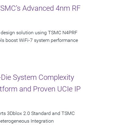
 TSMC’s Advanced 4nm RF
ncy design solution using TSMC N4PRF
ols boost WiFi-7 system performance
-Die System Complexity
latform and Proven UCIe IP
orts 3Dblox 2.0 Standard and TSMC
Heterogeneous Integration