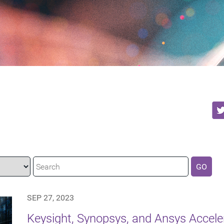
GO
SEP 27, 2023
Keysight, Synopsys, and Ansys Accel