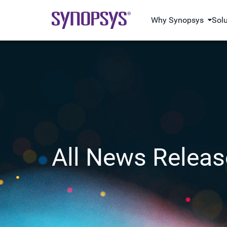
Why Synopsys
Sol
All News Releas