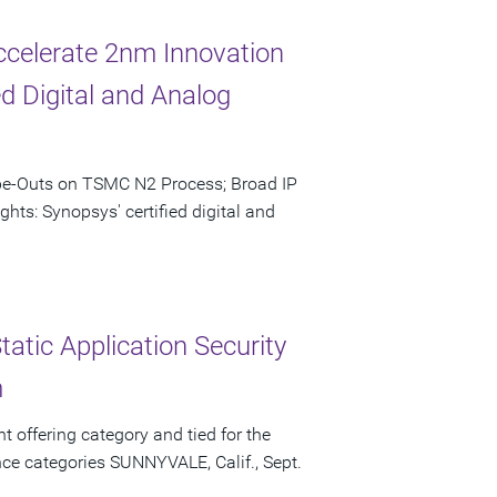
celerate 2nm Innovation
d Digital and Analog
ape-Outs on TSMC N2 Process; Broad IP
hts: Synopsys' certified digital and
atic Application Security
m
t offering category and tied for the
ce categories SUNNYVALE, Calif., Sept.