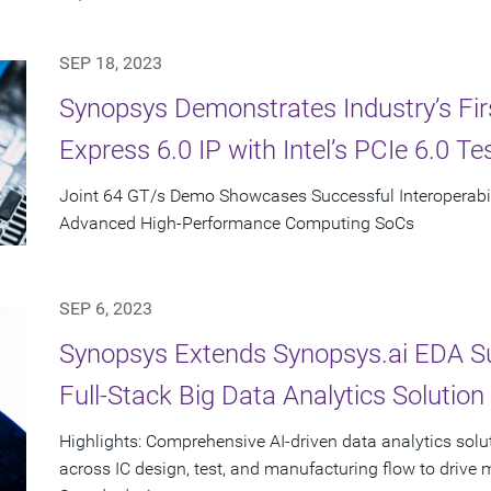
SEP 18, 2023
Synopsys Demonstrates Industry’s First
Express 6.0 IP with Intel’s PCIe 6.0 Te
Joint 64 GT/s Demo Showcases Successful Interoperabili
Advanced High-Performance Computing SoCs
SEP 6, 2023
Synopsys Extends Synopsys.ai EDA Suit
Full-Stack Big Data Analytics Solution
Highlights: Comprehensive AI-driven data analytics solu
across IC design, test, and manufacturing flow to drive 