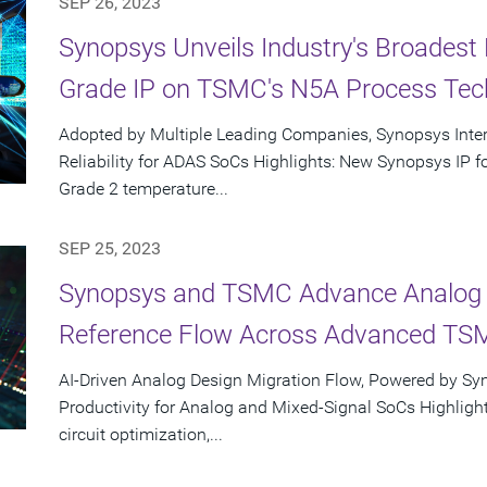
SEP 26, 2023
Synopsys Unveils Industry's Broadest 
Grade IP on TSMC's N5A Process Tec
Adopted by Multiple Leading Companies, Synopsys Inte
Reliability for ADAS SoCs Highlights: New Synopsys IP
Grade 2 temperature...
SEP 25, 2023
Synopsys and TSMC Advance Analog D
Reference Flow Across Advanced TS
AI-Driven Analog Design Migration Flow, Powered by Sy
Productivity for Analog and Mixed-Signal SoCs Highlight
circuit optimization,...