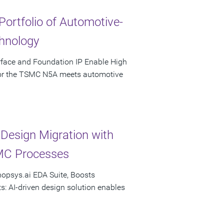
Portfolio of Automotive-
hnology
rface and Foundation IP Enable High
 for the TSMC N5A meets automotive
esign Migration with
MC Processes
nopsys.ai EDA Suite, Boosts
s: AI-driven design solution enables