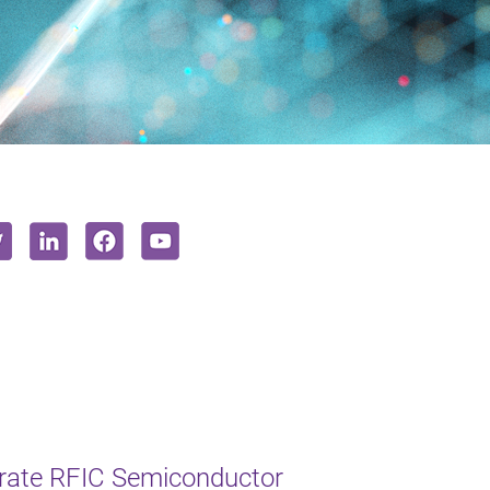
erate RFIC Semiconductor