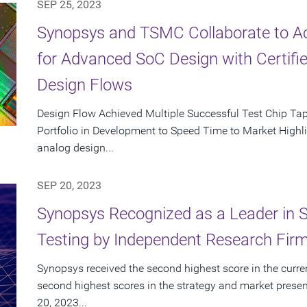
SEP 25, 2023
Synopsys and TSMC Collaborate to Ac
for Advanced SoC Design with Certifie
Design Flows
Design Flow Achieved Multiple Successful Test Chip T
Portfolio in Development to Speed Time to Market Highlig
analog design...
SEP 20, 2023
Synopsys Recognized as a Leader in St
Testing by Independent Research Fir
Synopsys received the second highest score in the curren
second highest scores in the strategy and market presen
20, 2023...