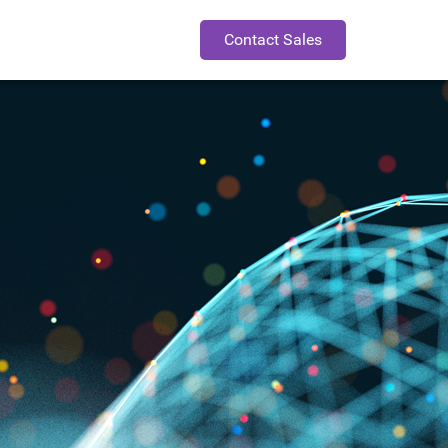
Contact Sales