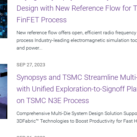
Design with New Reference Flow for
FinFET Process
New reference flow offers open, efficient radio freque
process Industry-leading electromagnetic simulation to
and power...
SEP 27, 2023
Synopsys and TSMC Streamline Multi
with Unified Exploration-to-Signoff P
on TSMC N3E Process
Comprehensive Multi-Die System Design Solution Supp
3DFabric™ Technologies to Boost Productivity for Fast 