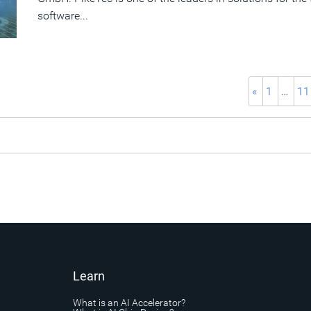
software...
«
1
…
11
Learn
What is an AI Accelerator?