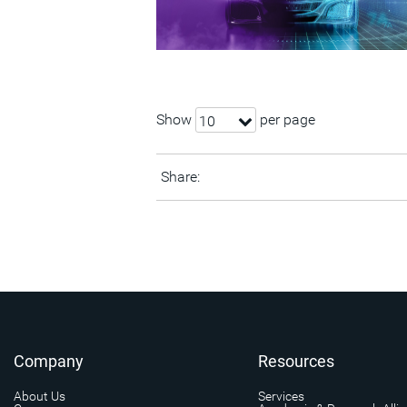
Show
per page
10
Share:
Company
Resources
About Us
Services