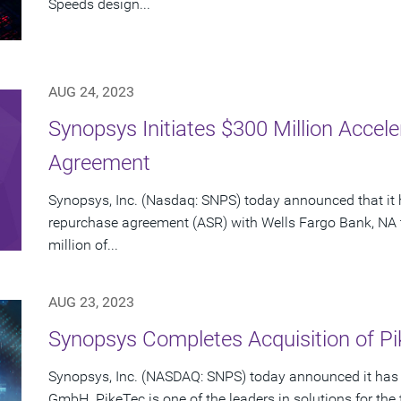
Speeds design...
AUG 24, 2023
Synopsys Initiates $300 Million Acce
Agreement
Synopsys, Inc. (Nasdaq: SNPS) today announced that it 
repurchase agreement (ASR) with Wells Fargo Bank, NA 
million of...
AUG 23, 2023
Synopsys Completes Acquisition of 
Synopsys, Inc. (NASDAQ: SNPS) today announced it has 
GmbH. PikeTec is one of the leaders in solutions for the 