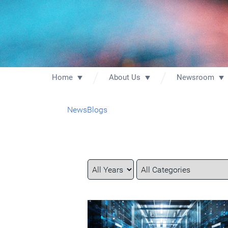
Home
About Us
Newsroom
News
Blogs
Year
Category
Keywords