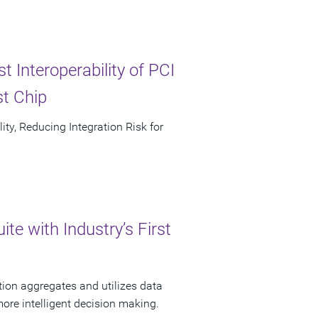
 Interoperability of PCI
st Chip
ty, Reducing Integration Risk for
e with Industry’s First
tion aggregates and utilizes data
more intelligent decision making.