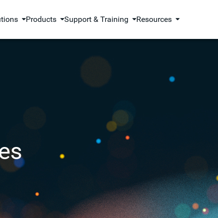
utions
Products
Support & Training
Resources
es