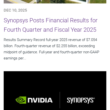
DEC 10, 2025
Synopsys Posts Financial Results for
Fourth Quarter and Fiscal Year 2025
Results Summary Record full-year 2025 revenue of $7.054
billion. Fourth-quarter revenue of $2.255 billion, exceeding
midpoint of guidance. Full-year and fourth-quarter non-GAAP
earnings per...