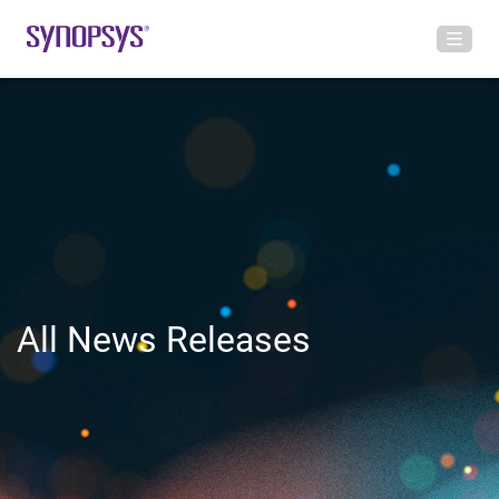
All News Releases