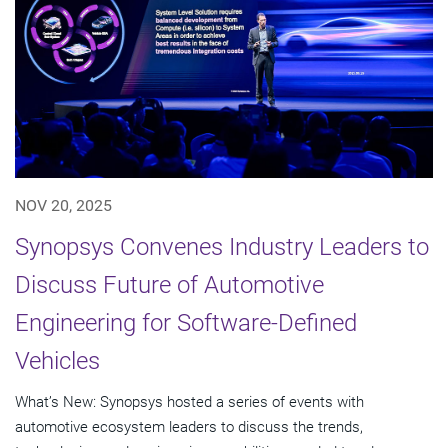
NOV 20, 2025
Synopsys Convenes Industry Leaders to
Discuss Future of Automotive
Engineering for Software-Defined
Vehicles
What’s New: Synopsys hosted a series of events with
automotive ecosystem leaders to discuss the trends,