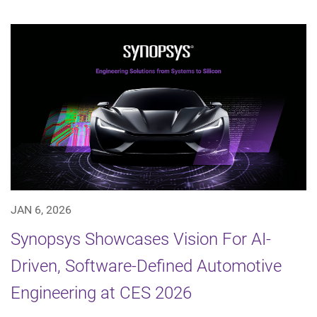
JAN 6, 2026
Synopsys Showcases Vision For AI-
Driven, Software-Defined Automotive
Engineering at CES 2026