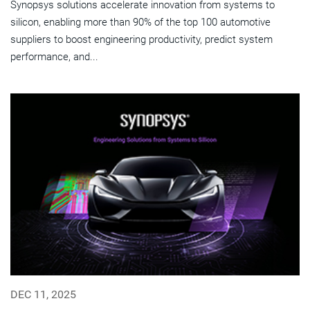
Synopsys solutions accelerate innovation from systems to
silicon, enabling more than 90% of the top 100 automotive
suppliers to boost engineering productivity, predict system
performance, and...
DEC 11, 2025