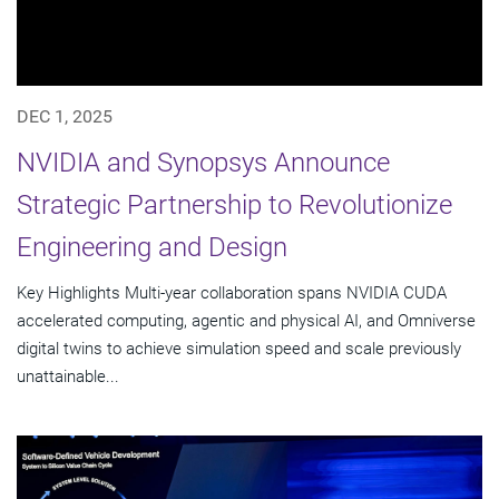
DEC 1, 2025
NVIDIA and Synopsys Announce
Strategic Partnership to Revolutionize
Engineering and Design
Key Highlights Multi-year collaboration spans NVIDIA CUDA
accelerated computing, agentic and physical AI, and Omniverse
digital twins to achieve simulation speed and scale previously
unattainable...