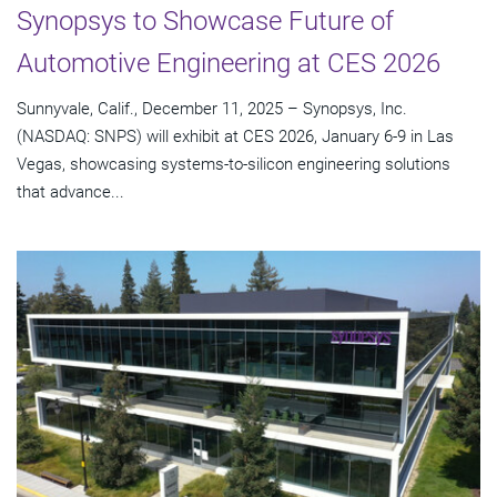
Synopsys to Showcase Future of
Automotive Engineering at CES 2026
Sunnyvale, Calif., December 11, 2025 – Synopsys, Inc.
(NASDAQ: SNPS) will exhibit at CES 2026, January 6-9 in Las
Vegas, showcasing systems-to-silicon engineering solutions
that advance...