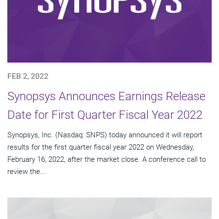
FEB 2, 2022
Synopsys Announces Earnings Release
Date for First Quarter Fiscal Year 2022
Synopsys, Inc. (Nasdaq: SNPS) today announced it will report
results for the first quarter fiscal year 2022 on Wednesday,
February 16, 2022, after the market close. A conference call to
review the...