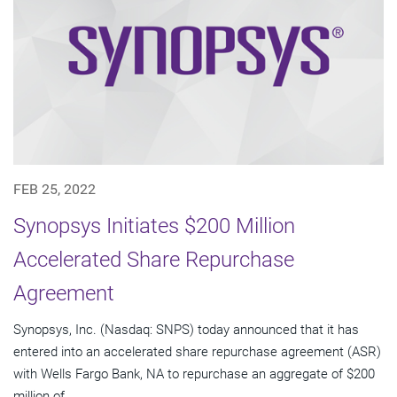
FEB 25, 2022
Synopsys Initiates $200 Million
Accelerated Share Repurchase
Agreement
Synopsys, Inc. (Nasdaq: SNPS) today announced that it has
entered into an accelerated share repurchase agreement (ASR)
with Wells Fargo Bank, NA to repurchase an aggregate of $200
million of...