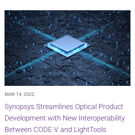
MAR 14, 2022
Synopsys Streamlines Optical Product
Development with New Interoperability
Between CODE V and LightTools