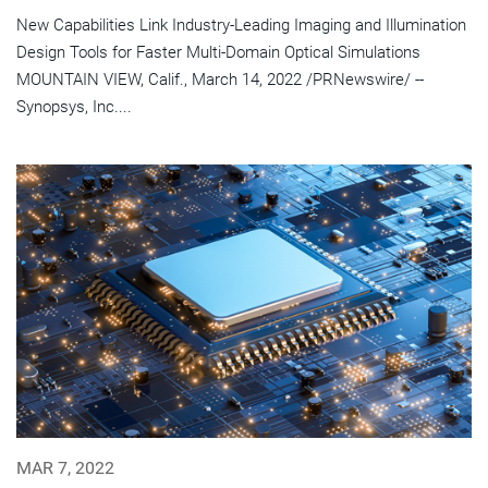
New Capabilities Link Industry-Leading Imaging and Illumination
Design Tools for Faster Multi-Domain Optical Simulations
MOUNTAIN VIEW, Calif., March 14, 2022 /PRNewswire/ --
Synopsys, Inc....
MAR 7, 2022