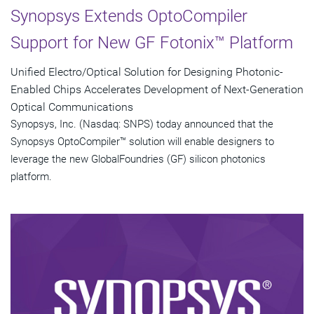
Synopsys Extends OptoCompiler
Support for New GF Fotonix™ Platform
Unified Electro/Optical Solution for Designing Photonic-
Enabled Chips Accelerates Development of Next-Generation
Optical Communications
Synopsys, Inc. (Nasdaq: SNPS) today announced that the
Synopsys OptoCompiler™ solution will enable designers to
leverage the new GlobalFoundries (GF) silicon photonics
platform.