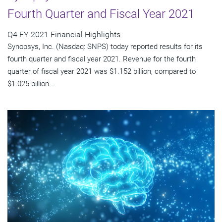
Fourth Quarter and Fiscal Year 2021
Q4 FY 2021 Financial Highlights
Synopsys, Inc. (Nasdaq: SNPS) today reported results for its
fourth quarter and fiscal year 2021. Revenue for the fourth
quarter of fiscal year 2021 was $1.152 billion, compared to
$1.025 billion...