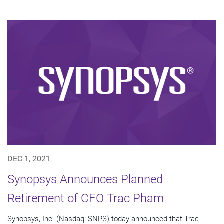
DEC 1, 2021
Synopsys Announces Planned
Retirement of CFO Trac Pham
Synopsys, Inc. (Nasdaq: SNPS) today announced that Trac