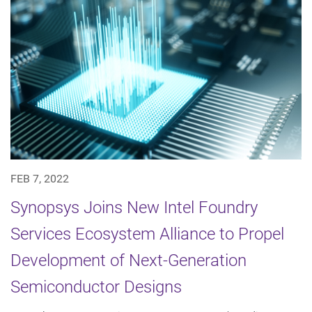
FEB 7, 2022
Synopsys Joins New Intel Foundry
Services Ecosystem Alliance to Propel
Development of Next-Generation
Semiconductor Designs