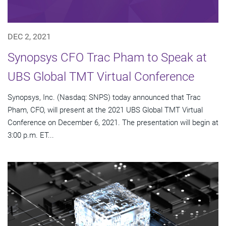
DEC 2, 2021
Synopsys CFO Trac Pham to Speak at
UBS Global TMT Virtual Conference
Synopsys, Inc. (Nasdaq: SNPS) today announced that Trac
Pham, CFO, will present at the 2021 UBS Global TMT Virtual
Conference on December 6, 2021. The presentation will begin at
3:00 p.m. ET...