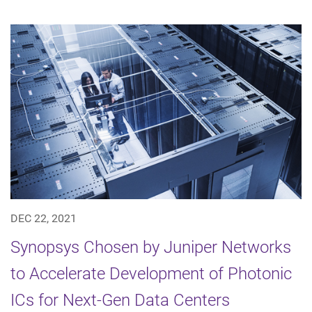
DEC 22, 2021
Synopsys Chosen by Juniper Networks
to Accelerate Development of Photonic
ICs for Next-Gen Data Centers