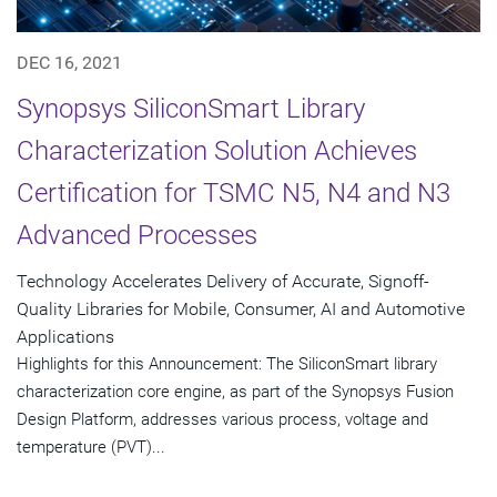
DEC 16, 2021
Synopsys SiliconSmart Library
Characterization Solution Achieves
Certification for TSMC N5, N4 and N3
Advanced Processes
Technology Accelerates Delivery of Accurate, Signoff-
Quality Libraries for Mobile, Consumer, AI and Automotive
Applications
Highlights for this Announcement: The SiliconSmart library
characterization core engine, as part of the Synopsys Fusion
Design Platform, addresses various process, voltage and
temperature (PVT)...