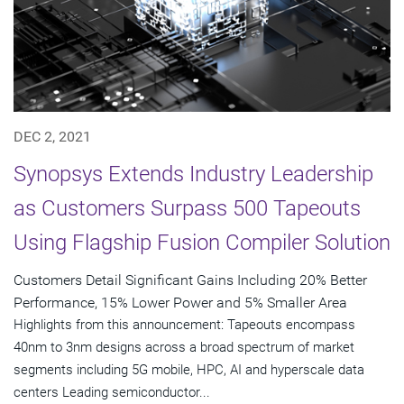
DEC 2, 2021
Synopsys Extends Industry Leadership
as Customers Surpass 500 Tapeouts
Using Flagship Fusion Compiler Solution
Customers Detail Significant Gains Including 20% Better
Performance, 15% Lower Power and 5% Smaller Area
Highlights from this announcement: Tapeouts encompass
40nm to 3nm designs across a broad spectrum of market
segments including 5G mobile, HPC, AI and hyperscale data
centers Leading semiconductor...