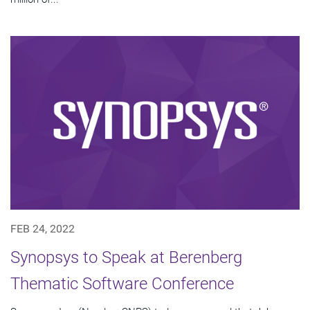
FEB 24, 2022
Synopsys to Speak at Berenberg
Thematic Software Conference