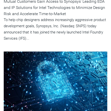
Mutual Customers Gain Access to Synopsys' Leading EDA
and IP Solutions for Intel Technologies to Minimize Design
Risk and Accelerate Time-to-Market
To help chip designers address increasingly aggressive product
development goals, Synopsys, Inc. (Nasdaq: SNPS) today
announced that it has joined the newly launched Intel Foundry
Services (IFS)...