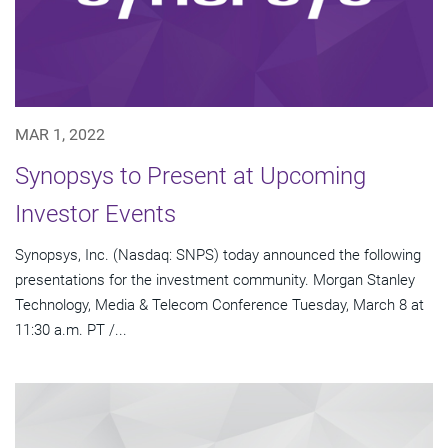
MAR 1, 2022
Synopsys to Present at Upcoming
Investor Events
Synopsys, Inc. (Nasdaq: SNPS) today announced the following
presentations for the investment community. Morgan Stanley
Technology, Media & Telecom Conference Tuesday, March 8 at
11:30 a.m. PT /...