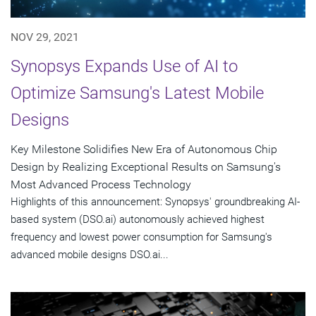
NOV 29, 2021
Synopsys Expands Use of AI to
Optimize Samsung's Latest Mobile
Designs
Key Milestone Solidifies New Era of Autonomous Chip
Design by Realizing Exceptional Results on Samsung's
Most Advanced Process Technology
Highlights of this announcement: Synopsys' groundbreaking AI-
based system (DSO.ai) autonomously achieved highest
frequency and lowest power consumption for Samsung's
advanced mobile designs DSO.ai...