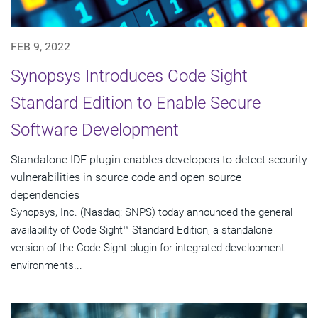
FEB 9, 2022
Synopsys Introduces Code Sight
Standard Edition to Enable Secure
Software Development
Standalone IDE plugin enables developers to detect security
vulnerabilities in source code and open source
dependencies
Synopsys, Inc. (Nasdaq: SNPS) today announced the general
availability of Code Sight™ Standard Edition, a standalone
version of the Code Sight plugin for integrated development
environments...