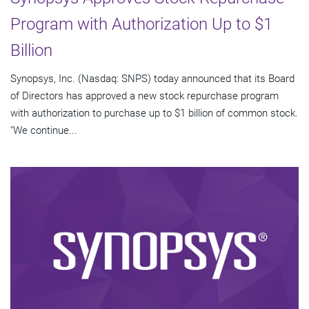
Program with Authorization Up to $1
Billion
Synopsys, Inc. (Nasdaq: SNPS) today announced that its Board
of Directors has approved a new stock repurchase program
with authorization to purchase up to $1 billion of common stock.
"We continue...