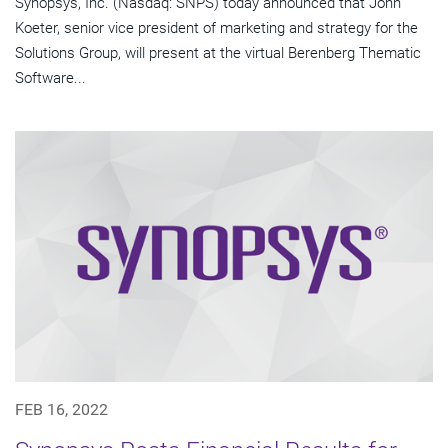
Synopsys, Inc. (Nasdaq: SNPS) today announced that John
Koeter, senior vice president of marketing and strategy for the
Solutions Group, will present at the virtual Berenberg Thematic
Software...
FEB 16, 2022