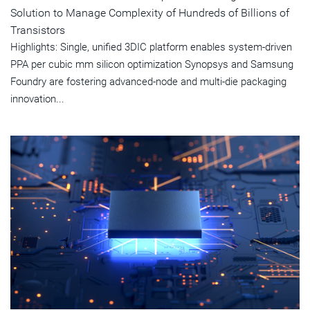
Solution to Manage Complexity of Hundreds of Billions of
Transistors
Highlights: Single, unified 3DIC platform enables system-driven
PPA per cubic mm silicon optimization Synopsys and Samsung
Foundry are fostering advanced-node and multi-die packaging
innovation...