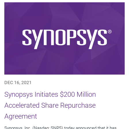
DEC 16, 2021
Synopsys Initiates $200 Million
Accelerated Share Repurchase
Agreement
Synopsys, Inc. (Nasdaq: SNPS) today announced that it has