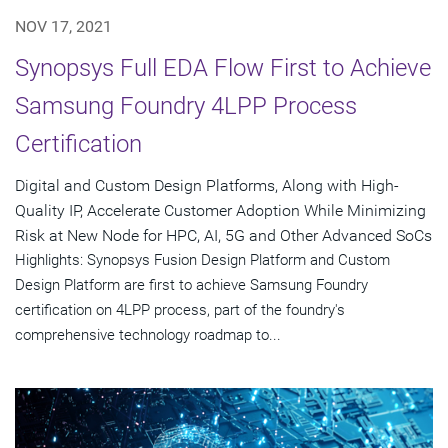
NOV 17, 2021
Synopsys Full EDA Flow First to Achieve
Samsung Foundry 4LPP Process
Certification
Digital and Custom Design Platforms, Along with High-
Quality IP, Accelerate Customer Adoption While Minimizing
Risk at New Node for HPC, AI, 5G and Other Advanced SoCs
Highlights: Synopsys Fusion Design Platform and Custom
Design Platform are first to achieve Samsung Foundry
certification on 4LPP process, part of the foundry's
comprehensive technology roadmap to...