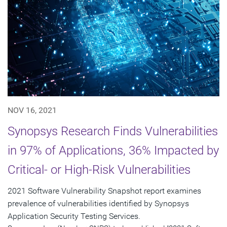
NOV 16, 2021
Synopsys Research Finds Vulnerabilities
in 97% of Applications, 36% Impacted by
Critical- or High-Risk Vulnerabilities
2021 Software Vulnerability Snapshot report examines
prevalence of vulnerabilities identified by Synopsys
Application Security Testing Services.