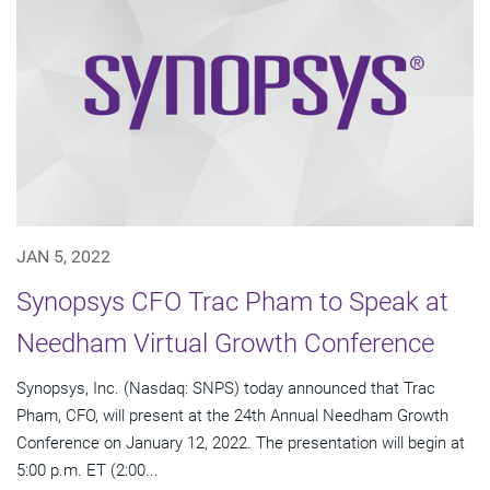
JAN 5, 2022
Synopsys CFO Trac Pham to Speak at
Needham Virtual Growth Conference
Synopsys, Inc. (Nasdaq: SNPS) today announced that Trac
Pham, CFO, will present at the 24th Annual Needham Growth
Conference on January 12, 2022. The presentation will begin at
5:00 p.m. ET (2:00...