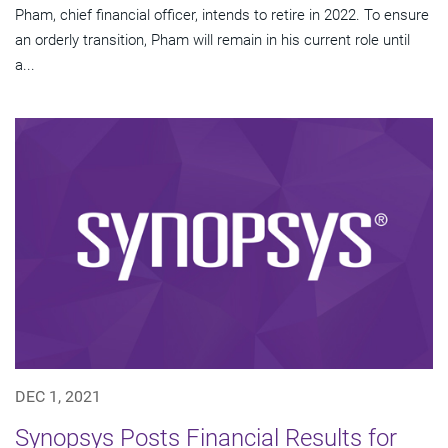
Pham, chief financial officer, intends to retire in 2022. To ensure
an orderly transition, Pham will remain in his current role until
a...
DEC 1, 2021
Synopsys Posts Financial Results for