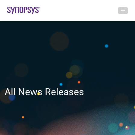
All News Releases