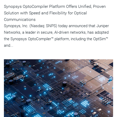
Synopsys OptoCompiler Platform Offers Unified, Proven
Solution with Speed and Flexibility for Optical
Communications
Synopsys, Inc. (Nasdaq: SNPS) today announced that Juniper
Networks, a leader in secure, AI-driven networks, has adopted
the Synopsys OptoCompiler™ platform, including the OptSim™
and...