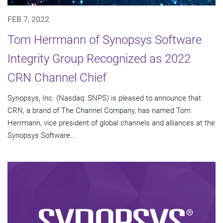
FEB 7, 2022
Tom Herrmann of Synopsys Software
Integrity Group Recognized as 2022
CRN Channel Chief
Synopsys, Inc. (Nasdaq: SNPS) is pleased to announce that
CRN, a brand of The Channel Company, has named Tom
Herrmann, vice president of global channels and alliances at the
Synopsys Software...