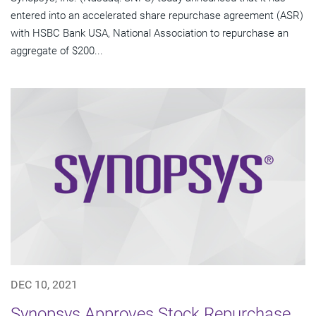
entered into an accelerated share repurchase agreement (ASR)
with HSBC Bank USA, National Association to repurchase an
aggregate of $200...
DEC 10, 2021
Synopsys Approves Stock Repurchase