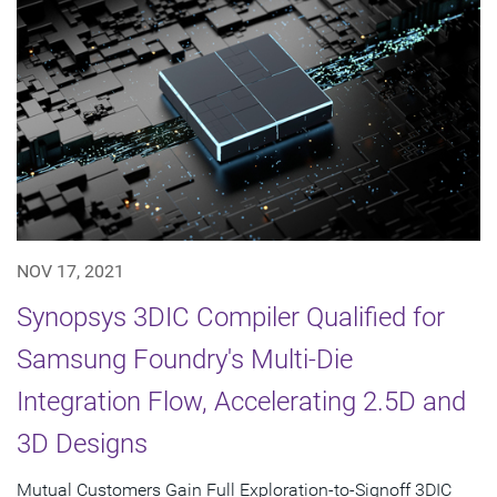
NOV 17, 2021
Synopsys 3DIC Compiler Qualified for
Samsung Foundry's Multi-Die
Integration Flow, Accelerating 2.5D and
3D Designs
Mutual Customers Gain Full Exploration-to-Signoff 3DIC