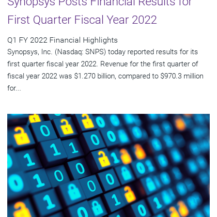
Synopsys Posts Financial Results for
First Quarter Fiscal Year 2022
Q1 FY 2022 Financial Highlights
Synopsys, Inc. (Nasdaq: SNPS) today reported results for its
first quarter fiscal year 2022. Revenue for the first quarter of
fiscal year 2022 was $1.270 billion, compared to $970.3 million
for...