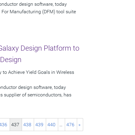
onductor design software, today
 For Manufacturing (DFM) tool suite
alaxy Design Platform to
 Design
 to Achieve Yield Goals in Wireless
onductor design software, today
s supplier of semiconductors, has
436
437
438
439
440
…
476
»