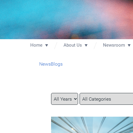
Home
About Us
Newsroom
News
Blogs
Year
Category
Keywords