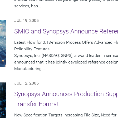
services, has...
JUL 19, 2005
SMIC and Synopsys Announce Referen
Latest Flow for 0.13-micron Process Offers Advanced Flo
Reliability Features
Synopsys, Inc. (NASDAQ: SNPS), a world leader in semic
announced that it has jointly developed reference desig
Manufacturing...
JUL 12, 2005
Synopsys Announces Production Suppo
Transfer Format
New Specification Targets Increasing File Size, Need 