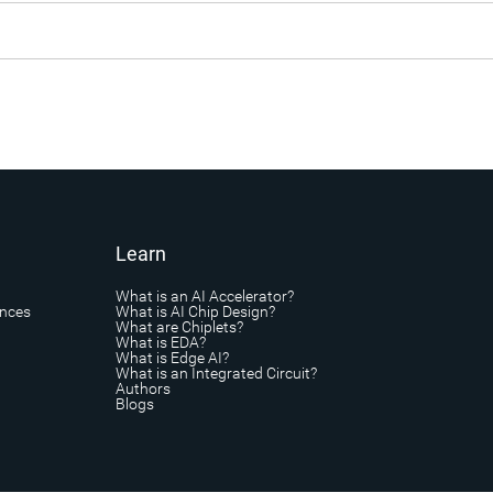
Learn
What is an AI Accelerator?
ances
What is AI Chip Design?
What are Chiplets?
What is EDA?
What is Edge AI?
What is an Integrated Circuit?
Authors
Blogs