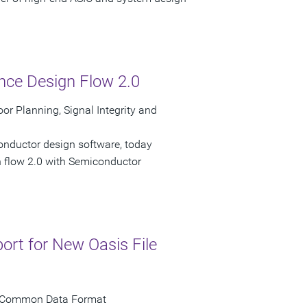
ce Design Flow 2.0
or Planning, Signal Integrity and
onductor design software, today
n flow 2.0 with Semiconductor
rt for New Oasis File
for Common Data Format