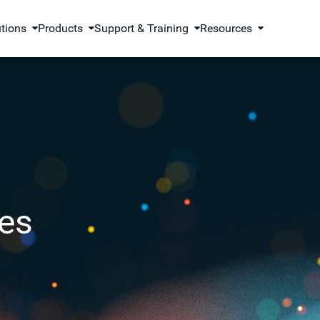
utions
Products
Support & Training
Resources
es