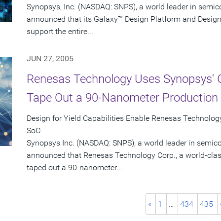
Synopsys, Inc. (NASDAQ: SNPS), a world leader in semic
announced that its Galaxy™ Design Platform and Design
support the entire...
JUN 27, 2005
Renesas Technology Uses Synopsys' G
Tape Out a 90-Nanometer Production
Design for Yield Capabilities Enable Renesas Technology
SoC
Synopsys Inc. (NASDAQ: SNPS), a world leader in semic
announced that Renesas Technology Corp., a world-clas
taped out a 90-nanometer...
«
1
…
434
435