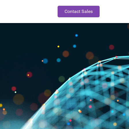
Contact Sales