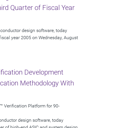
ird Quarter of Fiscal Year
iconductor design software, today
of fiscal year 2005 on Wednesday, August
ification Development
ication Methodology With
Verification Platform for 90-
onductor design software, today
der of high-end ASIC and system design