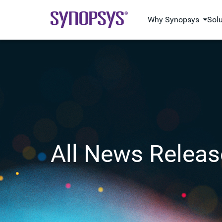
Why Synopsys
Sol
All News Releas