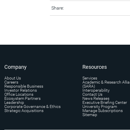
Share:
Company
Resources
About Us
Services
Careers
Academic & Research Alli
Responsible Business
(SARA)
Investor Relations
Interoperability
Office Locations
Contact Us
Ecosystem Partners
News Releases
Leadership
Executive Briefing Center
Corporate Governance & Ethics
University Program
Strategic Acquisitions
Manage Subscriptions
Sitemap