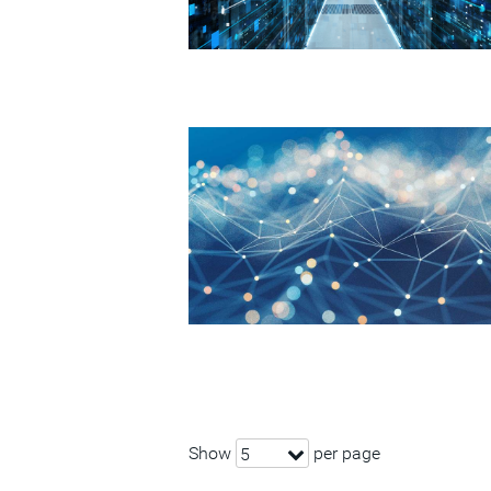
Show
per page
5