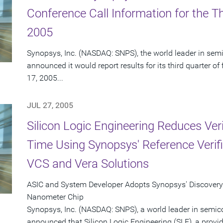
Conference Call Information for the Th
2005
Synopsys, Inc. (NASDAQ: SNPS), the world leader in sem
announced it would report results for its third quarter 
17, 2005...
JUL 27, 2005
Silicon Logic Engineering Reduces Ver
Time Using Synopsys' Reference Verif
VCS and Vera Solutions
ASIC and System Developer Adopts Synopsys' Discovery™ 
Nanometer Chip
Synopsys, Inc. (NASDAQ: SNPS), a world leader in semic
announced that Silicon Logic Engineering (SLE), a provi