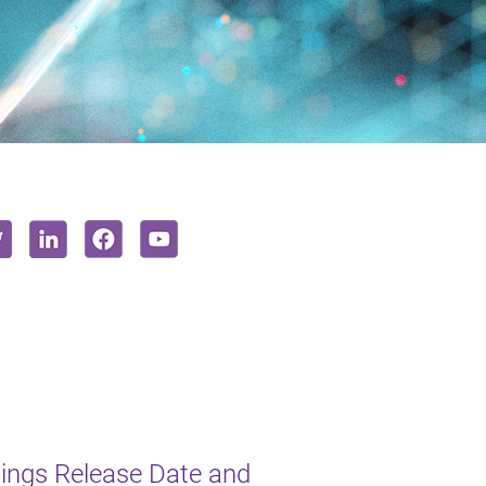
ngs Release Date and