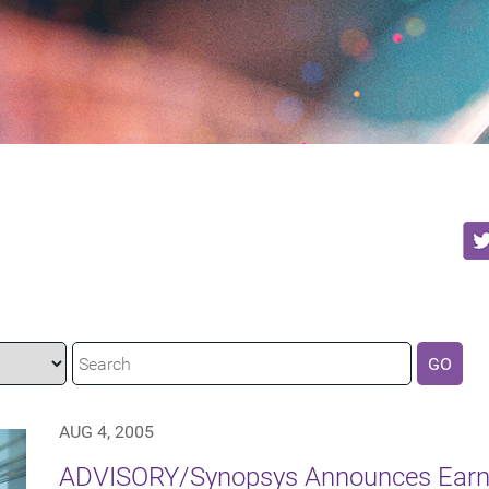
GO
AUG 4, 2005
ADVISORY/Synopsys Announces Earni