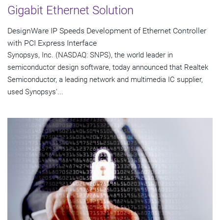
Gigabit Ethernet Solution
DesignWare IP Speeds Development of Ethernet Controller
with PCI Express Interface
Synopsys, Inc. (NASDAQ: SNPS), the world leader in
semiconductor design software, today announced that Realtek
Semiconductor, a leading network and multimedia IC supplier,
used Synopsys'...