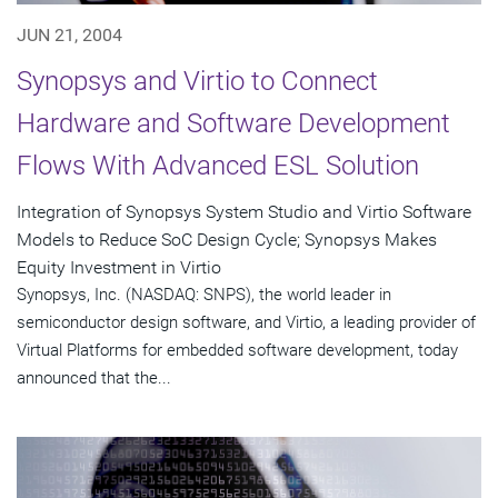
JUN 21, 2004
Synopsys and Virtio to Connect
Hardware and Software Development
Flows With Advanced ESL Solution
Integration of Synopsys System Studio and Virtio Software
Models to Reduce SoC Design Cycle; Synopsys Makes
Equity Investment in Virtio
Synopsys, Inc. (NASDAQ: SNPS), the world leader in
semiconductor design software, and Virtio, a leading provider of
Virtual Platforms for embedded software development, today
announced that the...