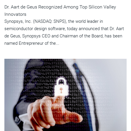
Dr. Aart de Geus Recognized Among Top Silicon Valley
Innovators
Synopsys, Inc. (NASDAQ: SNPS), the world leader in
semiconductor design software, today announced that Dr. Aart
de Geus, Synopsys CEO and Chairman of the Board, has been
named Entrepreneur of the...