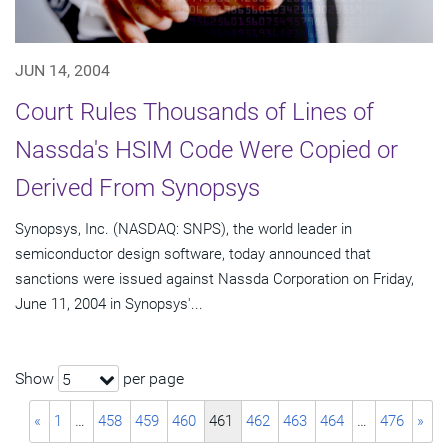
JUN 14, 2004
Court Rules Thousands of Lines of
Nassda's HSIM Code Were Copied or
Derived From Synopsys
Synopsys, Inc. (NASDAQ: SNPS), the world leader in
semiconductor design software, today announced that
sanctions were issued against Nassda Corporation on Friday,
June 11, 2004 in Synopsys'...
Show
per page
5
«
1
…
458
459
460
461
462
463
464
…
476
»