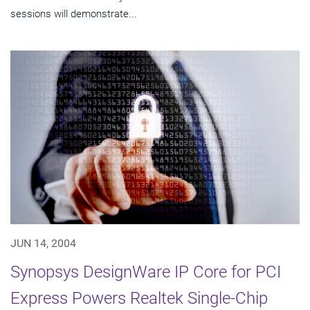
sessions will demonstrate...
JUN 14, 2004
Synopsys DesignWare IP Core for PCI
Express Powers Realtek Single-Chip