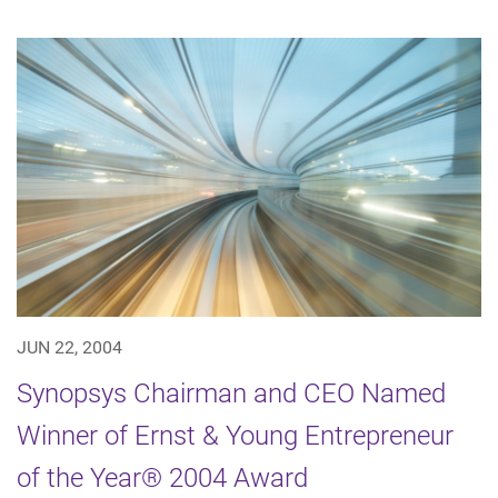
JUN 22, 2004
Synopsys Chairman and CEO Named
Winner of Ernst & Young Entrepreneur
of the Year® 2004 Award