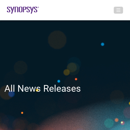
All News Releases