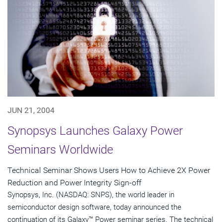
JUN 21, 2004
Synopsys Launches Galaxy Power
Seminars Worldwide
Technical Seminar Shows Users How to Achieve 2X Power
Reduction and Power Integrity Sign-off
Synopsys, Inc. (NASDAQ: SNPS), the world leader in
semiconductor design software, today announced the
continuation of its Galaxy™ Power seminar series. The technical