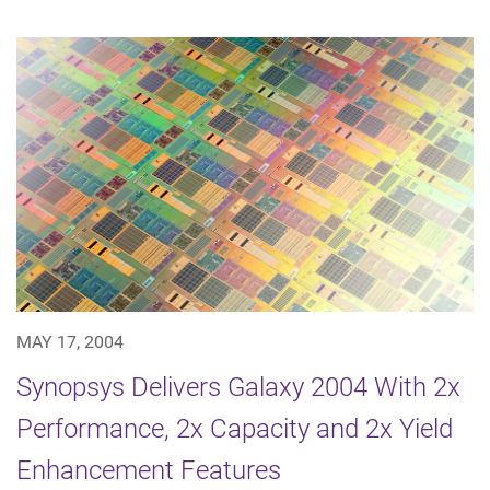
MAY 17, 2004
Synopsys Delivers Galaxy 2004 With 2x
Performance, 2x Capacity and 2x Yield
Enhancement Features