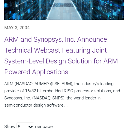
MAY 3, 2004
ARM and Synopsys, Inc. Announce
Technical Webcast Featuring Joint
System-Level Design Solution for ARM
Powered Applications
ARM (NASDAQ: ARMHY)(LSE: ARM), the industry's leading
provider of 16/32-bit embedded RISC processor solutions, and
Synopsys, Inc. (NASDAQ: SNPS), the world leader in
semiconductor design software,...
Show
per page
5