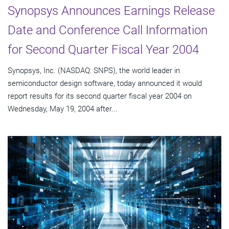
Synopsys Announces Earnings Release
Date and Conference Call Information
for Second Quarter Fiscal Year 2004
Synopsys, Inc. (NASDAQ: SNPS), the world leader in
semiconductor design software, today announced it would
report results for its second quarter fiscal year 2004 on
Wednesday, May 19, 2004 after...