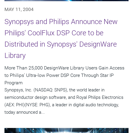
MAY 11, 2004
Synopsys and Philips Announce New
Philips' CoolFlux DSP Core to be
Distributed in Synopsys' DesignWare
Library
More Than 25,000 DesignWare Library Users Gain Access
to Philips' Ultra-low Power DSP Core Through Star IP
Program
Synopsys, Inc. (NASDAQ: SNPS), the world leader in
semiconductor design software, and Royal Philips Electronics
(AEX: PHI)(NYSE: PHG), a leader in digital audio technology,
today announced a...