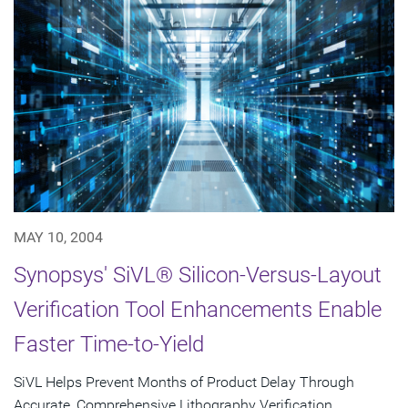
MAY 10, 2004
Synopsys' SiVL® Silicon-Versus-Layout
Verification Tool Enhancements Enable
Faster Time-to-Yield
SiVL Helps Prevent Months of Product Delay Through
Accurate, Comprehensive Lithography Verification