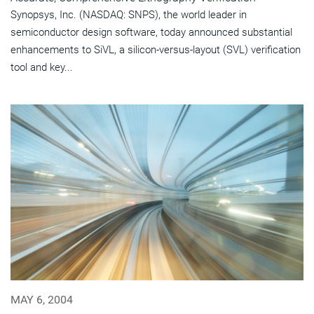
Synopsys, Inc. (NASDAQ: SNPS), the world leader in
semiconductor design software, today announced substantial
enhancements to SiVL, a silicon-versus-layout (SVL) verification
tool and key...
MAY 6, 2004