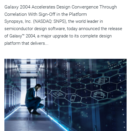
Galaxy 2004 Accelerates Design Convergence Through
Correlation With Sign-Off in the Platform
Synopsys, Inc. (NASDAQ: SNPS), the world leader in
semiconductor design software, today announced the release
of Galaxy™ 2004, a major upgrade to its complete design
platform that delivers...