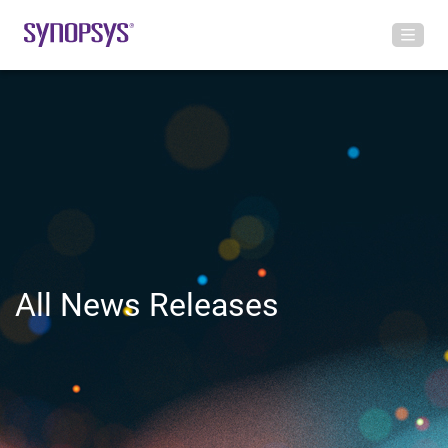
All News Releases