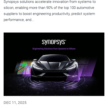
Synopsys solutions accelerate innovation from systems to
silicon, enabling more than 90% of the top 100 automotive
suppliers to boost engineering productivity, predict system
performance, and...
DEC 11, 2025