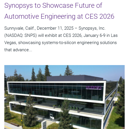
Synopsys to Showcase Future of
Automotive Engineering at CES 2026
Sunnyvale, Calif., December 11, 2025 – Synopsys, Inc.
(NASDAQ: SNPS) will exhibit at CES 2026, January 6-9 in Las
Vegas, showcasing systems-to-silicon engineering solutions
that advance...