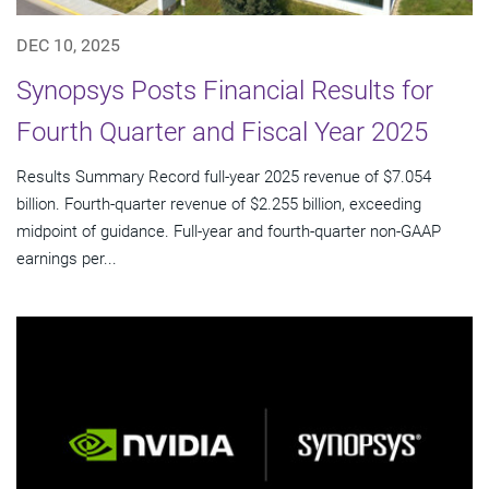
DEC 10, 2025
Synopsys Posts Financial Results for
Fourth Quarter and Fiscal Year 2025
Results Summary Record full-year 2025 revenue of $7.054
billion. Fourth-quarter revenue of $2.255 billion, exceeding
midpoint of guidance. Full-year and fourth-quarter non-GAAP
earnings per...