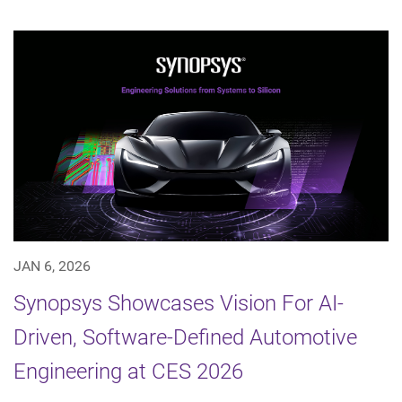
JAN 6, 2026
Synopsys Showcases Vision For AI-
Driven, Software-Defined Automotive
Engineering at CES 2026