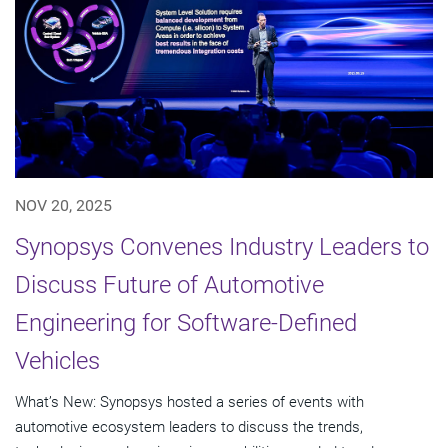
NOV 20, 2025
Synopsys Convenes Industry Leaders to
Discuss Future of Automotive
Engineering for Software-Defined
Vehicles
What’s New: Synopsys hosted a series of events with
automotive ecosystem leaders to discuss the trends,