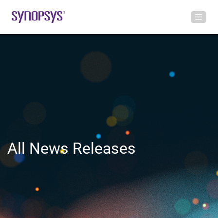
All News Releases