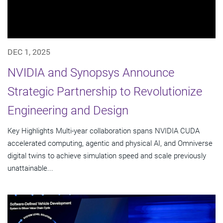
DEC 1, 2025
NVIDIA and Synopsys Announce
Strategic Partnership to Revolutionize
Engineering and Design
Key Highlights Multi-year collaboration spans NVIDIA CUDA
accelerated computing, agentic and physical AI, and Omniverse
digital twins to achieve simulation speed and scale previously
unattainable...