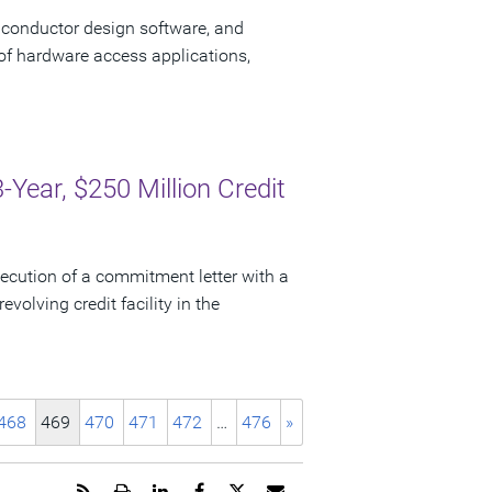
iconductor design software, and
of hardware access applications,
ear, $250 Million Credit
cution of a commitment letter with a
evolving credit facility in the
468
469
470
471
472
…
476
»
Get
Open
Share
Share
Share
Email