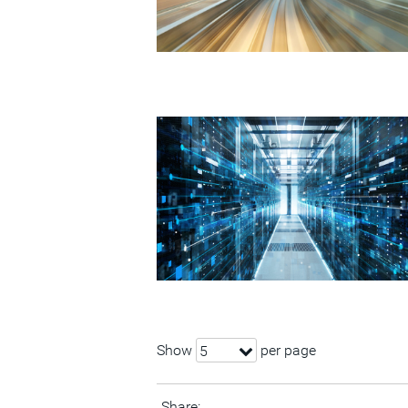
Show
per page
5
Share: