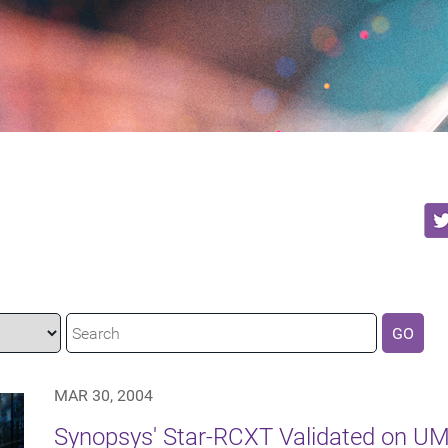
GO
MAR 30, 2004
Synopsys' Star-RCXT Validated on U