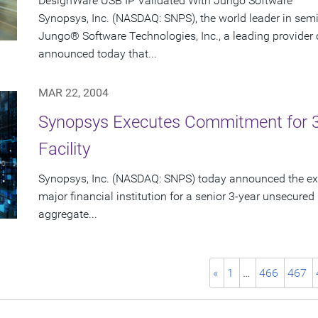
DesignWare USB IP Validated With Jungo Software
Synopsys, Inc. (NASDAQ: SNPS), the world leader in sem
Jungo® Software Technologies, Inc., a leading provider 
announced today that...
MAR 22, 2004
Synopsys Executes Commitment for 3-Y
Facility
Synopsys, Inc. (NASDAQ: SNPS) today announced the exe
major financial institution for a senior 3-year unsecured r
aggregate...
«
1
…
466
467