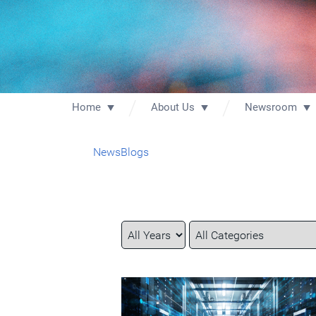
Home
About Us
Newsroom
News
Blogs
Year
Category
Keywords