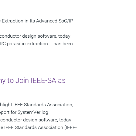
 Extraction in Its Advanced SoC/IP
conductor design software, today
RC parasitic extraction -- has been
 to Join IEEE-SA as
ghlight IEEE Standards Association,
port for SystemVerilog
iconductor design software, today
e IEEE Standards Association (IEEE-