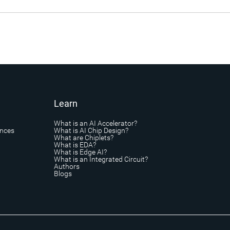
Learn
What is an AI Accelerator?
ances
What is AI Chip Design?
What are Chiplets?
What is EDA?
What is Edge AI?
What is an Integrated Circuit?
Authors
Blogs