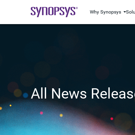
Why Synopsys
Sol
All News Releas