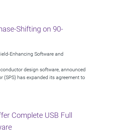
ase-Shifting on 90-
ield-Enhancing Software and
miconductor design software, announced
or (SPS) has expanded its agreement to
ffer Complete USB Full
ware