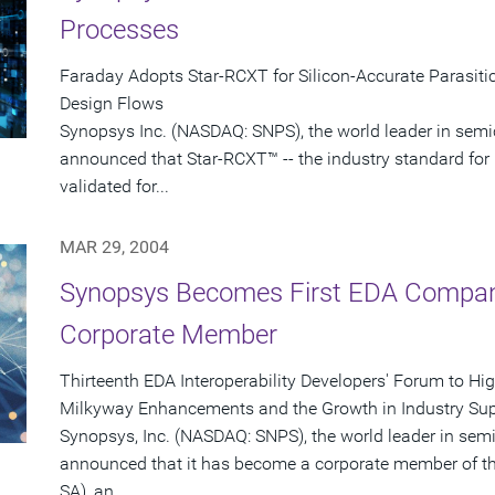
Processes
Faraday Adopts Star-RCXT for Silicon-Accurate Parasitic
Design Flows
Synopsys Inc. (NASDAQ: SNPS), the world leader in semi
announced that Star-RCXT™ -- the industry standard for 
validated for...
MAR 29, 2004
Synopsys Becomes First EDA Company
Corporate Member
Thirteenth EDA Interoperability Developers' Forum to Hi
Milkyway Enhancements and the Growth in Industry Sup
Synopsys, Inc. (NASDAQ: SNPS), the world leader in sem
announced that it has become a corporate member of th
SA), an...