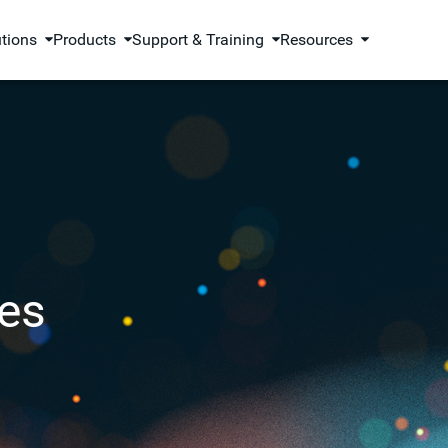
utions
Products
Support & Training
Resources
es