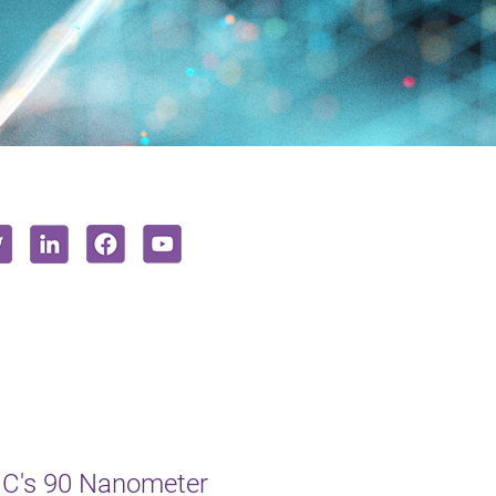
MC's 90 Nanometer