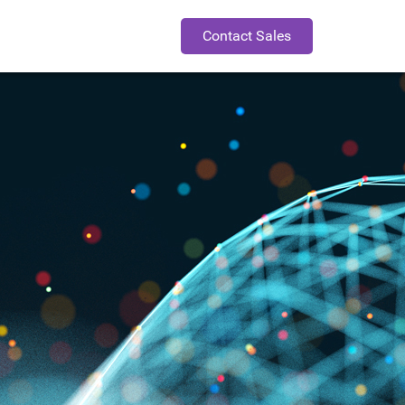
Contact Sales