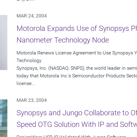
MAR 24, 2004
Motorola Expands Use of Synopsys Ph
Nanometer Technology Node
Motorola Renews License Agreement to Use Synopsys Y
Technology
Synopsys, Inc. (NASDAQ: SNPS), the world leader in se
today that Motorola Inc.'s Semiconductor Products Sect
license...
MAR 23, 2004
Synopsys and Jungo Collaborate to O
Speed OTG Solution With IP and Soft