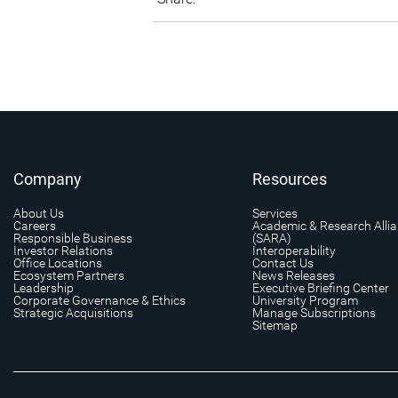
Company
Resources
About Us
Services
Careers
Academic & Research Alli
Responsible Business
(SARA)
Investor Relations
Interoperability
Office Locations
Contact Us
Ecosystem Partners
News Releases
Leadership
Executive Briefing Center
Corporate Governance & Ethics
University Program
Strategic Acquisitions
Manage Subscriptions
Sitemap