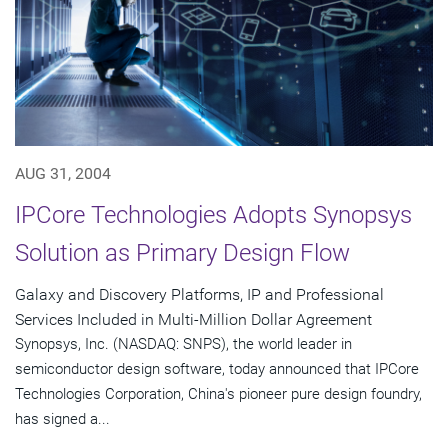
AUG 31, 2004
IPCore Technologies Adopts Synopsys
Solution as Primary Design Flow
Galaxy and Discovery Platforms, IP and Professional
Services Included in Multi-Million Dollar Agreement
Synopsys, Inc. (NASDAQ: SNPS), the world leader in
semiconductor design software, today announced that IPCore
Technologies Corporation, China's pioneer pure design foundry,
has signed a...