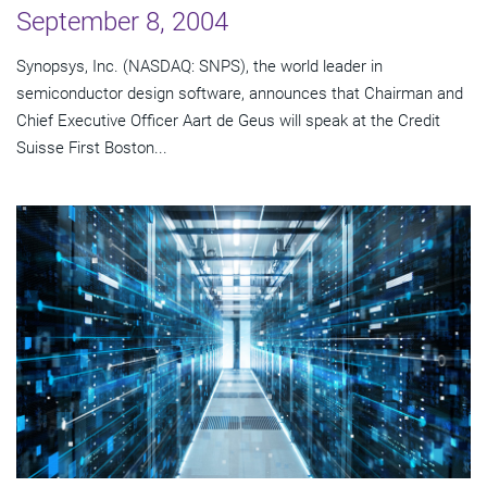
September 8, 2004
Synopsys, Inc. (NASDAQ: SNPS), the world leader in
semiconductor design software, announces that Chairman and
Chief Executive Officer Aart de Geus will speak at the Credit
Suisse First Boston...