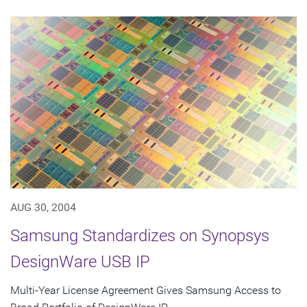
AUG 30, 2004
Samsung Standardizes on Synopsys
DesignWare USB IP
Multi-Year License Agreement Gives Samsung Access to