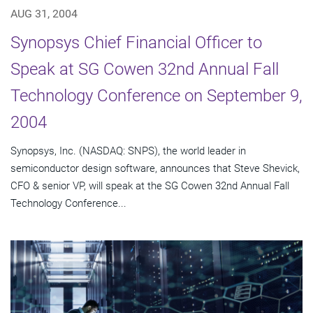
AUG 31, 2004
Synopsys Chief Financial Officer to
Speak at SG Cowen 32nd Annual Fall
Technology Conference on September 9,
2004
Synopsys, Inc. (NASDAQ: SNPS), the world leader in
semiconductor design software, announces that Steve Shevick,
CFO & senior VP, will speak at the SG Cowen 32nd Annual Fall
Technology Conference...