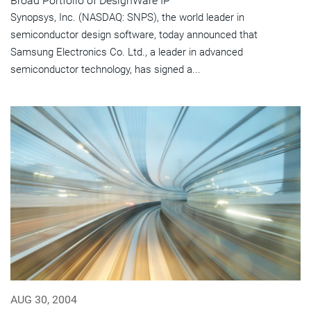
Broad Portfolio of DesignWare IP
Synopsys, Inc. (NASDAQ: SNPS), the world leader in
semiconductor design software, today announced that
Samsung Electronics Co. Ltd., a leader in advanced
semiconductor technology, has signed a...
AUG 30, 2004