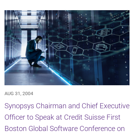
AUG 31, 2004
Synopsys Chairman and Chief Executive
Officer to Speak at Credit Suisse First
Boston Global Software Conference on