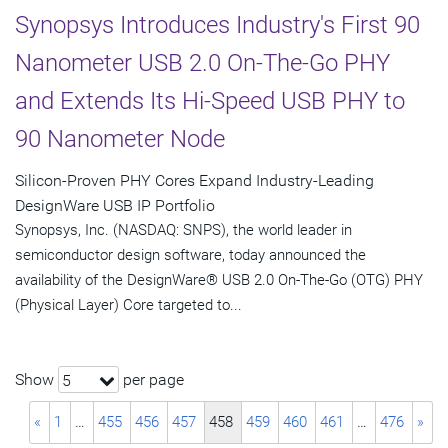
Synopsys Introduces Industry's First 90
Nanometer USB 2.0 On-The-Go PHY
and Extends Its Hi-Speed USB PHY to
90 Nanometer Node
Silicon-Proven PHY Cores Expand Industry-Leading
DesignWare USB IP Portfolio
Synopsys, Inc. (NASDAQ: SNPS), the world leader in
semiconductor design software, today announced the
availability of the DesignWare® USB 2.0 On-The-Go (OTG) PHY
(Physical Layer) Core targeted to...
Show
per page
5
«
1
…
455
456
457
458
459
460
461
…
476
»