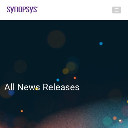
All News Releases