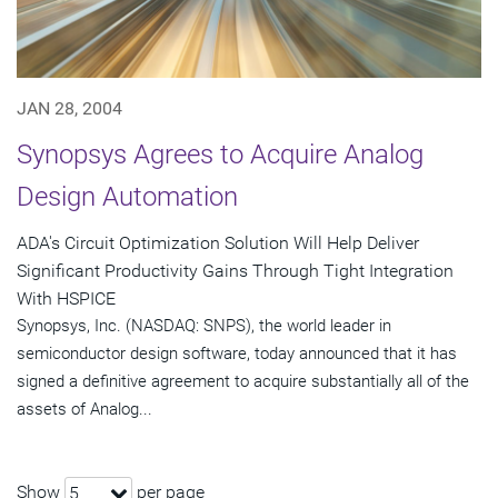
JAN 28, 2004
Synopsys Agrees to Acquire Analog
Design Automation
ADA's Circuit Optimization Solution Will Help Deliver
Significant Productivity Gains Through Tight Integration
With HSPICE
Synopsys, Inc. (NASDAQ: SNPS), the world leader in
semiconductor design software, today announced that it has
signed a definitive agreement to acquire substantially all of the
assets of Analog...
Show
per page
5