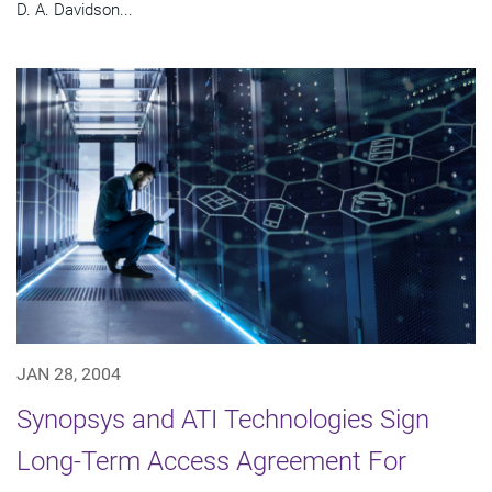
D. A. Davidson...
JAN 28, 2004
Synopsys and ATI Technologies Sign
Long-Term Access Agreement For