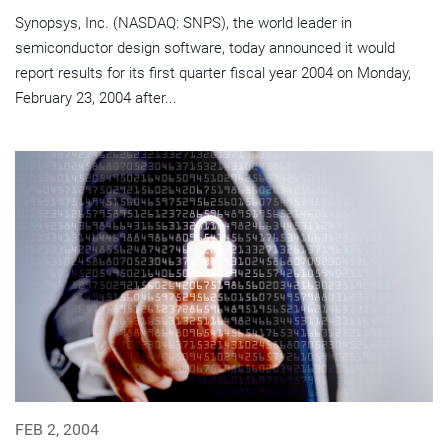
Synopsys, Inc. (NASDAQ: SNPS), the world leader in
semiconductor design software, today announced it would
report results for its first quarter fiscal year 2004 on Monday,
February 23, 2004 after...
FEB 2, 2004