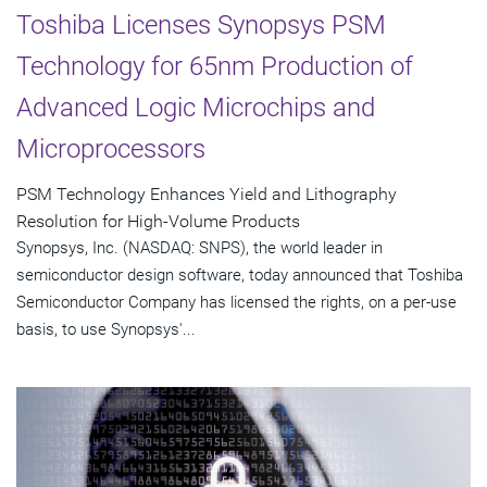
Toshiba Licenses Synopsys PSM
Technology for 65nm Production of
Advanced Logic Microchips and
Microprocessors
PSM Technology Enhances Yield and Lithography
Resolution for High-Volume Products
Synopsys, Inc. (NASDAQ: SNPS), the world leader in
semiconductor design software, today announced that Toshiba
Semiconductor Company has licensed the rights, on a per-use
basis, to use Synopsys'...