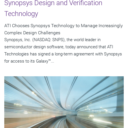
Synopsys Design and Verification
Technology
ATI Chooses Synopsys Technology to Manage Increasingly
Complex Design Challenges
Synopsys, Inc. (NASDAQ: SNPS), the world leader in
semiconductor design software, today announced that ATI
Technologies has signed a long-term agreement with Synopsys
for access to its Galaxy™...