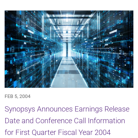
FEB 5, 2004
Synopsys Announces Earnings Release
Date and Conference Call Information
for First Quarter Fiscal Year 2004