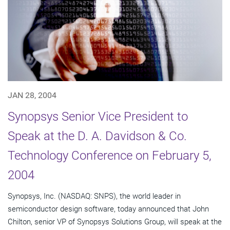
JAN 28, 2004
Synopsys Senior Vice President to
Speak at the D. A. Davidson & Co.
Technology Conference on February 5,
2004
Synopsys, Inc. (NASDAQ: SNPS), the world leader in
semiconductor design software, today announced that John
Chilton, senior VP of Synopsys Solutions Group, will speak at the