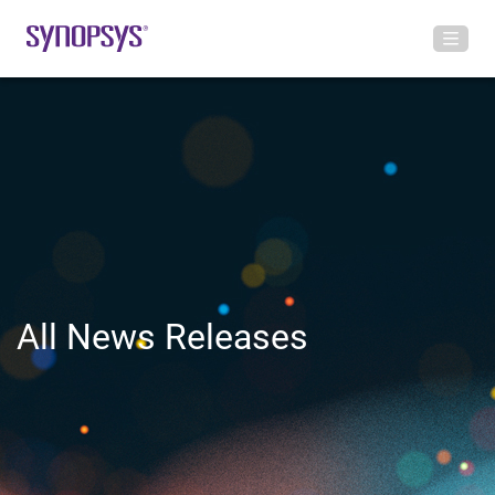
All News Releases