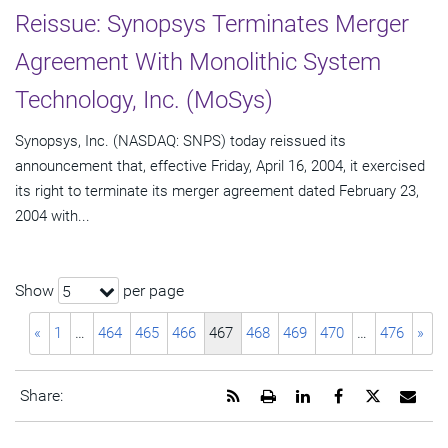
Reissue: Synopsys Terminates Merger
Agreement With Monolithic System
Technology, Inc. (MoSys)
Synopsys, Inc. (NASDAQ: SNPS) today reissued its
announcement that, effective Friday, April 16, 2004, it exercised
its right to terminate its merger agreement dated February 23,
2004 with...
Show
per page
5
«
1
…
464
465
466
467
468
469
470
…
476
»
Get
Open
Share
Share
Share
Emai
Share:
the
a
this
this
this
the
RSS
printable
page
page
page
URL
feed
version
on
on
on
of