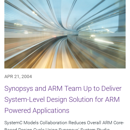
APR 21, 2004
Synopsys and ARM Team Up to Deliver
System-Level Design Solution for ARM
Powered Applications
SystemC Models Collaboration Reduces Overall ARM Core-
Based Design Cycle Using Synopsys' System Studio