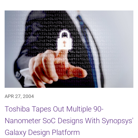
APR 27, 2004
Toshiba Tapes Out Multiple 90-
Nanometer SoC Designs With Synopsys'
Galaxy Design Platform