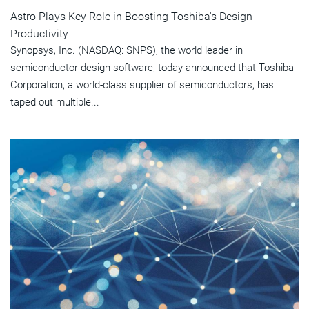
Astro Plays Key Role in Boosting Toshiba's Design
Productivity
Synopsys, Inc. (NASDAQ: SNPS), the world leader in
semiconductor design software, today announced that Toshiba
Corporation, a world-class supplier of semiconductors, has
taped out multiple...