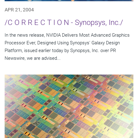
APR 21, 2004
/C O R R E C T I O N - Synopsys, Inc./
In the news release, NVIDIA Delivers Most Advanced Graphics
Processor Ever, Designed Using Synopsys' Galaxy Design
Platform, issued earlier today by Synopsys, Inc. over PR
Newswire, we are advised...