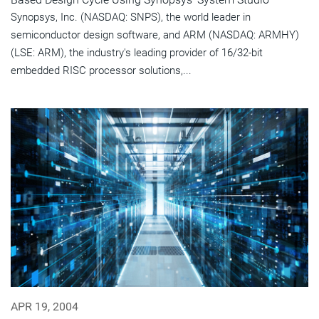
Synopsys, Inc. (NASDAQ: SNPS), the world leader in
semiconductor design software, and ARM (NASDAQ: ARMHY)
(LSE: ARM), the industry's leading provider of 16/32-bit
embedded RISC processor solutions,...
APR 19, 2004