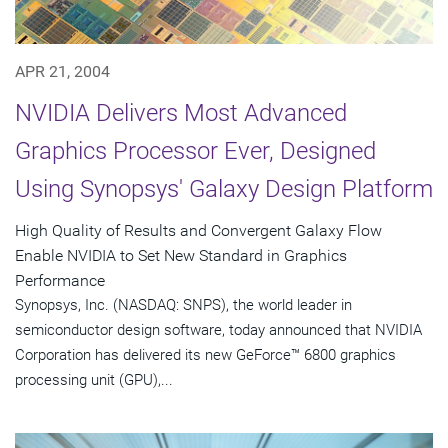
APR 21, 2004
NVIDIA Delivers Most Advanced
Graphics Processor Ever, Designed
Using Synopsys' Galaxy Design Platform
High Quality of Results and Convergent Galaxy Flow
Enable NVIDIA to Set New Standard in Graphics
Performance
Synopsys, Inc. (NASDAQ: SNPS), the world leader in
semiconductor design software, today announced that NVIDIA
Corporation has delivered its new GeForce™ 6800 graphics
processing unit (GPU),...