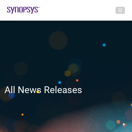
All News Releases