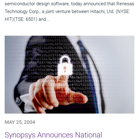
semiconductor design software, today announced that Renesas
Technology Corp., a joint venture between Hitachi, Ltd. (NYSE:
HIT)(TSE: 6501) and...
MAY 25, 2004
Synopsys Announces National