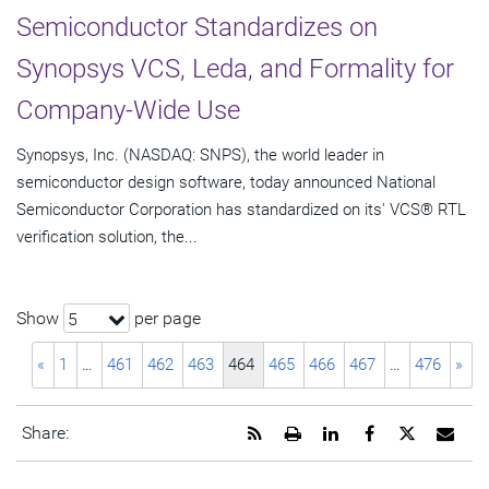
Semiconductor Standardizes on
Synopsys VCS, Leda, and Formality for
Company-Wide Use
Synopsys, Inc. (NASDAQ: SNPS), the world leader in
semiconductor design software, today announced National
Semiconductor Corporation has standardized on its' VCS® RTL
verification solution, the...
Show
per page
5
«
1
…
461
462
463
464
465
466
467
…
476
»
Get
Open
Share
Share
Share
Emai
Share:
the
a
this
this
this
the
RSS
printable
page
page
page
URL
feed
version
on
on
on
of