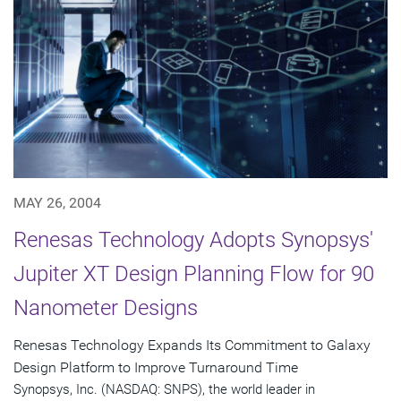
MAY 26, 2004
Renesas Technology Adopts Synopsys'
Jupiter XT Design Planning Flow for 90
Nanometer Designs
Renesas Technology Expands Its Commitment to Galaxy
Design Platform to Improve Turnaround Time
Synopsys, Inc. (NASDAQ: SNPS), the world leader in