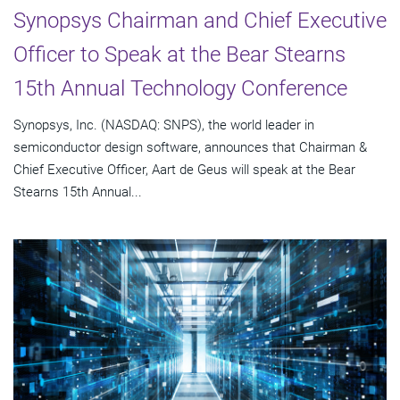
Synopsys Chairman and Chief Executive
Officer to Speak at the Bear Stearns
15th Annual Technology Conference
Synopsys, Inc. (NASDAQ: SNPS), the world leader in
semiconductor design software, announces that Chairman &
Chief Executive Officer, Aart de Geus will speak at the Bear
Stearns 15th Annual...