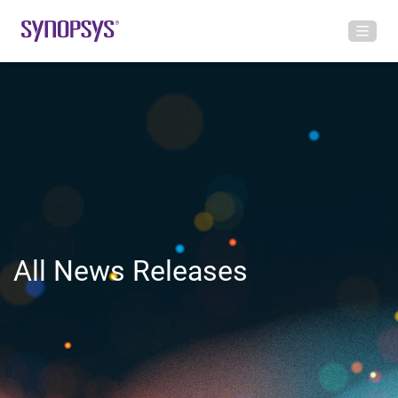
All News Releases