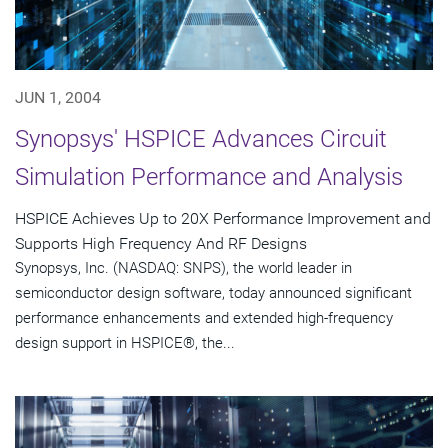
JUN 1, 2004
Synopsys' HSPICE Advances Circuit
Simulation Performance and Analysis
HSPICE Achieves Up to 20X Performance Improvement and
Supports High Frequency And RF Designs
Synopsys, Inc. (NASDAQ: SNPS), the world leader in
semiconductor design software, today announced significant
performance enhancements and extended high-frequency
design support in HSPICE®, the...