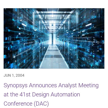
JUN 1, 2004
Synopsys Announces Analyst Meeting
at the 41st Design Automation
Conference (DAC)