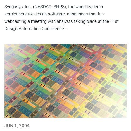
Synopsys, Inc. (NASDAQ: SNPS), the world leader in
semiconductor design software, announces that it is
webcasting a meeting with analysts taking place at the 41st
Design Automation Conference...
JUN 1, 2004