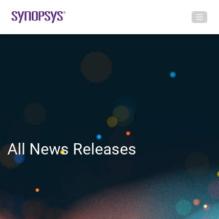
All News Releases