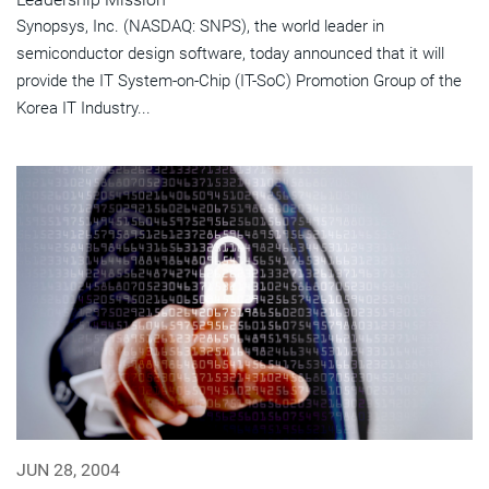
Synopsys, Inc. (NASDAQ: SNPS), the world leader in
semiconductor design software, today announced that it will
provide the IT System-on-Chip (IT-SoC) Promotion Group of the
Korea IT Industry...
JUN 28, 2004