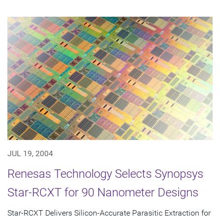
JUL 19, 2004
Renesas Technology Selects Synopsys
Star-RCXT for 90 Nanometer Designs
Star-RCXT Delivers Silicon-Accurate Parasitic Extraction for