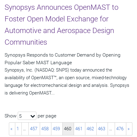
Synopsys Announces OpenMAST to
Foster Open Model Exchange for
Automotive and Aerospace Design
Communities
Synopsys Responds to Customer Demand by Opening
Popular Saber MAST Language
Synopsys, Inc. (NASDAQ: SNPS) today announced the
availability of OpenMAST™, an open source, mixed-technology
language for electromechanical design and analysis. Synopsys
is delivering OpenMAST...
Show
per page
5
«
1
…
457
458
459
460
461
462
463
…
476
»