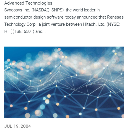
Advanced Technologies
Synopsys Inc. (NASDAQ: SNPS), the world leader in
semiconductor design software, today announced that Renesas
Technology Corp., a joint venture between Hitachi, Ltd. (NYSE:
HIT)(TSE: 6501) and...
JUL 19, 2004