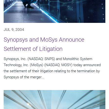
JUL 9, 2004
Synopsys and MoSys Announce
Settlement of Litigation
Synopsys, Inc. (NASDAQ: SNPS) and Monolithic System
Technology, Inc. (MoSys) (NASDAQ: MOSY) today announced
the settlement of their litigation relating to the termination by
Synopsys of the merger...