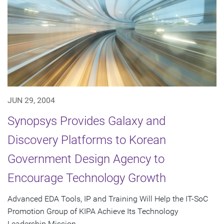
JUN 29, 2004
Synopsys Provides Galaxy and
Discovery Platforms to Korean
Government Design Agency to
Encourage Technology Growth
Advanced EDA Tools, IP and Training Will Help the IT-SoC
Promotion Group of KIPA Achieve Its Technology
Leadership Mission