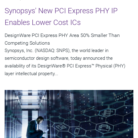
Synopsys' New PCI Express PHY IP
Enables Lower Cost ICs
DesignWare PCI Express PHY Area 50% Smaller Than
Competing Solutions
Synopsys, Inc. (NASDAQ: SNPS), the world leader in
semiconductor design software, today announced the
availability of its DesignWare® PCI Express™ Physical (PHY)
layer intellectual property...