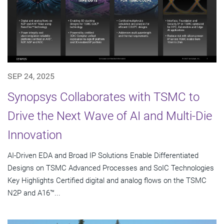
SEP 24, 2025
Synopsys Collaborates with TSMC to
Drive the Next Wave of AI and Multi-Die
Innovation
AI-Driven EDA and Broad IP Solutions Enable Differentiated
Designs on TSMC Advanced Processes and SoIC Technologies
Key Highlights Certified digital and analog flows on the TSMC
N2P and A16™...