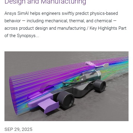
Design and Manufacturing
Ansys SimAI helps engineers swiftly predict physics-based
behavior — including mechanical, thermal, and chemical —
across product design and manufacturing / Key Highlights Part
of the Synopsys...
SEP 29, 2025