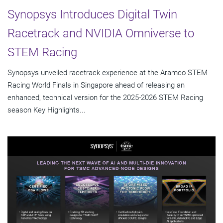
Synopsys Introduces Digital Twin
Racetrack and NVIDIA Omniverse to
STEM Racing
Synopsys unveiled racetrack experience at the Aramco STEM
Racing World Finals in Singapore ahead of releasing an
enhanced, technical version for the 2025-2026 STEM Racing
season Key Highlights...