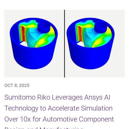
OCT 8, 2025
Sumitomo Riko Leverages Ansys AI
Technology to Accelerate Simulation
Over 10x for Automotive Component