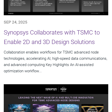
SEP 24, 2025
Synopsys Collaborates with TSMC to
Enable 2D and 3D Design Solutions
Collaboration enables workflows for TSMC advanced node
technologies, accelerating AI, high-speed data communications,
and advanced computing Key Highlights An AI-assisted
optimization workflow...