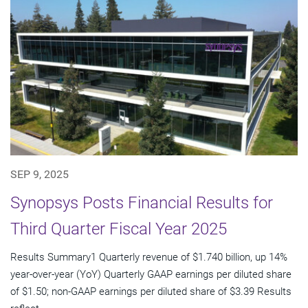
SEP 9, 2025
Synopsys Posts Financial Results for
Third Quarter Fiscal Year 2025
Results Summary1 Quarterly revenue of $1.740 billion, up 14%
year-over-year (YoY) Quarterly GAAP earnings per diluted share
of $1.50; non-GAAP earnings per diluted share of $3.39 Results