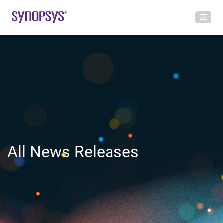
All News Releases