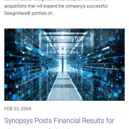
acquisitions that will expand the company's successful
DesignWare® portfolio of...
FEB 23, 2004
Synopsys Posts Financial Results for