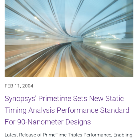
FEB 11, 2004
Synopsys' Primetime Sets New Static
Timing Analysis Performance Standard
For 90-Nanometer Designs
Latest Release of PrimeTime Triples Performance, Enabling