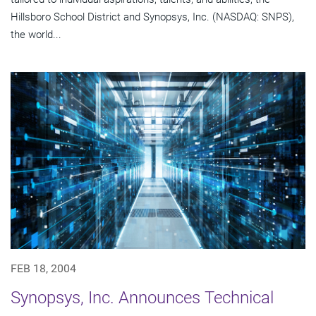
Hillsboro School District and Synopsys, Inc. (NASDAQ: SNPS),
the world...
FEB 18, 2004
Synopsys, Inc. Announces Technical