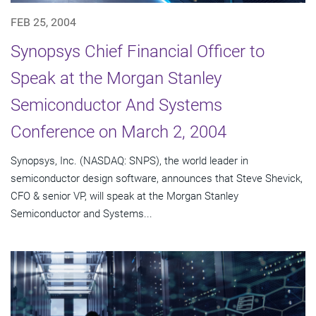
FEB 25, 2004
Synopsys Chief Financial Officer to
Speak at the Morgan Stanley
Semiconductor And Systems
Conference on March 2, 2004
Synopsys, Inc. (NASDAQ: SNPS), the world leader in
semiconductor design software, announces that Steve Shevick,
CFO & senior VP, will speak at the Morgan Stanley
Semiconductor and Systems...