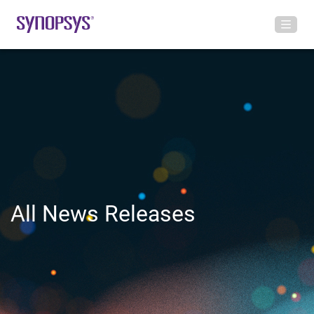
All News Releases