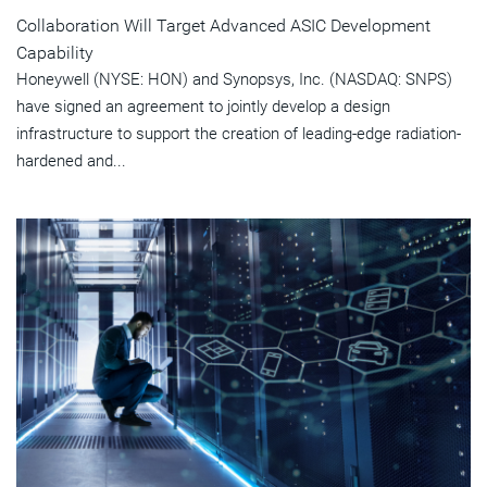
Collaboration Will Target Advanced ASIC Development
Capability
Honeywell (NYSE: HON) and Synopsys, Inc. (NASDAQ: SNPS)
have signed an agreement to jointly develop a design
infrastructure to support the creation of leading-edge radiation-
hardened and...