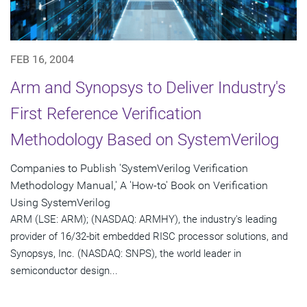
FEB 16, 2004
Arm and Synopsys to Deliver Industry's
First Reference Verification
Methodology Based on SystemVerilog
Companies to Publish 'SystemVerilog Verification
Methodology Manual,' A 'How-to' Book on Verification
Using SystemVerilog
ARM (LSE: ARM); (NASDAQ: ARMHY), the industry's leading
provider of 16/32-bit embedded RISC processor solutions, and
Synopsys, Inc. (NASDAQ: SNPS), the world leader in
semiconductor design...