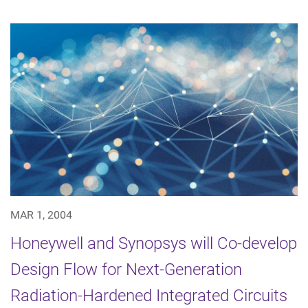
MAR 1, 2004
Honeywell and Synopsys will Co-develop
Design Flow for Next-Generation
Radiation-Hardened Integrated Circuits