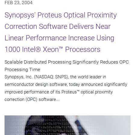
FEB 23, 2004
Synopsys' Proteus Optical Proximity
Correction Software Delivers Near
Linear Performance Increase Using
1000 Intel® Xeon™ Processors
Scalable Distributed Processing Significantly Reduces OPC
Processing Time
Synopsys, Inc. (NASDAQ: SNPS), the world leader in
semiconductor design software, today announced significantly
improved performance of its Proteus™ optical proximity
correction (OPC) software...