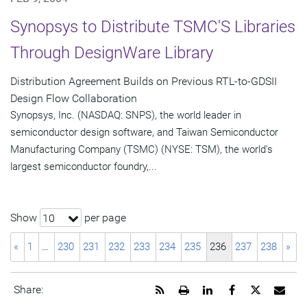
Synopsys to Distribute TSMC'S Libraries
Through DesignWare Library
Distribution Agreement Builds on Previous RTL-to-GDSII
Design Flow Collaboration
Synopsys, Inc. (NASDAQ: SNPS), the world leader in
semiconductor design software, and Taiwan Semiconductor
Manufacturing Company (TSMC) (NYSE: TSM), the world's
largest semiconductor foundry,...
Show
per page
10
«
1
…
230
231
232
233
234
235
236
237
238
»
Get
Open
Share
Share
Share
Emai
Share:
the
a
this
this
this
the