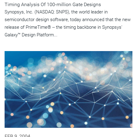
Timing Analysis Of 100-million Gate Designs
Synopsys, Inc. (NASDAQ: SNPS), the world leader in
semiconductor design software, today announced that the new
release of PrimeTime® -- the timing backbone in Synopsys'
Galaxy™ Design Platform...
FEB 9, 2004