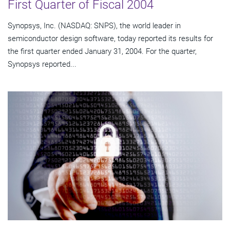
First Quarter of Fiscal 2004
Synopsys, Inc. (NASDAQ: SNPS), the world leader in
semiconductor design software, today reported its results for
the first quarter ended January 31, 2004. For the quarter,
Synopsys reported...