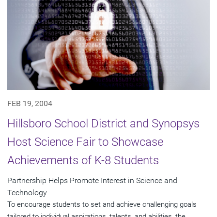
FEB 19, 2004
Hillsboro School District and Synopsys
Host Science Fair to Showcase
Achievements of K-8 Students
Partnership Helps Promote Interest in Science and
Technology
To encourage students to set and achieve challenging goals
tailored to individual aspirations, talents, and abilities, the