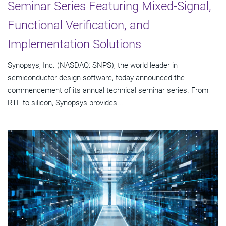
Seminar Series Featuring Mixed-Signal,
Functional Verification, and
Implementation Solutions
Synopsys, Inc. (NASDAQ: SNPS), the world leader in
semiconductor design software, today announced the
commencement of its annual technical seminar series. From
RTL to silicon, Synopsys provides...