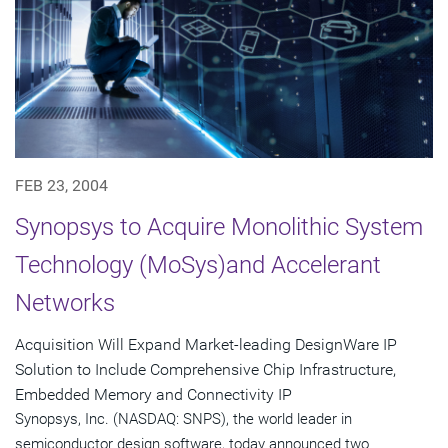
FEB 23, 2004
Synopsys to Acquire Monolithic System
Technology (MoSys)and Accelerant
Networks
Acquisition Will Expand Market-leading DesignWare IP
Solution to Include Comprehensive Chip Infrastructure,
Embedded Memory and Connectivity IP
Synopsys, Inc. (NASDAQ: SNPS), the world leader in
semiconductor design software, today announced two