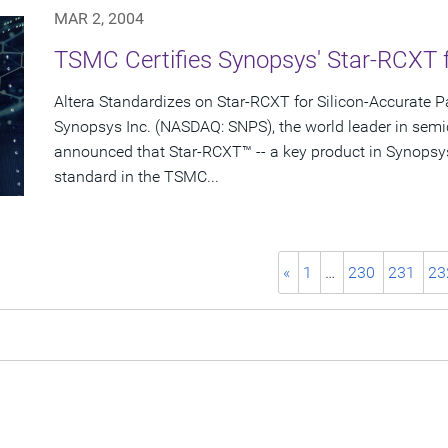
MAR 2, 2004
TSMC Certifies Synopsys' Star-RCXT 
Altera Standardizes on Star-RCXT for Silicon-Accurate Pa
Synopsys Inc. (NASDAQ: SNPS), the world leader in semi
announced that Star-RCXT™ -- a key product in Synopsy
standard in the TSMC...
«
1
…
230
231
23