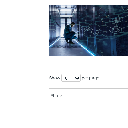
Show
per page
10
Share: