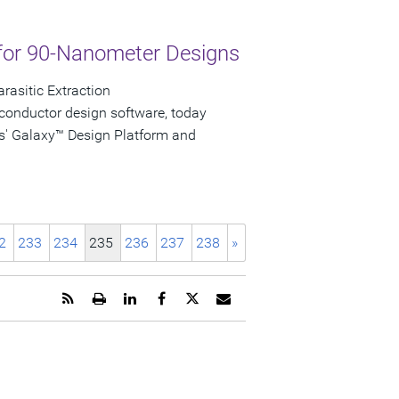
for 90-Nanometer Designs
rasitic Extraction
conductor design software, today
s' Galaxy™ Design Platform and
2
233
234
235
236
237
238
»
Get
Open
Share
Share
Share
Email
the
a
this
this
this
the
RSS
printable
page
page
page
URL
feed
version
on
on
on
of
for
of
LinkedIn
Facebook
Twitter
this
this
this
page
page
page
to
a