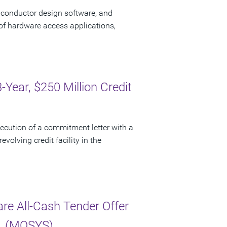
iconductor design software, and
of hardware access applications,
ear, $250 Million Credit
cution of a commitment letter with a
evolving credit facility in the
e All-Cash Tender Offer
c. (MOSYS)