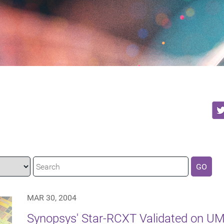
GO
MAR 30, 2004
Synopsys' Star-RCXT Validated on U