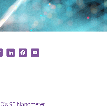
MC's 90 Nanometer