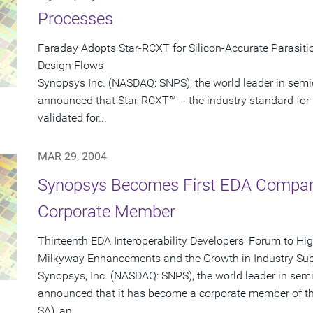
Processes
Faraday Adopts Star-RCXT for Silicon-Accurate Parasitic
Design Flows
Synopsys Inc. (NASDAQ: SNPS), the world leader in semi
announced that Star-RCXT™ -- the industry standard for 
validated for...
MAR 29, 2004
Synopsys Becomes First EDA Company
Corporate Member
Thirteenth EDA Interoperability Developers' Forum to Hi
Milkyway Enhancements and the Growth in Industry Sup
Synopsys, Inc. (NASDAQ: SNPS), the world leader in sem
announced that it has become a corporate member of th
SA), an...