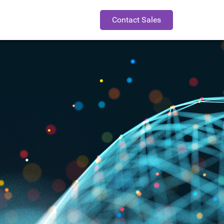
Contact Sales