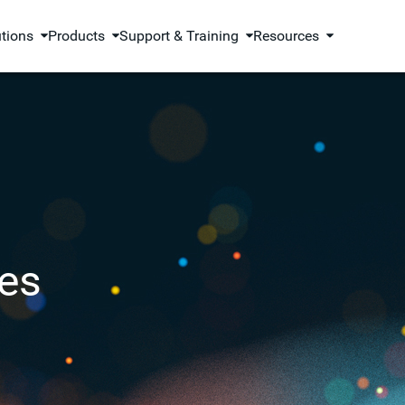
utions
Products
Support & Training
Resources
es