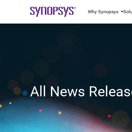
Why Synopsys
Sol
All News Releas