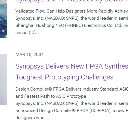
Validated Flow Can Help Designers More Rapidly Achie
Synopsys, Inc. (NASDAQ: SNPS), the world leader in sem
Shanghai Huahong NEC (HHNEC) Electronics Co. Ltd., on
circuit (IC)...
MAR 15, 2004
Synopsys Delivers New FPGA Synthesis
Toughest Prototyping Challenges
Design Compiler® FPGA Delivers Industry Standard ASIC-
and Fastest Path to ASIC Prototype
Synopsys, Inc. (NASDAQ: SNPS), the world leader in sem
announced Design Compiler® FPGA (DC FPGA), a new FP
designers who...