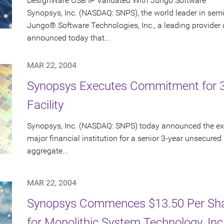
DesignWare USB IP Validated With Jungo Software
Synopsys, Inc. (NASDAQ: SNPS), the world leader in sem
Jungo® Software Technologies, Inc., a leading provider 
announced today that...
MAR 22, 2004
Synopsys Executes Commitment for 3-Y
Facility
Synopsys, Inc. (NASDAQ: SNPS) today announced the exe
major financial institution for a senior 3-year unsecured r
aggregate...
MAR 22, 2004
Synopsys Commences $13.50 Per Shar
for Monolithic System Technology, In