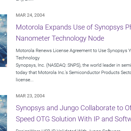
MAR 24, 2004
Motorola Expands Use of Synopsys Ph
Nanometer Technology Node
Motorola Renews License Agreement to Use Synopsys Y
Technology
Synopsys, Inc. (NASDAQ: SNPS), the world leader in se
today that Motorola Inc.'s Semiconductor Products Sect
license...
MAR 23, 2004
Synopsys and Jungo Collaborate to O
Speed OTG Solution With IP and Soft