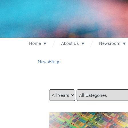
Home
About Us
Newsroom
News
Blogs
Year
Category
Keywords