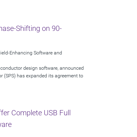
ase-Shifting on 90-
ield-Enhancing Software and
miconductor design software, announced
or (SPS) has expanded its agreement to
ffer Complete USB Full
ware