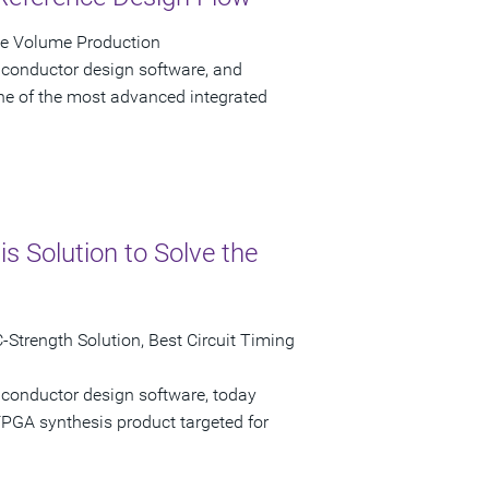
ve Volume Production
iconductor design software, and
e of the most advanced integrated
 Solution to Solve the
Strength Solution, Best Circuit Timing
iconductor design software, today
GA synthesis product targeted for