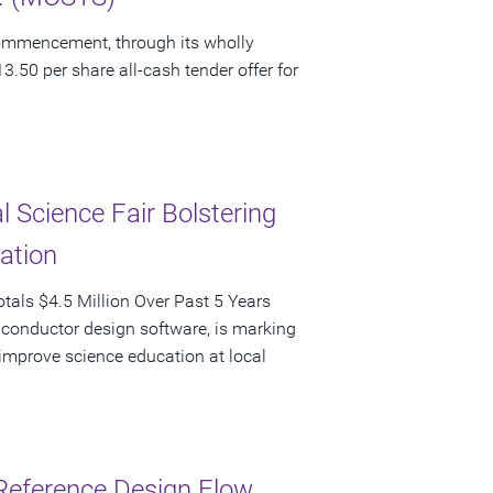
ommencement, through its wholly
3.50 per share all-cash tender offer for
 Science Fair Bolstering
pation
als $4.5 Million Over Past 5 Years
iconductor design software, is marking
d improve science education at local
Reference Design Flow