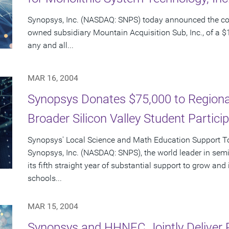
Synopsys, Inc. (NASDAQ: SNPS) today announced the c
owned subsidiary Mountain Acquisition Sub, Inc., of a $1
any and all...
MAR 16, 2004
Synopsys Donates $75,000 to Regional
Broader Silicon Valley Student Partici
Synopsys' Local Science and Math Education Support Tot
Synopsys, Inc. (NASDAQ: SNPS), the world leader in sem
its fifth straight year of substantial support to grow an
schools...
MAR 15, 2004
Synopsys and HHNEC Jointly Deliver 