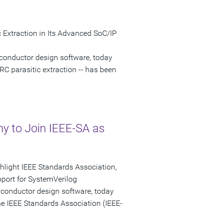
 Extraction in Its Advanced SoC/IP
conductor design software, today
RC parasitic extraction -- has been
 to Join IEEE-SA as
ghlight IEEE Standards Association,
port for SystemVerilog
iconductor design software, today
e IEEE Standards Association (IEEE-