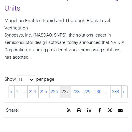
Units
Magellan Enables Rapid and Thorough Block-Level
Verification
Synopsys, Inc. (NASDAQ: SNPS), the solutions leader in
semiconductor design software, today announced that NVIDIA
Corporation, a leading provider of visual processing solutions,
has adopted...
Show
per page
10
«
1
…
224
225
226
227
228
229
230
…
238
»
Get
Open
Share
Share
Share
Emai
Share:
the
a
this
this
this
the
RSS
printable
page
page
page
URL
feed
version
on
on
on
of
for
of
LinkedIn
Facebook
Twitter
this