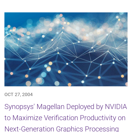
OCT 27, 2004
Synopsys' Magellan Deployed by NVIDIA
to Maximize Verification Productivity on
Next-Generation Graphics Processing