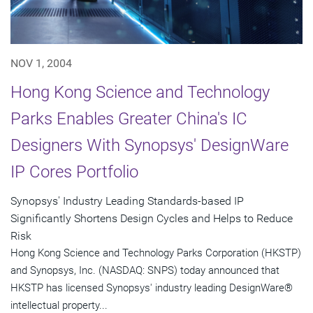
NOV 1, 2004
Hong Kong Science and Technology
Parks Enables Greater China's IC
Designers With Synopsys' DesignWare
IP Cores Portfolio
Synopsys' Industry Leading Standards-based IP
Significantly Shortens Design Cycles and Helps to Reduce
Risk
Hong Kong Science and Technology Parks Corporation (HKSTP)
and Synopsys, Inc. (NASDAQ: SNPS) today announced that
HKSTP has licensed Synopsys' industry leading DesignWare®
intellectual property...