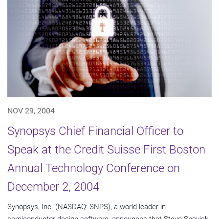
NOV 29, 2004
Synopsys Chief Financial Officer to
Speak at the Credit Suisse First Boston
Annual Technology Conference on
December 2, 2004
Synopsys, Inc. (NASDAQ: SNPS), a world leader in