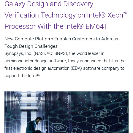
Galaxy Design and Discovery
Verification Technology on Intel® Xeon™
Processor With the Intel® EM64T
New Compute Platform Enables Customers to Address
Tough Design Challenges
Synopsys, Inc. (NASDAQ: SNPS), the world leader in
semiconductor design software, today announced that it is the
first electronic design automation (EDA) software company to
support the Intel®...