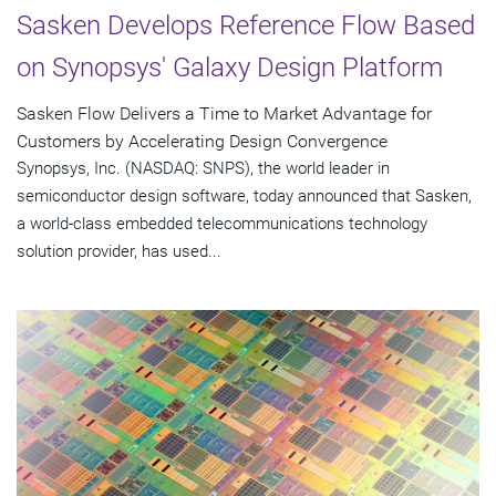
Sasken Develops Reference Flow Based
on Synopsys' Galaxy Design Platform
Sasken Flow Delivers a Time to Market Advantage for
Customers by Accelerating Design Convergence
Synopsys, Inc. (NASDAQ: SNPS), the world leader in
semiconductor design software, today announced that Sasken,
a world-class embedded telecommunications technology
solution provider, has used...