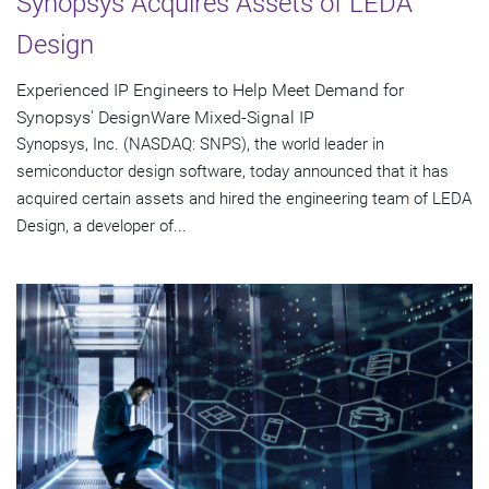
Synopsys Acquires Assets of LEDA
Design
Experienced IP Engineers to Help Meet Demand for
Synopsys' DesignWare Mixed-Signal IP
Synopsys, Inc. (NASDAQ: SNPS), the world leader in
semiconductor design software, today announced that it has
acquired certain assets and hired the engineering team of LEDA
Design, a developer of...