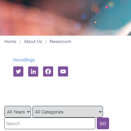
Home
About Us
Newsroom
News
Blogs
Year
Category
Keywords
GO