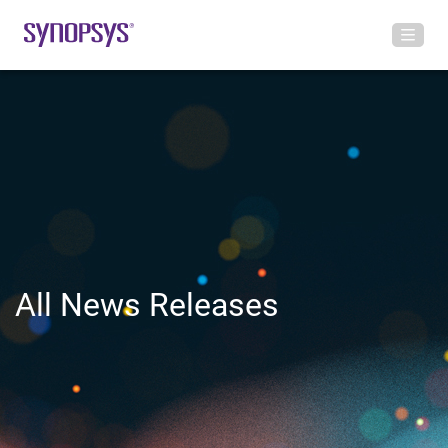
All News Releases