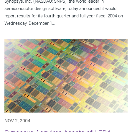
Synopsys, Inc. (NASDAQ: SNPS), the world leader in
semiconductor design software, today announced it would
report results for its fourth quarter and full year fiscal 2004 on
Wednesday, December 1,...
NOV 2, 2004