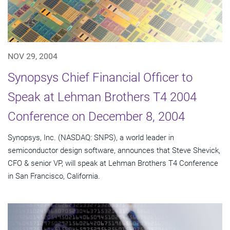
NOV 29, 2004
Synopsys Chief Financial Officer to
Speak at Lehman Brothers T4 2004
Conference on December 8, 2004
Synopsys, Inc. (NASDAQ: SNPS), a world leader in
semiconductor design software, announces that Steve Shevick,
CFO & senior VP, will speak at Lehman Brothers T4 Conference
in San Francisco, California.