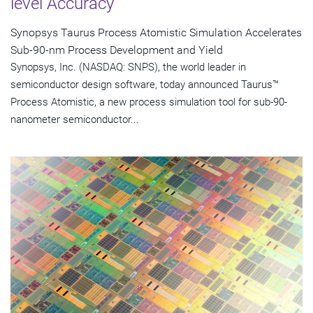
level Accuracy
Synopsys Taurus Process Atomistic Simulation Accelerates
Sub-90-nm Process Development and Yield
Synopsys, Inc. (NASDAQ: SNPS), the world leader in
semiconductor design software, today announced Taurus™
Process Atomistic, a new process simulation tool for sub-90-
nanometer semiconductor...