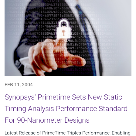
FEB 11, 2004
Synopsys' Primetime Sets New Static
Timing Analysis Performance Standard
For 90-Nanometer Designs
Latest Release of PrimeTime Triples Performance, Enabling