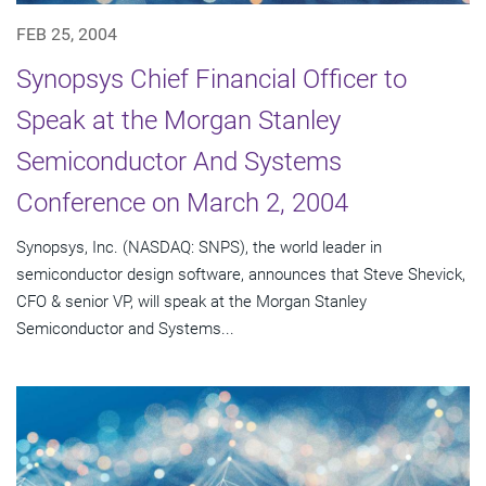
FEB 25, 2004
Synopsys Chief Financial Officer to
Speak at the Morgan Stanley
Semiconductor And Systems
Conference on March 2, 2004
Synopsys, Inc. (NASDAQ: SNPS), the world leader in
semiconductor design software, announces that Steve Shevick,
CFO & senior VP, will speak at the Morgan Stanley
Semiconductor and Systems...