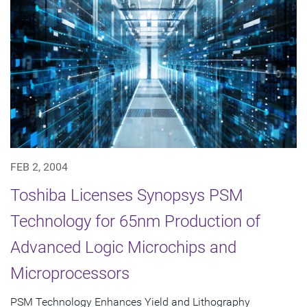
FEB 2, 2004
Toshiba Licenses Synopsys PSM
Technology for 65nm Production of
Advanced Logic Microchips and
Microprocessors
PSM Technology Enhances Yield and Lithography