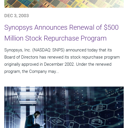
DEC 3, 2003
Synopsys Announces Renewal of $500
Million Stock Repurchase Program
Synopsys, Inc. (NASDAQ: SNPS) announced today that its
Board of Directors has renewed its stock repurchase program
originally approved in December 2002. Under the renewed
program, the Company may...