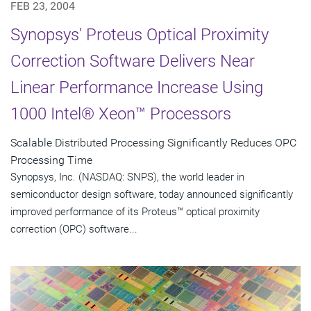
FEB 23, 2004
Synopsys' Proteus Optical Proximity
Correction Software Delivers Near
Linear Performance Increase Using
1000 Intel® Xeon™ Processors
Scalable Distributed Processing Significantly Reduces OPC
Processing Time
Synopsys, Inc. (NASDAQ: SNPS), the world leader in
semiconductor design software, today announced significantly
improved performance of its Proteus™ optical proximity
correction (OPC) software...