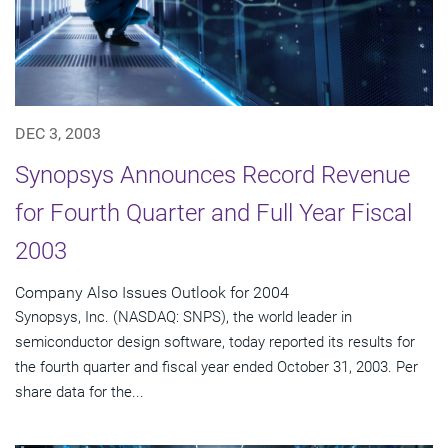
DEC 3, 2003
Synopsys Announces Record Revenue
for Fourth Quarter and Full Year Fiscal
2003
Company Also Issues Outlook for 2004
Synopsys, Inc. (NASDAQ: SNPS), the world leader in
semiconductor design software, today reported its results for
the fourth quarter and fiscal year ended October 31, 2003. Per
share data for the...