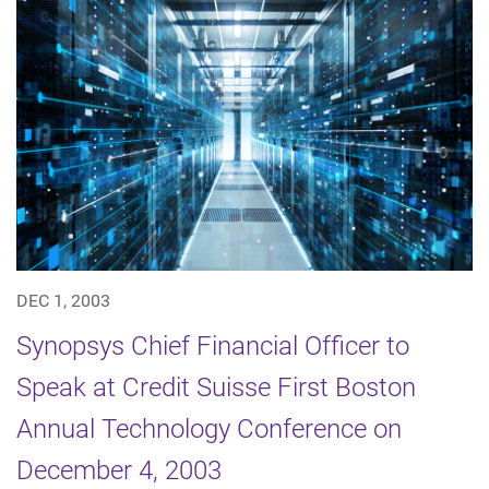
DEC 1, 2003
Synopsys Chief Financial Officer to
Speak at Credit Suisse First Boston
Annual Technology Conference on
December 4, 2003