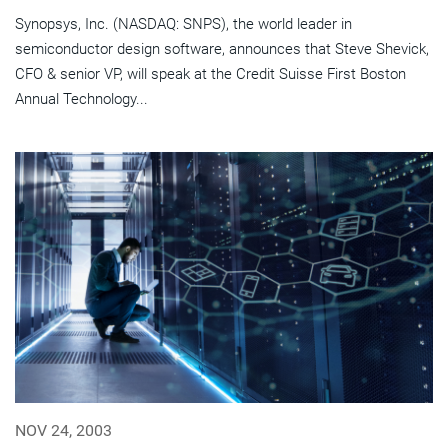
Synopsys, Inc. (NASDAQ: SNPS), the world leader in
semiconductor design software, announces that Steve Shevick,
CFO & senior VP, will speak at the Credit Suisse First Boston
Annual Technology...
NOV 24, 2003