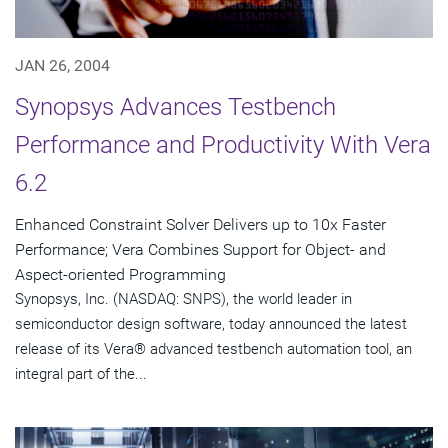
JAN 26, 2004
Synopsys Advances Testbench
Performance and Productivity With Vera
6.2
Enhanced Constraint Solver Delivers up to 10x Faster
Performance; Vera Combines Support for Object- and
Aspect-oriented Programming
Synopsys, Inc. (NASDAQ: SNPS), the world leader in
semiconductor design software, today announced the latest
release of its Vera® advanced testbench automation tool, an
integral part of the...