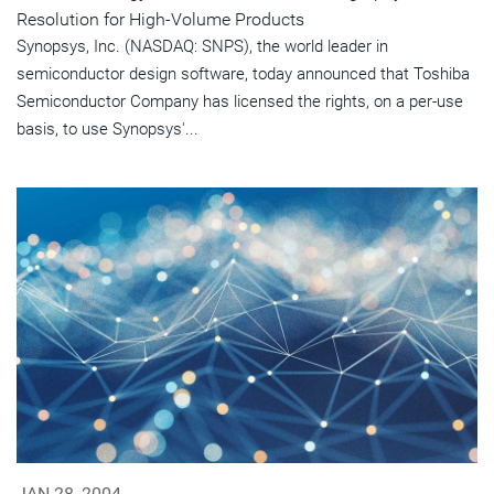
Resolution for High-Volume Products
Synopsys, Inc. (NASDAQ: SNPS), the world leader in
semiconductor design software, today announced that Toshiba
Semiconductor Company has licensed the rights, on a per-use
basis, to use Synopsys'...
JAN 28, 2004