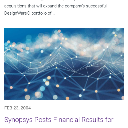
acquisitions that will expand the company's successful
DesignWare® portfolio of...
FEB 23, 2004
Synopsys Posts Financial Results for