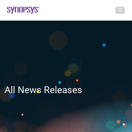
All News Releases