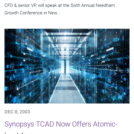
CFO & senior VP, will speak at the Sixth Annual Needham
Growth Conference in New...
DEC 8, 2003
Synopsys TCAD Now Offers Atomic-