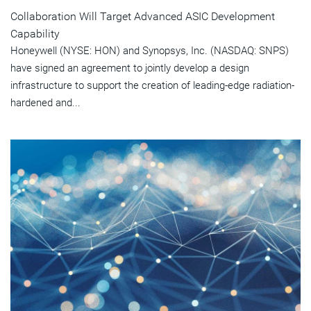
Collaboration Will Target Advanced ASIC Development
Capability
Honeywell (NYSE: HON) and Synopsys, Inc. (NASDAQ: SNPS)
have signed an agreement to jointly develop a design
infrastructure to support the creation of leading-edge radiation-
hardened and...