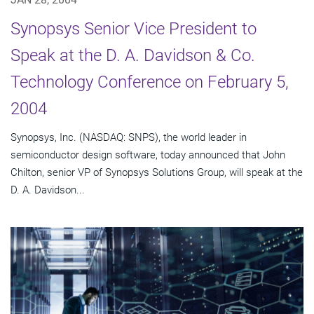
Synopsys Senior Vice President to
Speak at the D. A. Davidson & Co.
Technology Conference on February 5,
2004
Synopsys, Inc. (NASDAQ: SNPS), the world leader in
semiconductor design software, today announced that John
Chilton, senior VP of Synopsys Solutions Group, will speak at the
D. A. Davidson...