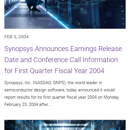
FEB 5, 2004
Synopsys Announces Earnings Release
Date and Conference Call Information
for First Quarter Fiscal Year 2004
Synopsys, Inc. (NASDAQ: SNPS), the world leader in
semiconductor design software, today announced it would
report results for its first quarter fiscal year 2004 on Monday,
February 23, 2004 after...