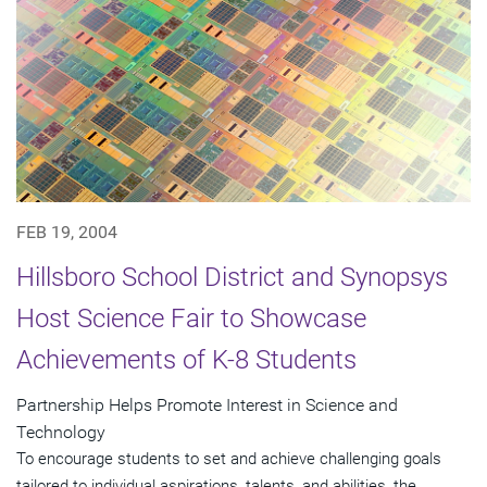
FEB 19, 2004
Hillsboro School District and Synopsys
Host Science Fair to Showcase
Achievements of K-8 Students
Partnership Helps Promote Interest in Science and
Technology
To encourage students to set and achieve challenging goals
tailored to individual aspirations, talents, and abilities, the