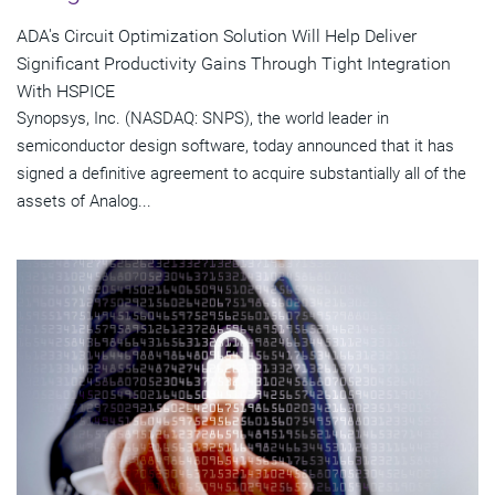
ADA's Circuit Optimization Solution Will Help Deliver
Significant Productivity Gains Through Tight Integration
With HSPICE
Synopsys, Inc. (NASDAQ: SNPS), the world leader in
semiconductor design software, today announced that it has
signed a definitive agreement to acquire substantially all of the
assets of Analog...