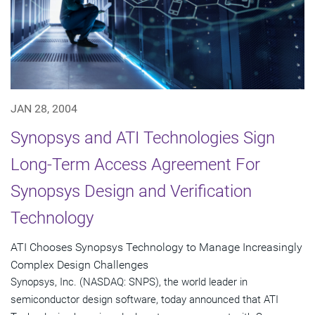
JAN 28, 2004
Synopsys and ATI Technologies Sign
Long-Term Access Agreement For
Synopsys Design and Verification
Technology
ATI Chooses Synopsys Technology to Manage Increasingly
Complex Design Challenges
Synopsys, Inc. (NASDAQ: SNPS), the world leader in
semiconductor design software, today announced that ATI