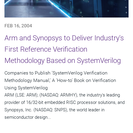
FEB 16, 2004
Arm and Synopsys to Deliver Industry's
First Reference Verification
Methodology Based on SystemVerilog
Companies to Publish 'SystemVerilog Verification
Methodology Manual,' A 'How-to' Book on Verification
Using SystemVerilog
ARM (LSE: ARM); (NASDAQ: ARMHY), the industry's leading
provider of 16/32-bit embedded RISC processor solutions, and
Synopsys, Inc. (NASDAQ: SNPS), the world leader in
semiconductor design...