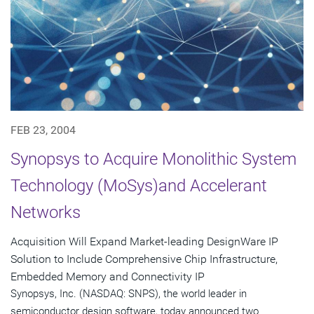
FEB 23, 2004
Synopsys to Acquire Monolithic System
Technology (MoSys)and Accelerant
Networks
Acquisition Will Expand Market-leading DesignWare IP
Solution to Include Comprehensive Chip Infrastructure,
Embedded Memory and Connectivity IP
Synopsys, Inc. (NASDAQ: SNPS), the world leader in
semiconductor design software, today announced two