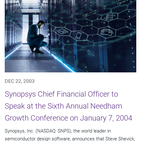
DEC 22, 2003
Synopsys Chief Financial Officer to
Speak at the Sixth Annual Needham
Growth Conference on January 7, 2004
Synopsys, Inc. (NASDAQ: SNPS), the world leader in
semiconductor design software, announces that Steve Shevick,