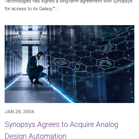
Technologies has signed a long-term agreement with Synopsys
for access to its Galaxy™...
JAN 28, 2004
Synopsys Agrees to Acquire Analog
Design Automation