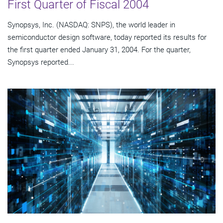
First Quarter of Fiscal 2004
Synopsys, Inc. (NASDAQ: SNPS), the world leader in
semiconductor design software, today reported its results for
the first quarter ended January 31, 2004. For the quarter,
Synopsys reported...