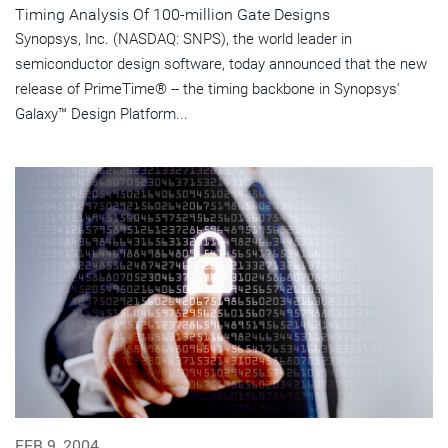
Timing Analysis Of 100-million Gate Designs
Synopsys, Inc. (NASDAQ: SNPS), the world leader in
semiconductor design software, today announced that the new
release of PrimeTime® -- the timing backbone in Synopsys'
Galaxy™ Design Platform...
FEB 9, 2004