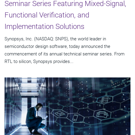
Seminar Series Featuring Mixed-Signal,
Functional Verification, and
Implementation Solutions
Synopsys, Inc. (NASDAQ: SNPS), the world leader in
semiconductor design software, today announced the
commencement of its annual technical seminar series. From
RTL to silicon, Synopsys provides...