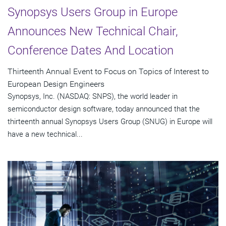
Synopsys Users Group in Europe
Announces New Technical Chair,
Conference Dates And Location
Thirteenth Annual Event to Focus on Topics of Interest to
European Design Engineers
Synopsys, Inc. (NASDAQ: SNPS), the world leader in
semiconductor design software, today announced that the
thirteenth annual Synopsys Users Group (SNUG) in Europe will
have a new technical...