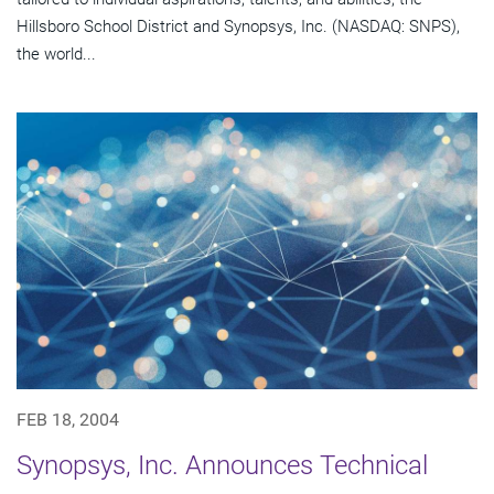
Hillsboro School District and Synopsys, Inc. (NASDAQ: SNPS),
the world...
FEB 18, 2004
Synopsys, Inc. Announces Technical