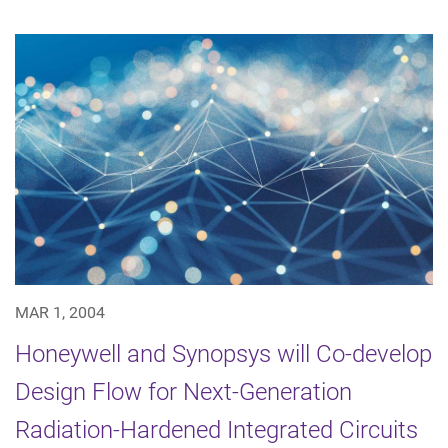
MAR 1, 2004
Honeywell and Synopsys will Co-develop
Design Flow for Next-Generation
Radiation-Hardened Integrated Circuits