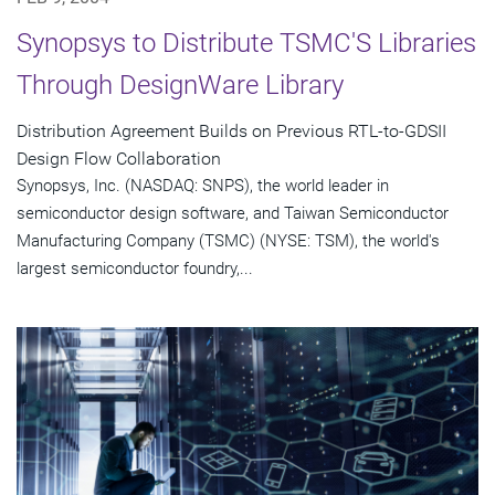
Synopsys to Distribute TSMC'S Libraries
Through DesignWare Library
Distribution Agreement Builds on Previous RTL-to-GDSII
Design Flow Collaboration
Synopsys, Inc. (NASDAQ: SNPS), the world leader in
semiconductor design software, and Taiwan Semiconductor
Manufacturing Company (TSMC) (NYSE: TSM), the world's
largest semiconductor foundry,...