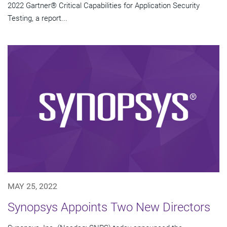
2022 Gartner® Critical Capabilities for Application Security
Testing, a report...
MAY 25, 2022
Synopsys Appoints Two New Directors