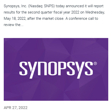
Synopsys, Inc. (Nasdaq: SNPS) today announced it will report
results for the second quarter fiscal year 2022 on Wednesday,
May 18, 2022, after the market close. A conference call to
review the...
APR 27, 2022