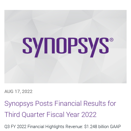
AUG 17, 2022
Synopsys Posts Financial Results for
Third Quarter Fiscal Year 2022
Q3 FY 2022 Financial Highlights Revenue: $1.248 billion GAAP