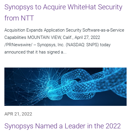
Synopsys to Acquire WhiteHat Security
from NTT
Acquisition Expands Application Security Software-as-a-Service
Capabilities MOUNTAIN VIEW, Calif., April 27, 2022
/PRNewswire/ -- Synopsys, Inc. (NASDAQ: SNPS) today
announced that it has signed a...
APR 21, 2022
Synopsys Named a Leader in the 2022