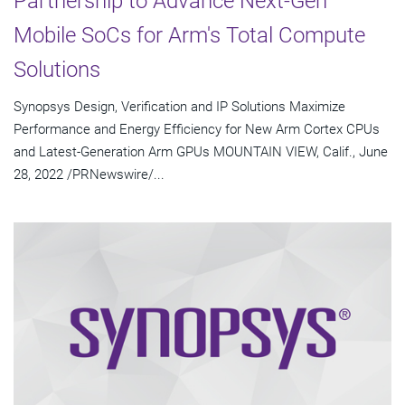
Partnership to Advance Next-Gen
Mobile SoCs for Arm's Total Compute
Solutions
Synopsys Design, Verification and IP Solutions Maximize
Performance and Energy Efficiency for New Arm Cortex CPUs
and Latest-Generation Arm GPUs MOUNTAIN VIEW, Calif., June
28, 2022 /PRNewswire/...