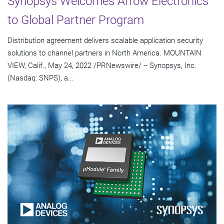
Synopsys Welcomes Arrow Electronics
to Global Partner Program
Distribution agreement delivers scalable application security
solutions to channel partners in North America. MOUNTAIN
VIEW, Calif., May 24, 2022 /PRNewswire/ -- Synopsys, Inc.
(Nasdaq: SNPS), a...