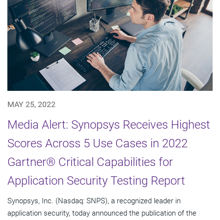
MAY 25, 2022
Media Alert: Synopsys Receives Highest
Scores Across 5 Use Cases in 2022
Gartner® Critical Capabilities for
Application Security Testing Report
Synopsys, Inc. (Nasdaq: SNPS), a recognized leader in
application security, today announced the publication of the