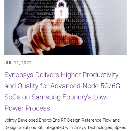
JUL 11, 2022
Synopsys Delivers Higher Productivity
and Quality for Advanced-Node 5G/6G
SoCs on Samsung Foundry's Low-
Power Process
Jointly Developed End-to-End RF Design Reference Flow and
Design Solutions Kit, Integrated with Ansys Technologies, Speed