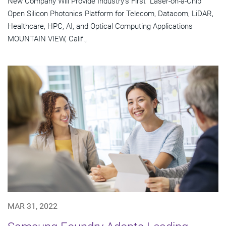
New Company Will Provide Industry's First "Laser-on-a-Chip"
Open Silicon Photonics Platform for Telecom, Datacom, LiDAR,
Healthcare, HPC, AI, and Optical Computing Applications
MOUNTAIN VIEW, Calif.,
MAR 31, 2022