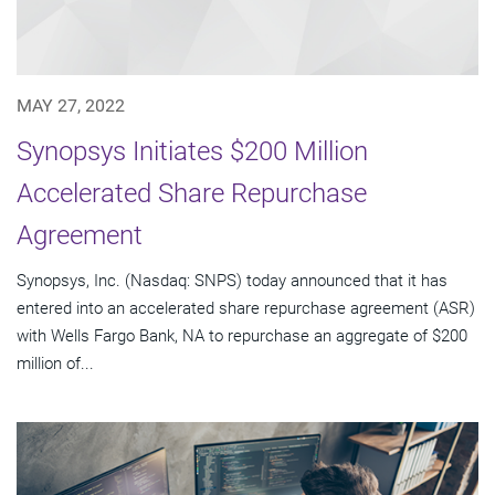
MAY 27, 2022
Synopsys Initiates $200 Million
Accelerated Share Repurchase
Agreement
Synopsys, Inc. (Nasdaq: SNPS) today announced that it has
entered into an accelerated share repurchase agreement (ASR)
with Wells Fargo Bank, NA to repurchase an aggregate of $200
million of...