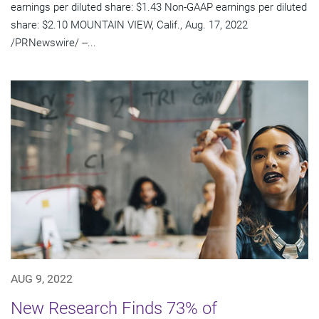
earnings per diluted share: $1.43 Non-GAAP earnings per diluted
share: $2.10 MOUNTAIN VIEW, Calif., Aug. 17, 2022
/PRNewswire/ --...
AUG 9, 2022
New Research Finds 73% of