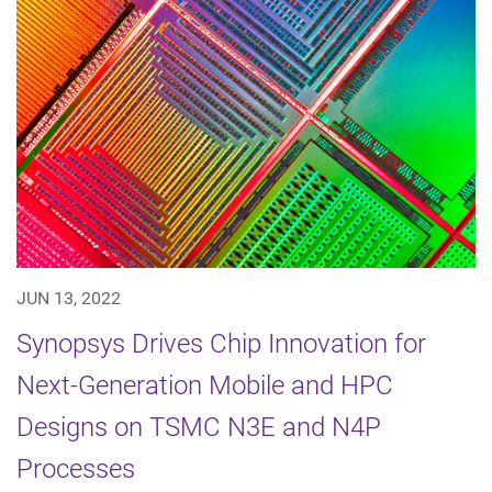
JUN 13, 2022
Synopsys Drives Chip Innovation for
Next-Generation Mobile and HPC
Designs on TSMC N3E and N4P
Processes