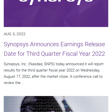
AUG 3, 2022
Synopsys Announces Earnings Release
Date for Third Quarter Fiscal Year 2022
Synopsys, Inc. (Nasdaq: SNPS) today announced it will report
results for the third quarter fiscal year 2022 on Wednesday,
August 17, 2022, after the market close. A conference call to
review the...