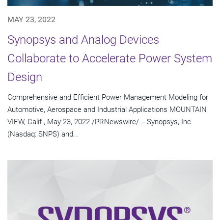
MAY 23, 2022
Synopsys and Analog Devices
Collaborate to Accelerate Power System
Design
Comprehensive and Efficient Power Management Modeling for
Automotive, Aerospace and Industrial Applications MOUNTAIN
VIEW, Calif., May 23, 2022 /PRNewswire/ -- Synopsys, Inc.
(Nasdaq: SNPS) and...