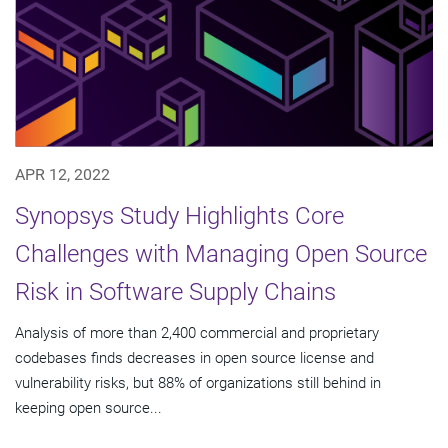
APR 12, 2022
Synopsys Study Highlights Core
Challenges with Managing Open Source
Risk in Software Supply Chains
Analysis of more than 2,400 commercial and proprietary
codebases finds decreases in open source license and
vulnerability risks, but 88% of organizations still behind in
keeping open source...