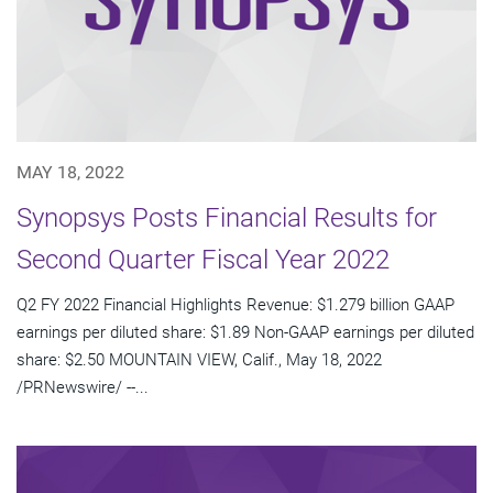
MAY 18, 2022
Synopsys Posts Financial Results for
Second Quarter Fiscal Year 2022
Q2 FY 2022 Financial Highlights Revenue: $1.279 billion GAAP
earnings per diluted share: $1.89 Non-GAAP earnings per diluted
share: $2.50 MOUNTAIN VIEW, Calif., May 18, 2022
/PRNewswire/ --...