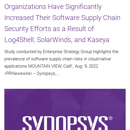
Organizations Have Significantly
Increased Their Software Supply Chain
Security Efforts as a Result of
Log4Shell, SolarWinds, and Kaseya
Study conducted by Enterprise Strategy Group highlights the
prevalence of software supply chain risks in cloud-native
applications MOUNTAIN VIEW, Calif., Aug. 9, 2022
/PRNewswire/ -- Synopsys,...