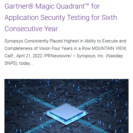
Gartner® Magic Quadrant™ for
Application Security Testing for Sixth
Consecutive Year
Synopsys Consistently Placed Highest in Ability to Execute and
Completeness of Vision Four Years in a Row MOUNTAIN VIEW,
Calif., April 21, 2022 /PRNewswire/ -- Synopsys, Inc. (Nasdaq:
SNPS), today...