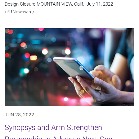
Design Closure MOUNTAIN VIEW, Calif., July 11, 2022
/PRNewswire/ --...
JUN 28, 2022
Synopsys and Arm Strengthen