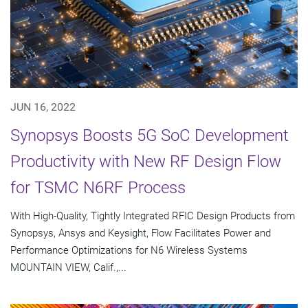
JUN 16, 2022
Synopsys Boosts 5G SoC Development
Productivity with New RF Design Flow
for TSMC N6RF Process
With High-Quality, Tightly Integrated RFIC Design Products from
Synopsys, Ansys and Keysight, Flow Facilitates Power and
Performance Optimizations for N6 Wireless Systems
MOUNTAIN VIEW, Calif.,...