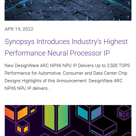
APR 19, 2022
Synopsys Introduces Industry's Highest
Performance Neural Processor IP
New DesignWare ARC NPX6 NPU IP Delivers Up to 3,500 TOPS
Performance for Automotive, Consumer and Data Center Chip
Designs Highlights of this Announcement: DesignWare ARC
NPX6 NPU IP delivers...