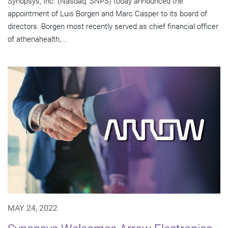
Synopsys, Inc. (Nasdaq: SNPS) today announced the
appointment of Luis Borgen and Marc Casper to its board of
directors. Borgen most recently served as chief financial officer
of athenahealth,...
MAY 24, 2022