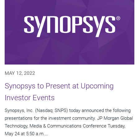
MAY 12, 2022
Synopsys to Present at Upcoming
Investor Events
Synopsys, Inc. (Nasdaq: SNPS) today announced the following
presentations for the investment community. JP Morgan Global
Technology, Media & Communications Conference Tuesday,
May 24 at 5:50 a.m....