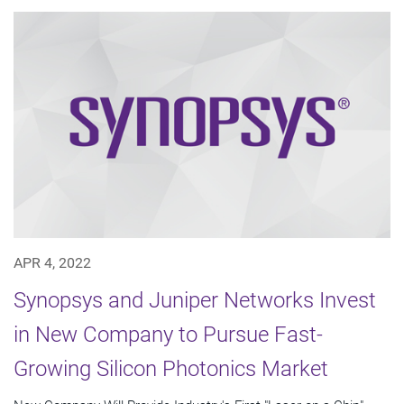
APR 4, 2022
Synopsys and Juniper Networks Invest
in New Company to Pursue Fast-
Growing Silicon Photonics Market