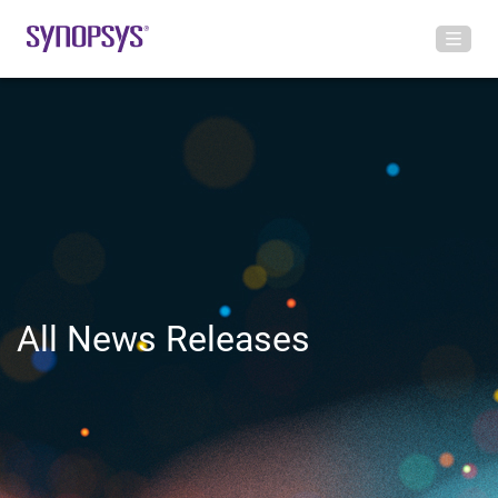
All News Releases