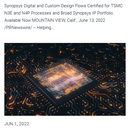
Synopsys Digital and Custom Design Flows Certified for TSMC
N3E and N4P Processes and Broad Synopsys IP Portfolio
Available Now MOUNTAIN VIEW, Calif., June 13, 2022
/PRNewswire/ -- Helping...
JUN 1, 2022