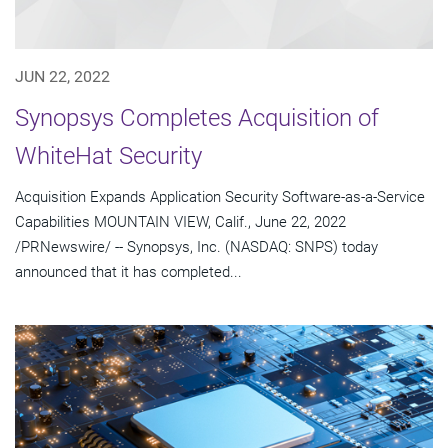
JUN 22, 2022
Synopsys Completes Acquisition of
WhiteHat Security
Acquisition Expands Application Security Software-as-a-Service
Capabilities MOUNTAIN VIEW, Calif., June 22, 2022
/PRNewswire/ -- Synopsys, Inc. (NASDAQ: SNPS) today
announced that it has completed...