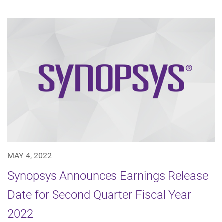
MAY 4, 2022
Synopsys Announces Earnings Release
Date for Second Quarter Fiscal Year
2022