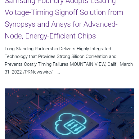
Samsung Foundry Adopts Leading
Voltage-Timing Signoff Solution from
Synopsys and Ansys for Advanced-
Node, Energy-Efficient Chips
Long-Standing Partnership Delivers Highly Integrated
Technology that Provides Strong Silicon Correlation and
Prevents Costly Timing Failures MOUNTAIN VIEW, Calif., March
31, 2022 /PRNewswire/ --...