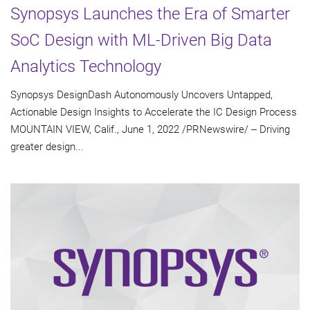
Synopsys Launches the Era of Smarter
SoC Design with ML-Driven Big Data
Analytics Technology
Synopsys DesignDash Autonomously Uncovers Untapped,
Actionable Design Insights to Accelerate the IC Design Process
MOUNTAIN VIEW, Calif., June 1, 2022 /PRNewswire/ -- Driving
greater design...