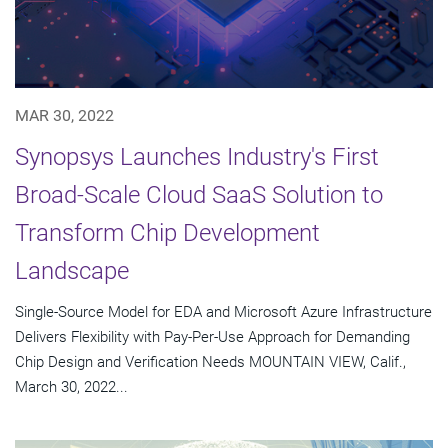
MAR 30, 2022
Synopsys Launches Industry's First
Broad-Scale Cloud SaaS Solution to
Transform Chip Development
Landscape
Single-Source Model for EDA and Microsoft Azure Infrastructure
Delivers Flexibility with Pay-Per-Use Approach for Demanding
Chip Design and Verification Needs MOUNTAIN VIEW, Calif.,
March 30, 2022...