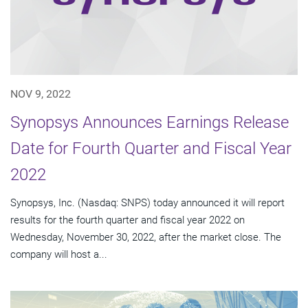
NOV 9, 2022
Synopsys Announces Earnings Release
Date for Fourth Quarter and Fiscal Year
2022
Synopsys, Inc. (Nasdaq: SNPS) today announced it will report
results for the fourth quarter and fiscal year 2022 on
Wednesday, November 30, 2022, after the market close. The
company will host a...