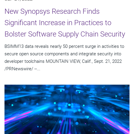
New Synopsys Research Finds
Significant Increase in Practices to
Bolster Software Supply Chain Security
BSIMM13 data reveals nearly 50 percent surge in activities to
secure open source components and integrate security into
developer toolchains MOUNTAIN VIEW, Calif., Sept. 21, 2022
/PRNewswire/ --...