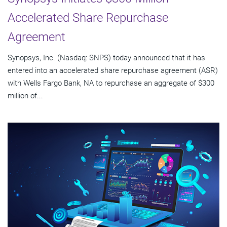
Accelerated Share Repurchase
Agreement
Synopsys, Inc. (Nasdaq: SNPS) today announced that it has
entered into an accelerated share repurchase agreement (ASR)
with Wells Fargo Bank, NA to repurchase an aggregate of $300
million of...