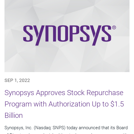
SEP 1, 2022
Synopsys Approves Stock Repurchase
Program with Authorization Up to $1.5
Billion
Synopsys, Inc. (Nasdaq: SNPS) today announced that its Board