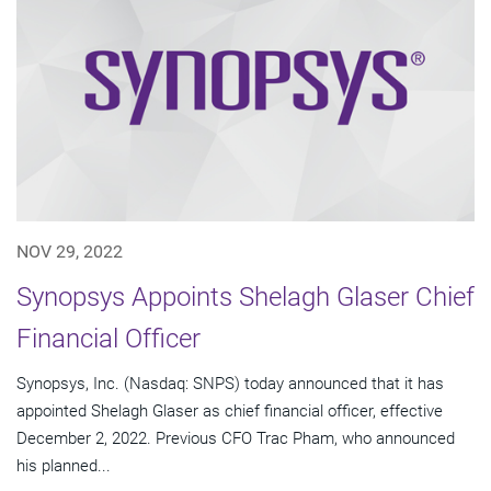
NOV 29, 2022
Synopsys Appoints Shelagh Glaser Chief
Financial Officer
Synopsys, Inc. (Nasdaq: SNPS) today announced that it has
appointed Shelagh Glaser as chief financial officer, effective
December 2, 2022. Previous CFO Trac Pham, who announced
his planned...