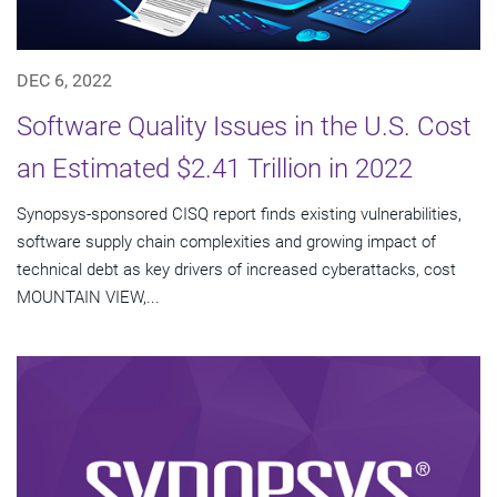
DEC 6, 2022
Software Quality Issues in the U.S. Cost
an Estimated $2.41 Trillion in 2022
Synopsys-sponsored CISQ report finds existing vulnerabilities,
software supply chain complexities and growing impact of
technical debt as key drivers of increased cyberattacks, cost
MOUNTAIN VIEW,...