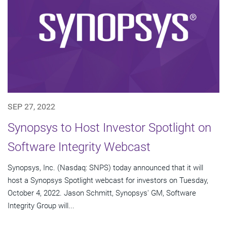
SEP 27, 2022
Synopsys to Host Investor Spotlight on
Software Integrity Webcast
Synopsys, Inc. (Nasdaq: SNPS) today announced that it will
host a Synopsys Spotlight webcast for investors on Tuesday,
October 4, 2022. Jason Schmitt, Synopsys' GM, Software
Integrity Group will...