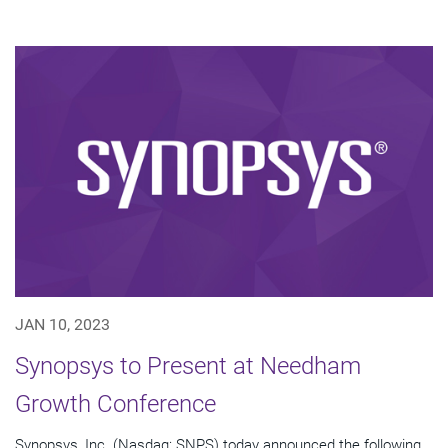
JAN 10, 2023
Synopsys to Present at Needham
Growth Conference
Synopsys, Inc. (Nasdaq: SNPS) today announced the following