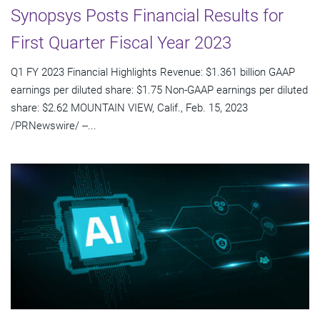
Synopsys Posts Financial Results for
First Quarter Fiscal Year 2023
Q1 FY 2023 Financial Highlights Revenue: $1.361 billion GAAP
earnings per diluted share: $1.75 Non-GAAP earnings per diluted
share: $2.62 MOUNTAIN VIEW, Calif., Feb. 15, 2023
/PRNewswire/ --...