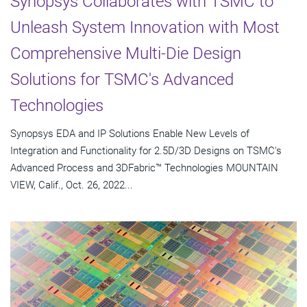
Synopsys Collaborates with TSMC to
Unleash System Innovation with Most
Comprehensive Multi-Die Design
Solutions for TSMC's Advanced
Technologies
Synopsys EDA and IP Solutions Enable New Levels of
Integration and Functionality for 2.5D/3D Designs on TSMC's
Advanced Process and 3DFabric™ Technologies MOUNTAIN
VIEW, Calif., Oct. 26, 2022...