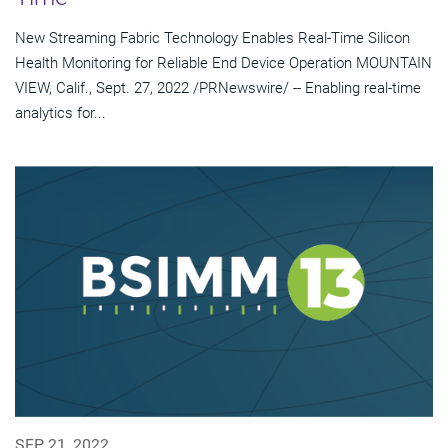
New Streaming Fabric Technology Enables Real-Time Silicon
Health Monitoring for Reliable End Device Operation MOUNTAIN
VIEW, Calif., Sept. 27, 2022 /PRNewswire/ -- Enabling real-time
analytics for...
SEP 21, 2022