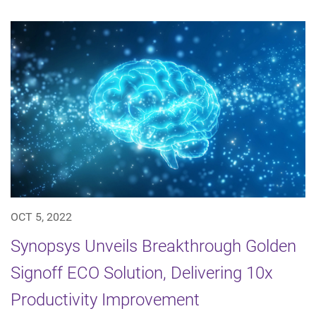
OCT 5, 2022
Synopsys Unveils Breakthrough Golden
Signoff ECO Solution, Delivering 10x
Productivity Improvement