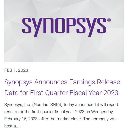
FEB 1, 2023
Synopsys Announces Earnings Release
Date for First Quarter Fiscal Year 2023
Synopsys, Inc. (Nasdaq: SNPS) today announced it will report
results for the first quarter fiscal year 2023 on Wednesday,
February 15, 2023, after the market close. The company will
host a...