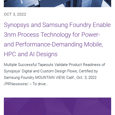
OCT 3, 2022
Synopsys and Samsung Foundry Enable
3nm Process Technology for Power-
and Performance-Demanding Mobile,
HPC and AI Designs
Multiple Successful Tapeouts Validate Product Readiness of
Synopsys' Digital and Custom Design Flows, Certified by
Samsung Foundry MOUNTAIN VIEW, Calif., Oct. 3, 2022
/PRNewswire/ -- To drive...