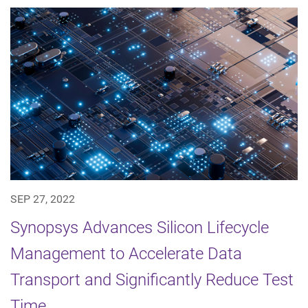
SEP 27, 2022
Synopsys Advances Silicon Lifecycle
Management to Accelerate Data
Transport and Significantly Reduce Test
Time