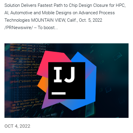
Solution Delivers Fastest Path to Chip Design Closure for HPC,
AI, Automotive and Mobile Designs on Advanced Process
Technologies MOUNTAIN VIEW, Calif., Oct. 5, 2022
/PRNewswire/ -- To boost...
OCT 4, 2022