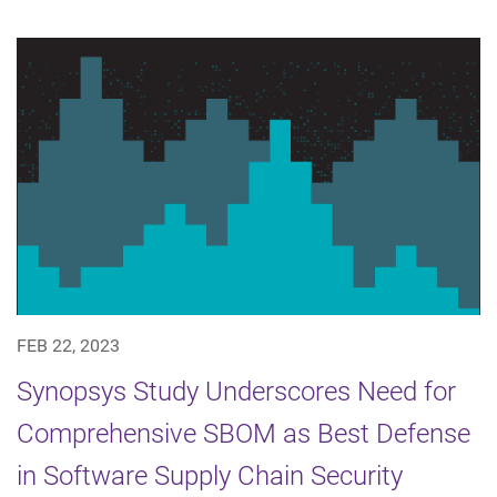
FEB 22, 2023
Synopsys Study Underscores Need for
Comprehensive SBOM as Best Defense
in Software Supply Chain Security