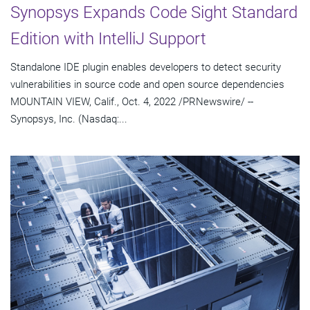
Synopsys Expands Code Sight Standard
Edition with IntelliJ Support
Standalone IDE plugin enables developers to detect security
vulnerabilities in source code and open source dependencies
MOUNTAIN VIEW, Calif., Oct. 4, 2022 /PRNewswire/ --
Synopsys, Inc. (Nasdaq:...