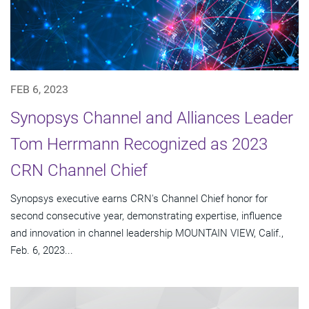
FEB 6, 2023
Synopsys Channel and Alliances Leader
Tom Herrmann Recognized as 2023
CRN Channel Chief
Synopsys executive earns CRN's Channel Chief honor for
second consecutive year, demonstrating expertise, influence
and innovation in channel leadership MOUNTAIN VIEW, Calif.,
Feb. 6, 2023...