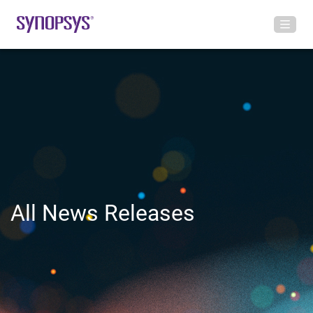
All News Releases