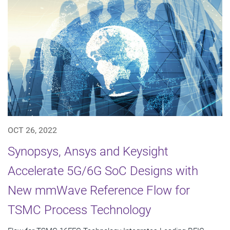
OCT 26, 2022
Synopsys, Ansys and Keysight
Accelerate 5G/6G SoC Designs with
New mmWave Reference Flow for
TSMC Process Technology