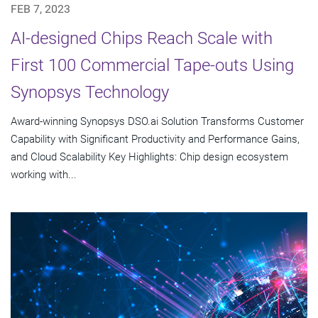
FEB 7, 2023
AI-designed Chips Reach Scale with
First 100 Commercial Tape-outs Using
Synopsys Technology
Award-winning Synopsys DSO.ai Solution Transforms Customer
Capability with Significant Productivity and Performance Gains,
and Cloud Scalability Key Highlights: Chip design ecosystem
working with...