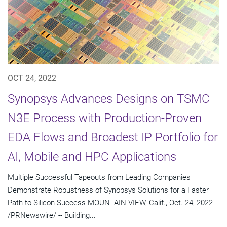
OCT 24, 2022
Synopsys Advances Designs on TSMC
N3E Process with Production-Proven
EDA Flows and Broadest IP Portfolio for
AI, Mobile and HPC Applications
Multiple Successful Tapeouts from Leading Companies
Demonstrate Robustness of Synopsys Solutions for a Faster
Path to Silicon Success MOUNTAIN VIEW, Calif., Oct. 24, 2022
/PRNewswire/ -- Building...