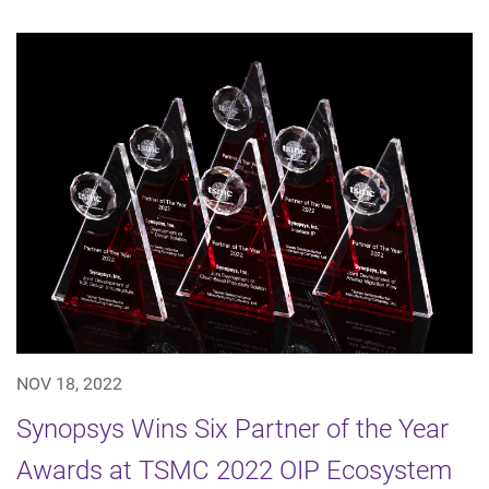
NOV 18, 2022
Synopsys Wins Six Partner of the Year
Awards at TSMC 2022 OIP Ecosystem