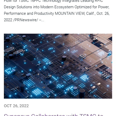
Flow for TSMC 16FFC Technology Integrates Leading RFIC
Design Solutions into Modern Ecosystem Optimized for Power,
Performance and Productivity MOUNTAIN VIEW, Calif., Oct. 26,
2022 /PRNewswire/ --...
OCT 26, 2022