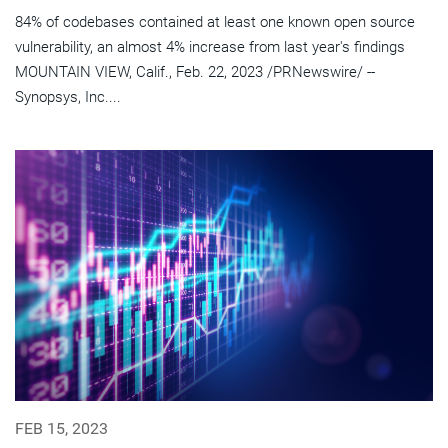
84% of codebases contained at least one known open source
vulnerability, an almost 4% increase from last year's findings
MOUNTAIN VIEW, Calif., Feb. 22, 2023 /PRNewswire/ --
Synopsys, Inc....
FEB 15, 2023