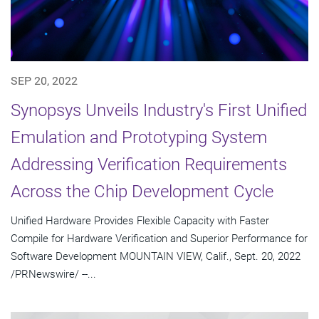
SEP 20, 2022
Synopsys Unveils Industry's First Unified
Emulation and Prototyping System
Addressing Verification Requirements
Across the Chip Development Cycle
Unified Hardware Provides Flexible Capacity with Faster
Compile for Hardware Verification and Superior Performance for
Software Development MOUNTAIN VIEW, Calif., Sept. 20, 2022
/PRNewswire/ --...