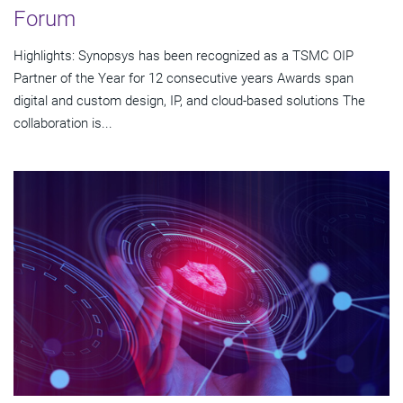
Forum
Highlights: Synopsys has been recognized as a TSMC OIP
Partner of the Year for 12 consecutive years Awards span
digital and custom design, IP, and cloud-based solutions The
collaboration is...