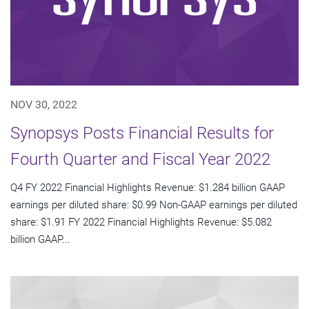
NOV 30, 2022
Synopsys Posts Financial Results for
Fourth Quarter and Fiscal Year 2022
Q4 FY 2022 Financial Highlights Revenue: $1.284 billion GAAP
earnings per diluted share: $0.99 Non-GAAP earnings per diluted
share: $1.91 FY 2022 Financial Highlights Revenue: $5.082
billion GAAP...