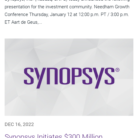
presentation for the investment community. Needham Growth
Conference Thursday, January 12 at 12:00 p.m. PT / 3:00 p.m.
ET Aart de Geus,...
DEC 16, 2022
Synopsys Initiates $300 Million