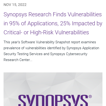
NOV 15, 2022
Synopsys Research Finds Vulnerabilities
in 95% of Applications, 25% Impacted by
Critical- or High-Risk Vulnerabilities
This year's Software Vulnerability Snapshot report examines
prevalence of vulnerabilities identified by Synopsys Application
Security Testing Services and Synopsys Cybersecurity
Research Center...