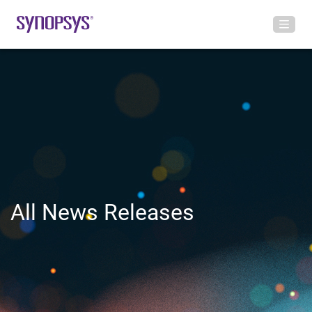
All News Releases