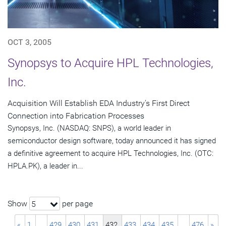
OCT 3, 2005
Synopsys to Acquire HPL Technologies,
Inc.
Acquisition Will Establish EDA Industry's First Direct
Connection into Fabrication Processes
Synopsys, Inc. (NASDAQ: SNPS), a world leader in
semiconductor design software, today announced it has signed
a definitive agreement to acquire HPL Technologies, Inc. (OTC:
HPLA.PK), a leader in...
Show
per page
5
«
1
…
429
430
431
432
433
434
435
…
476
»