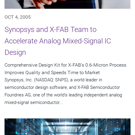
OCT 4, 2005
Synopsys and X-FAB Team to
Accelerate Analog Mixed-Signal IC
Design
Comprehensive Design Kit for X-FAB's 0.6-Micron Process
Improves Quality and Speeds Time to Market
Synopsys, Inc. (NASDAQ: SNPS), a world leader in
semiconductor design software, and X-FAB Semiconductor
Foundries AG, one of the world's leading independent analog
mixed-signal semiconductor...