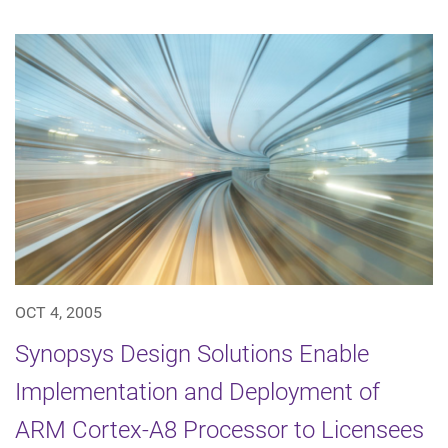
OCT 4, 2005
Synopsys Design Solutions Enable
Implementation and Deployment of
ARM Cortex-A8 Processor to Licensees