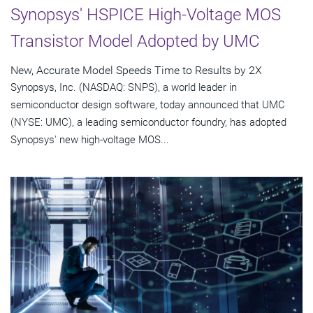
Synopsys' HSPICE High-Voltage MOS
Transistor Model Adopted by UMC
New, Accurate Model Speeds Time to Results by 2X
Synopsys, Inc. (NASDAQ: SNPS), a world leader in
semiconductor design software, today announced that UMC
(NYSE: UMC), a leading semiconductor foundry, has adopted
Synopsys' new high-voltage MOS...