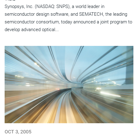
Synopsys, Inc. (NASDAQ: SNPS), a world leader in
semiconductor design software, and SEMATECH, the leading
semiconductor consortium, today announced a joint program to
develop advanced optical...
OCT 3, 2005