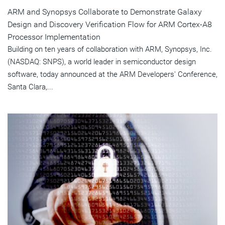
ARM and Synopsys Collaborate to Demonstrate Galaxy
Design and Discovery Verification Flow for ARM Cortex-A8
Processor Implementation
Building on ten years of collaboration with ARM, Synopsys, Inc.
(NASDAQ: SNPS), a world leader in semiconductor design
software, today announced at the ARM Developers' Conference,
Santa Clara,...