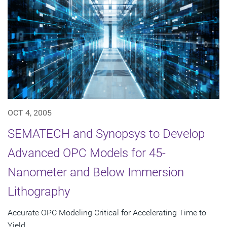
OCT 4, 2005
SEMATECH and Synopsys to Develop
Advanced OPC Models for 45-
Nanometer and Below Immersion
Lithography
Accurate OPC Modeling Critical for Accelerating Time to
Yield