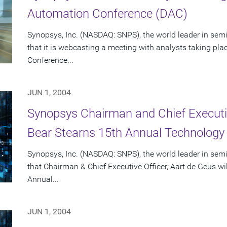
Automation Conference (DAC)
Synopsys, Inc. (NASDAQ: SNPS), the world leader in se
that it is webcasting a meeting with analysts taking pl
Conference...
JUN 1, 2004
Synopsys Chairman and Chief Executiv
Bear Stearns 15th Annual Technology
Synopsys, Inc. (NASDAQ: SNPS), the world leader in se
that Chairman & Chief Executive Officer, Aart de Geus wi
Annual...
JUN 1, 2004