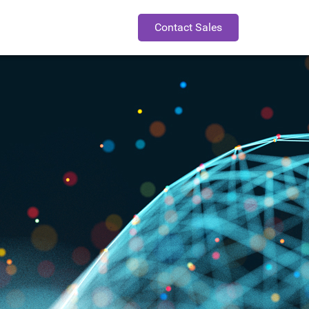
Contact Sales