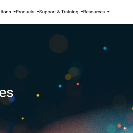
utions
Products
Support & Training
Resources
es