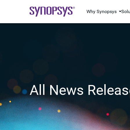
Why Synopsys
Sol
All News Releas