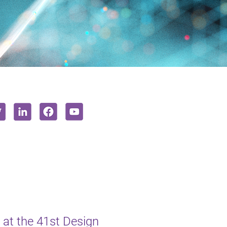
at the 41st Design