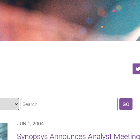
GO
JUN 1, 2004
Synopsys Announces Analyst Meeting 