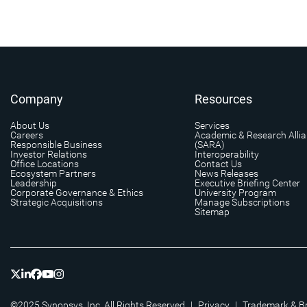
Company
Resources
About Us
Services
Careers
Academic & Research Alli
Responsible Business
(SARA)
Investor Relations
Interoperability
Office Locations
Contact Us
Ecosystem Partners
News Releases
Leadership
Executive Briefing Center
Corporate Governance & Ethics
University Program
Strategic Acquisitions
Manage Subscriptions
Sitemap
©2025 Synopsys, Inc. All Rights Reserved
|
Privacy
|
Trademark & B