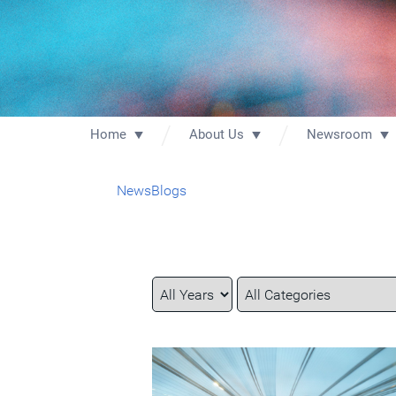
Home
About Us
Newsroom
News
Blogs
Year
Category
Keywords