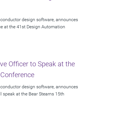
miconductor design software, announces
ace at the 41st Design Automation
e Officer to Speak at the
 Conference
miconductor design software, announces
ll speak at the Bear Stearns 15th