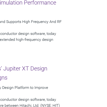
imulation Performance
and Supports High Frequency And RF
iconductor design software, today
extended high-frequency design
 Jupiter XT Design
gns
 Design Platform to Improve
iconductor design software, today
e between Hitachi, Ltd. (NYSE: HIT)