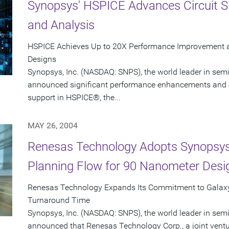
Synopsys' HSPICE Advances Circuit S
and Analysis
HSPICE Achieves Up to 20X Performance Improvement 
Designs
Synopsys, Inc. (NASDAQ: SNPS), the world leader in sem
announced significant performance enhancements and 
support in HSPICE®, the...
MAY 26, 2004
Renesas Technology Adopts Synopsys'
Planning Flow for 90 Nanometer Desi
Renesas Technology Expands Its Commitment to Galaxy
Turnaround Time
Synopsys, Inc. (NASDAQ: SNPS), the world leader in sem
announced that Renesas Technology Corp., a joint ventur