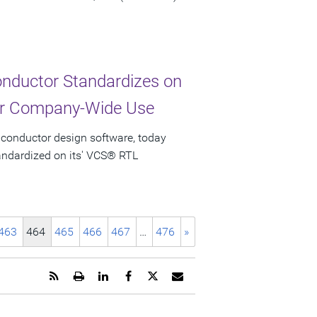
nductor Standardizes on
for Company-Wide Use
iconductor design software, today
ndardized on its' VCS® RTL
463
464
465
466
467
…
476
»
Get
Open
Share
Share
Share
Email
the
a
this
this
this
the
RSS
printable
page
page
page
URL
feed
version
on
on
on
of