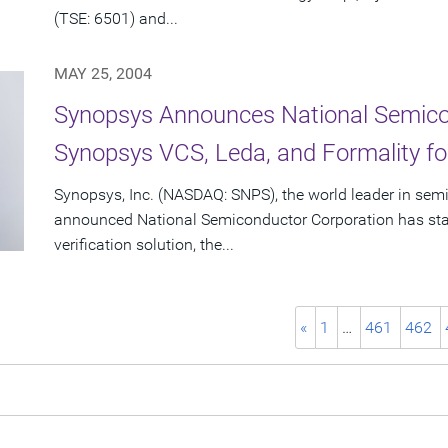
(TSE: 6501) and...
MAY 25, 2004
Synopsys Announces National Semico
Synopsys VCS, Leda, and Formality 
Synopsys, Inc. (NASDAQ: SNPS), the world leader in sem
announced National Semiconductor Corporation has sta
verification solution, the...
«
1
…
461
462