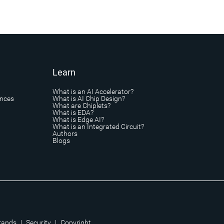
Learn
What is an AI Accelerator?
ances
What is AI Chip Design?
What are Chiplets?
What is EDA?
What is Edge AI?
What is an Integrated Circuit?
Authors
Blogs
rands
|
Security
|
Copyright