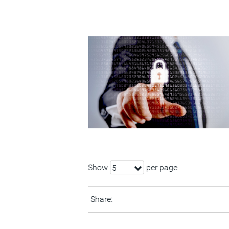
Show
per page
5
Share: