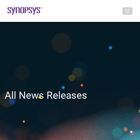
All News Releases