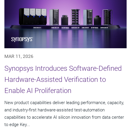
MAR 11, 2026
Synopsys Introduces Software-Defined
Hardware-Assisted Verification to
Enable AI Proliferation
New product capabilities deliver leading performance, capacity,
and industry-first hardware-assisted test-automation
capabilities to accelerate AI silicon innovation from data center
to edge Key...