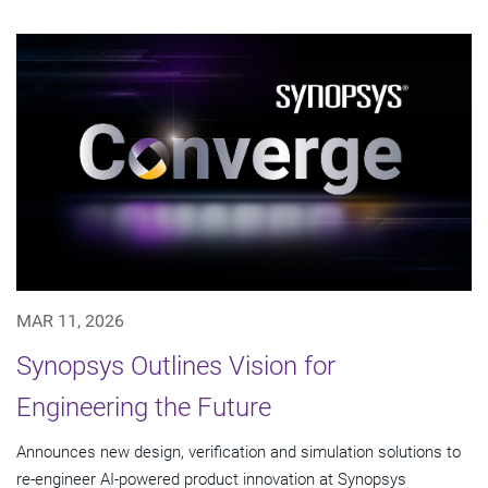
MAR 11, 2026
Synopsys Outlines Vision for
Engineering the Future
Announces new design, verification and simulation solutions to
re-engineer AI-powered product innovation at Synopsys