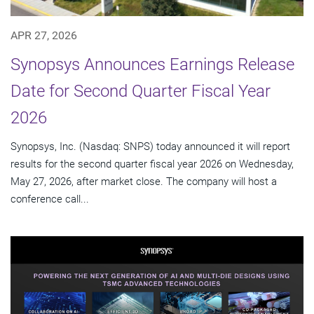
APR 27, 2026
Synopsys Announces Earnings Release
Date for Second Quarter Fiscal Year
2026
Synopsys, Inc. (Nasdaq: SNPS) today announced it will report
results for the second quarter fiscal year 2026 on Wednesday,
May 27, 2026, after market close. The company will host a
conference call...