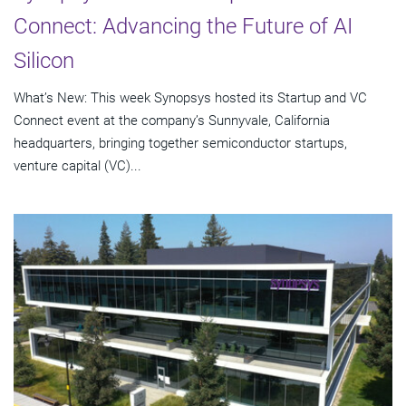
Connect: Advancing the Future of AI
Silicon
What’s New: This week Synopsys hosted its Startup and VC
Connect event at the company’s Sunnyvale, California
headquarters, bringing together semiconductor startups,
venture capital (VC)...