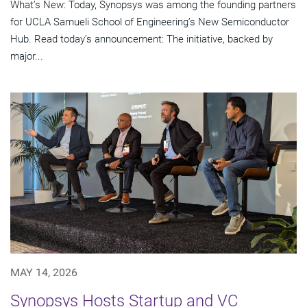
What’s New: Today, Synopsys was among the founding partners
for UCLA Samueli School of Engineering’s New Semiconductor
Hub. Read today’s announcement: The initiative, backed by
major...
MAY 14, 2026
Synopsys Hosts Startup and VC