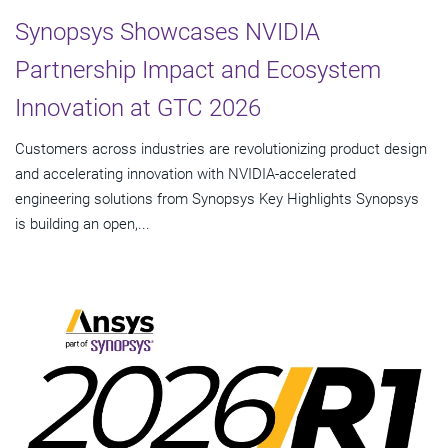
Synopsys Showcases NVIDIA
Partnership Impact and Ecosystem
Innovation at GTC 2026
Customers across industries are revolutionizing product design
and accelerating innovation with NVIDIA-accelerated
engineering solutions from Synopsys Key Highlights Synopsys
is building an open,...