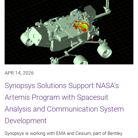
APR 14, 2026
Synopsys Solutions Support NASA's
Artemis Program with Spacesuit
Analysis and Communication System
Development
Synopsys is working with EMA and Cesium, part of Bentley