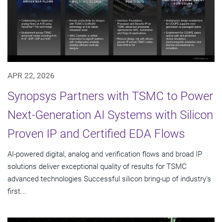
APR 22, 2026
Synopsys Partners with TSMC to Power
Next-Generation AI Systems with Silicon
Proven IP and Certified EDA Flows
AI-powered digital, analog and verification flows and broad IP
solutions deliver exceptional quality of results for TSMC
advanced technologies Successful silicon bring-up of industry's
first...