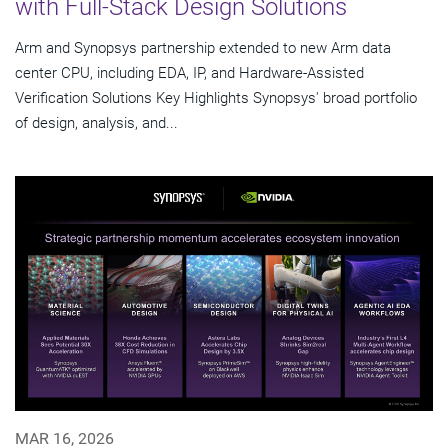
with Full-Stack Design Solutions
Arm and Synopsys partnership extended to new Arm data
center CPU, including EDA, IP, and Hardware-Assisted
Verification Solutions Key Highlights Synopsys' broad portfolio
of design, analysis, and...
MAR 16, 2026