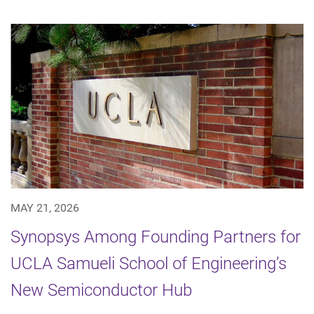
MAY 21, 2026
Synopsys Among Founding Partners for
UCLA Samueli School of Engineering’s
New Semiconductor Hub