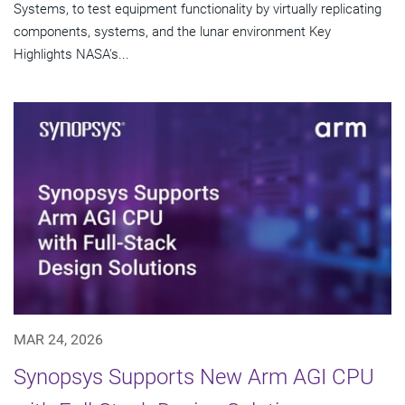
Systems, to test equipment functionality by virtually replicating
components, systems, and the lunar environment Key
Highlights NASA's...
MAR 24, 2026
Synopsys Supports New Arm AGI CPU