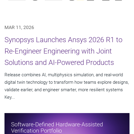
MAR 11, 2026
Synopsys Launches Ansys 2026 R1 to
Re-Engineer Engineering with Joint
Solutions and AI-Powered Products
Release combines AI, multiphysics simulation, and real-world
digital twin technology to transform how teams explore designs,
validate earlier, and engineer smarter, more resilient systems
Key...