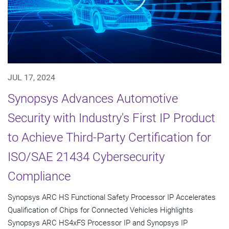
JUL 17, 2024
Synopsys Advances Automotive
Security with Industry's First IP Product
to Achieve Third-Party Certification for
ISO/SAE 21434 Cybersecurity
Compliance
Synopsys ARC HS Functional Safety Processor IP Accelerates
Qualification of Chips for Connected Vehicles Highlights
Synopsys ARC HS4xFS Processor IP and Synopsys IP