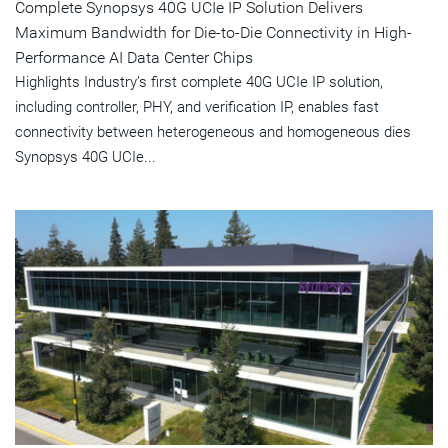
Complete Synopsys 40G UCIe IP Solution Delivers
Maximum Bandwidth for Die-to-Die Connectivity in High-
Performance AI Data Center Chips
Highlights Industry’s first complete 40G UCIe IP solution,
including controller, PHY, and verification IP, enables fast
connectivity between heterogeneous and homogeneous dies
Synopsys 40G UCIe...