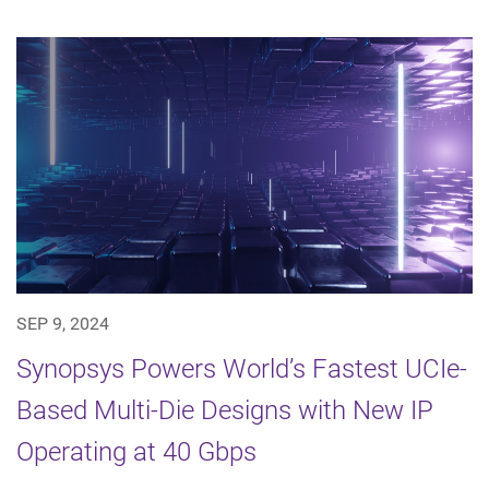
SEP 9, 2024
Synopsys Powers World’s Fastest UCIe-
Based Multi-Die Designs with New IP
Operating at 40 Gbps