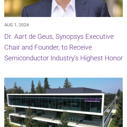
AUG 1, 2024
Dr. Aart de Geus, Synopsys Executive
Chair and Founder, to Receive
Semiconductor Industry’s Highest Honor