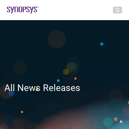
All News Releases