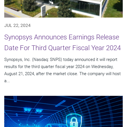
JUL 22, 2024
Synopsys Announces Earnings Release
Date For Third Quarter Fiscal Year 2024
Synopsys, Inc. (Nasdaq: SNPS) today announced it will report
results for the third quarter fiscal year 2024 on Wednesday,
August 21, 2024, after the market close. The company will host
a...