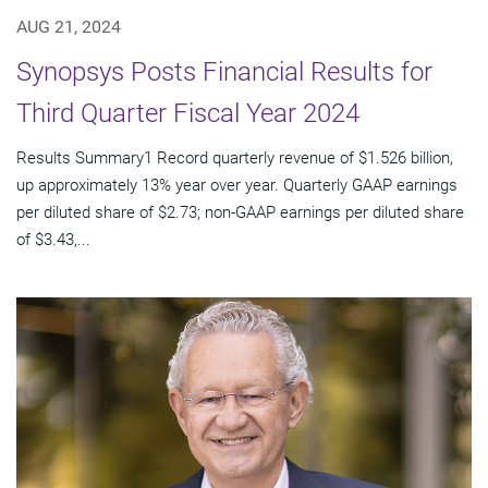
AUG 21, 2024
Synopsys Posts Financial Results for
Third Quarter Fiscal Year 2024
Results Summary1 Record quarterly revenue of $1.526 billion,
up approximately 13% year over year. Quarterly GAAP earnings
per diluted share of $2.73; non-GAAP earnings per diluted share
of $3.43,...