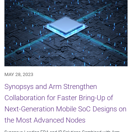
MAY 28, 2023
Synopsys and Arm Strengthen
Collaboration for Faster Bring-Up of
Next-Generation Mobile SoC Designs on
the Most Advanced Nodes