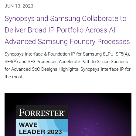
JUN 13, 2023
Synopsys and Samsung Collaborate to
Deliver Broad IP Portfolio Across All
Advanced Samsung Foundry Processes
Synopsys Interface & Foundation IP for Samsung 8LPU, SF5(A),
SF4(A) and SF3 Processes Accelerate Path to Silicon Success
for Advanced SoC Designs Highlights: Synopsys Interface IP for
the most...