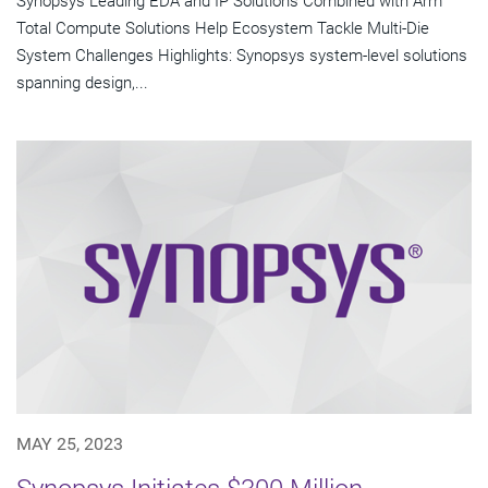
Synopsys Leading EDA and IP Solutions Combined with Arm
Total Compute Solutions Help Ecosystem Tackle Multi-Die
System Challenges Highlights: Synopsys system-level solutions
spanning design,...
MAY 25, 2023