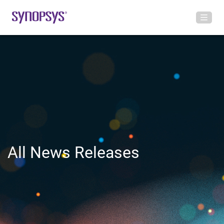
All News Releases