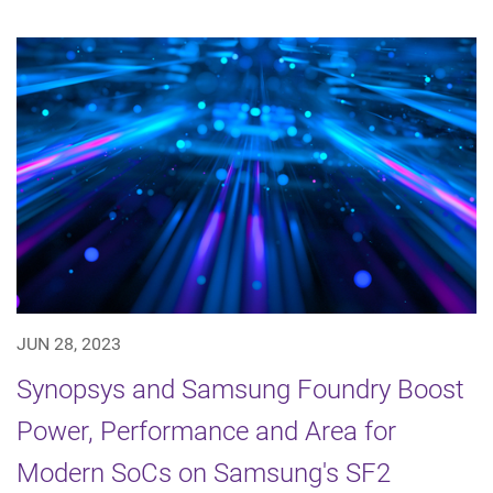
JUN 28, 2023
Synopsys and Samsung Foundry Boost
Power, Performance and Area for
Modern SoCs on Samsung's SF2