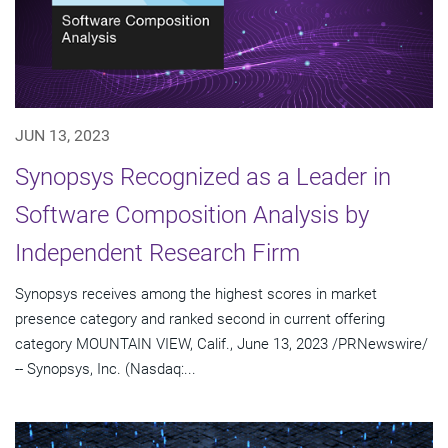
JUN 13, 2023
Synopsys Recognized as a Leader in
Software Composition Analysis by
Independent Research Firm
Synopsys receives among the highest scores in market
presence category and ranked second in current offering
category MOUNTAIN VIEW, Calif., June 13, 2023 /PRNewswire/
-- Synopsys, Inc. (Nasdaq:...