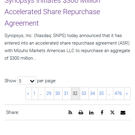
Synopsys Initiates $300 Million
Accelerated Share Repurchase
Agreement
Synopsys, Inc. (Nasdaq: SNPS) today announced that it has
entered into an accelerated share repurchase agreement (ASR)
with Mizuho Markets Americas LLC to repurchase an aggregate
of $300 million...
Show
per page
5
«
1
…
29
30
31
32
33
34
35
…
476
»
Get
Open
Share
Share
Share
Emai
Share:
the
a
this
this
this
the
RSS
printable
page
page
page
URL
feed
version
on
on
on
of
for
of
LinkedIn
Facebook
Twitter
this