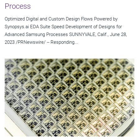
Process
Optimized Digital and Custom Design Flows Powered by
Synopsys.ai EDA Suite Speed Development of Designs for
Advanced Samsung Processes SUNNYVALE, Calif., June 28,
2023 /PRNewswire/ -- Responding...