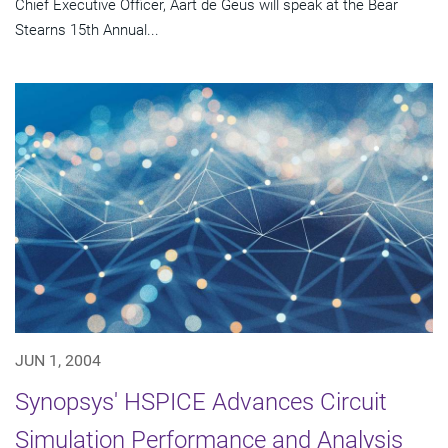
Chief Executive Officer, Aart de Geus will speak at the Bear
Stearns 15th Annual...
JUN 1, 2004
Synopsys' HSPICE Advances Circuit
Simulation Performance and Analysis