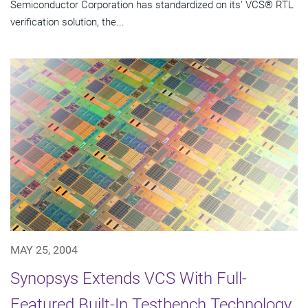
Semiconductor Corporation has standardized on its' VCS® RTL
verification solution, the...
MAY 25, 2004
Synopsys Extends VCS With Full-
Featured Built-In Testbench Technology