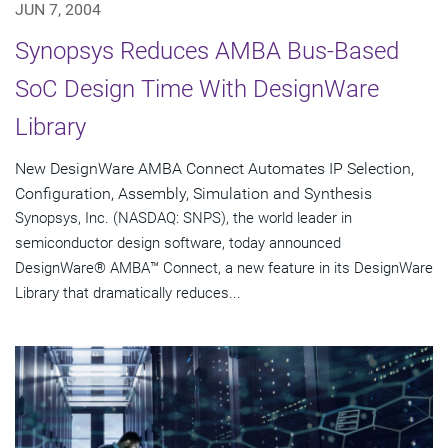
JUN 7, 2004
Synopsys Reduces AMBA Bus-Based
SoC Design Time With DesignWare
Library
New DesignWare AMBA Connect Automates IP Selection,
Configuration, Assembly, Simulation and Synthesis
Synopsys, Inc. (NASDAQ: SNPS), the world leader in
semiconductor design software, today announced
DesignWare® AMBA™ Connect, a new feature in its DesignWare
Library that dramatically reduces...