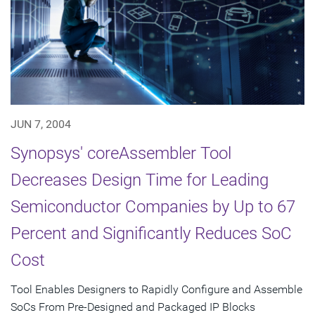
JUN 7, 2004
Synopsys' coreAssembler Tool
Decreases Design Time for Leading
Semiconductor Companies by Up to 67
Percent and Significantly Reduces SoC
Cost
Tool Enables Designers to Rapidly Configure and Assemble
SoCs From Pre-Designed and Packaged IP Blocks