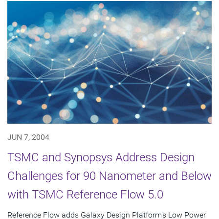
JUN 7, 2004
TSMC and Synopsys Address Design
Challenges for 90 Nanometer and Below
with TSMC Reference Flow 5.0
Reference Flow adds Galaxy Design Platform's Low Power