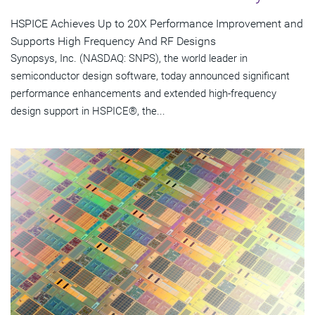
HSPICE Achieves Up to 20X Performance Improvement and
Supports High Frequency And RF Designs
Synopsys, Inc. (NASDAQ: SNPS), the world leader in
semiconductor design software, today announced significant
performance enhancements and extended high-frequency
design support in HSPICE®, the...