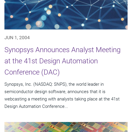
JUN 1, 2004
Synopsys Announces Analyst Meeting
at the 41st Design Automation
Conference (DAC)
Synopsys, Inc. (NASDAQ: SNPS), the world leader in
semiconductor design software, announces that it is
webcasting a meeting with analysts taking place at the 41st
Design Automation Conference...