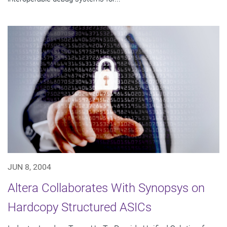
JUN 8, 2004
Altera Collaborates With Synopsys on
Hardcopy Structured ASICs