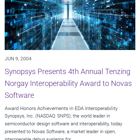
JUN 9, 2004
Synopsys Presents 4th Annual Tenzing
Norgay Interoperability Award to Novas
Software
Award Honors Achievements in EDA Interoperability
Synopsys, Inc. (NASDAQ: SNPS), the world leader in
semiconductor design software and interoperability, today
presented to Novas Software, a market leader in open,
interoperable debug systems for...