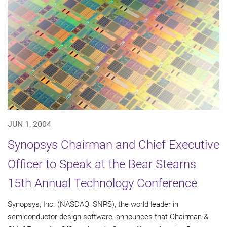
JUN 1, 2004
Synopsys Chairman and Chief Executive
Officer to Speak at the Bear Stearns
15th Annual Technology Conference
Synopsys, Inc. (NASDAQ: SNPS), the world leader in
semiconductor design software, announces that Chairman &