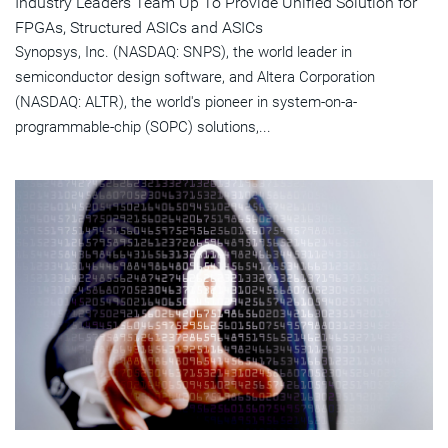
Industry Leaders Team Up To Provide Unified Solution for
FPGAs, Structured ASICs and ASICs
Synopsys, Inc. (NASDAQ: SNPS), the world leader in
semiconductor design software, and Altera Corporation
(NASDAQ: ALTR), the world's pioneer in system-on-a-
programmable-chip (SOPC) solutions,...