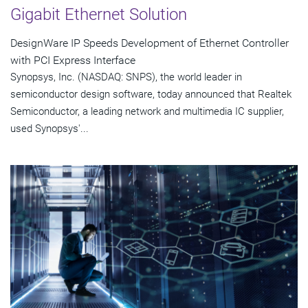
Gigabit Ethernet Solution
DesignWare IP Speeds Development of Ethernet Controller
with PCI Express Interface
Synopsys, Inc. (NASDAQ: SNPS), the world leader in
semiconductor design software, today announced that Realtek
Semiconductor, a leading network and multimedia IC supplier,
used Synopsys'...