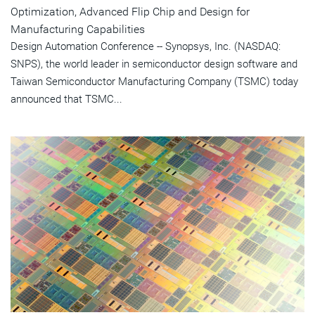
Optimization, Advanced Flip Chip and Design for
Manufacturing Capabilities
Design Automation Conference -- Synopsys, Inc. (NASDAQ:
SNPS), the world leader in semiconductor design software and
Taiwan Semiconductor Manufacturing Company (TSMC) today
announced that TSMC...