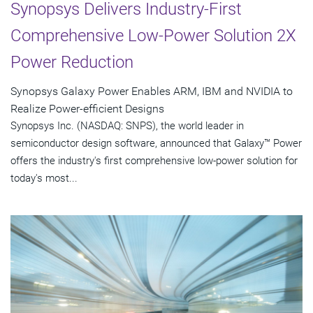
Synopsys Delivers Industry-First
Comprehensive Low-Power Solution 2X
Power Reduction
Synopsys Galaxy Power Enables ARM, IBM and NVIDIA to
Realize Power-efficient Designs
Synopsys Inc. (NASDAQ: SNPS), the world leader in
semiconductor design software, announced that Galaxy™ Power
offers the industry's first comprehensive low-power solution for
today's most...