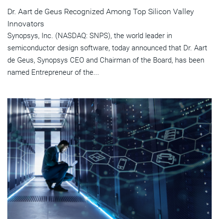
Dr. Aart de Geus Recognized Among Top Silicon Valley
Innovators
Synopsys, Inc. (NASDAQ: SNPS), the world leader in
semiconductor design software, today announced that Dr. Aart
de Geus, Synopsys CEO and Chairman of the Board, has been
named Entrepreneur of the...