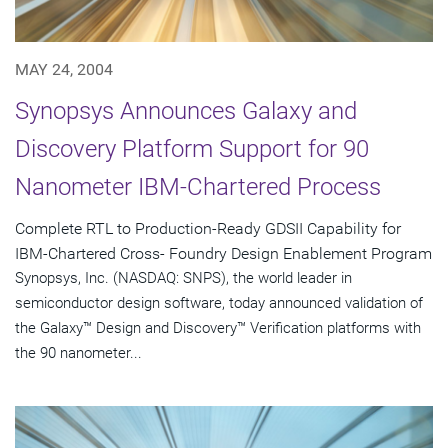
MAY 24, 2004
Synopsys Announces Galaxy and
Discovery Platform Support for 90
Nanometer IBM-Chartered Process
Complete RTL to Production-Ready GDSII Capability for
IBM-Chartered Cross- Foundry Design Enablement Program
Synopsys, Inc. (NASDAQ: SNPS), the world leader in
semiconductor design software, today announced validation of
the Galaxy™ Design and Discovery™ Verification platforms with
the 90 nanometer...