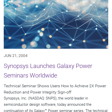
JUN 21, 2004
Synopsys Launches Galaxy Power
Seminars Worldwide
Technical Seminar Shows Users How to Achieve 2X Power
Reduction and Power Integrity Sign-off
Synopsys, Inc. (NASDAQ: SNPS), the world leader in
semiconductor design software, today announced the
continuation of its Galaxy™ Power seminar series. The technical