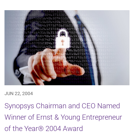
JUN 22, 2004
Synopsys Chairman and CEO Named
Winner of Ernst & Young Entrepreneur
of the Year® 2004 Award