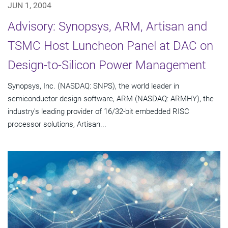
JUN 1, 2004
Advisory: Synopsys, ARM, Artisan and
TSMC Host Luncheon Panel at DAC on
Design-to-Silicon Power Management
Synopsys, Inc. (NASDAQ: SNPS), the world leader in
semiconductor design software, ARM (NASDAQ: ARMHY), the
industry's leading provider of 16/32-bit embedded RISC
processor solutions, Artisan...