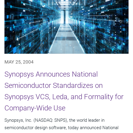
MAY 25, 2004
Synopsys Announces National
Semiconductor Standardizes on
Synopsys VCS, Leda, and Formality for
Company-Wide Use
Synopsys, Inc. (NASDAQ: SNPS), the world leader in
semiconductor design software, today announced National