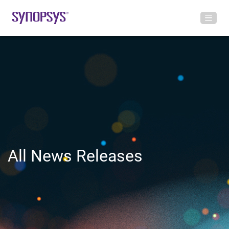
All News Releases