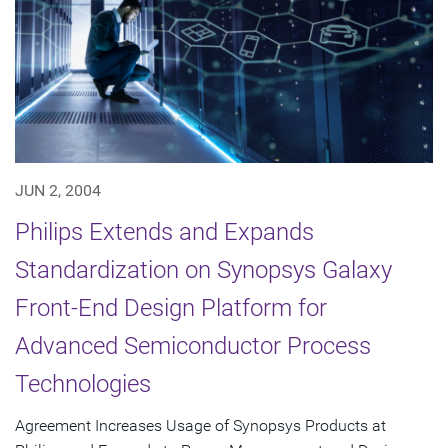
JUN 2, 2004
Philips Extends and Expands
Standardization on Synopsys Galaxy
Front-End Design Platform for
Advanced Semiconductor Process
Technologies
Agreement Increases Usage of Synopsys Products at