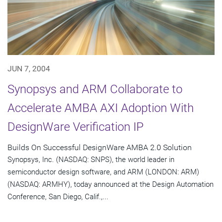
JUN 7, 2004
Synopsys and ARM Collaborate to
Accelerate AMBA AXI Adoption With
DesignWare Verification IP
Builds On Successful DesignWare AMBA 2.0 Solution
Synopsys, Inc. (NASDAQ: SNPS), the world leader in
semiconductor design software, and ARM (LONDON: ARM)
(NASDAQ: ARMHY), today announced at the Design Automation
Conference, San Diego, Calif.,...