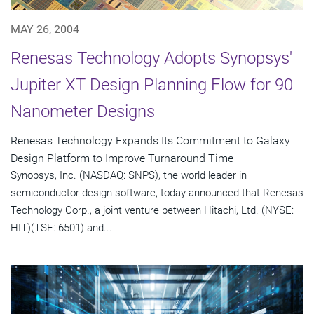
MAY 26, 2004
Renesas Technology Adopts Synopsys'
Jupiter XT Design Planning Flow for 90
Nanometer Designs
Renesas Technology Expands Its Commitment to Galaxy
Design Platform to Improve Turnaround Time
Synopsys, Inc. (NASDAQ: SNPS), the world leader in
semiconductor design software, today announced that Renesas
Technology Corp., a joint venture between Hitachi, Ltd. (NYSE:
HIT)(TSE: 6501) and...