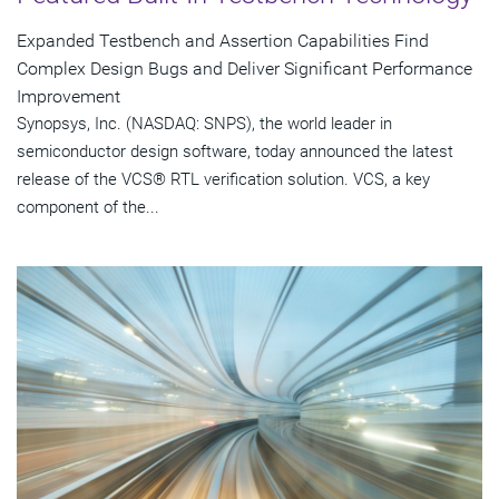
Expanded Testbench and Assertion Capabilities Find
Complex Design Bugs and Deliver Significant Performance
Improvement
Synopsys, Inc. (NASDAQ: SNPS), the world leader in
semiconductor design software, today announced the latest
release of the VCS® RTL verification solution. VCS, a key
component of the...