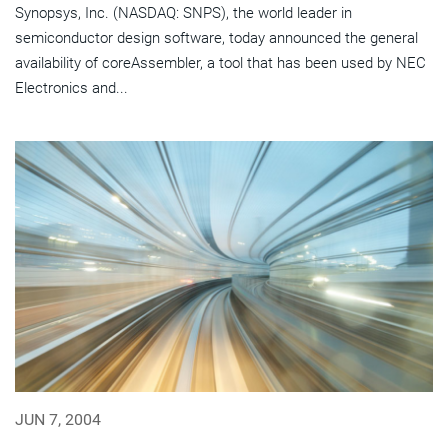
Synopsys, Inc. (NASDAQ: SNPS), the world leader in
semiconductor design software, today announced the general
availability of coreAssembler, a tool that has been used by NEC
Electronics and...
JUN 7, 2004