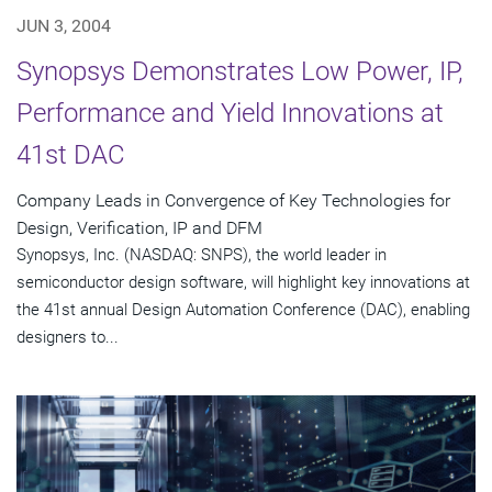
JUN 3, 2004
Synopsys Demonstrates Low Power, IP,
Performance and Yield Innovations at
41st DAC
Company Leads in Convergence of Key Technologies for
Design, Verification, IP and DFM
Synopsys, Inc. (NASDAQ: SNPS), the world leader in
semiconductor design software, will highlight key innovations at
the 41st annual Design Automation Conference (DAC), enabling
designers to...