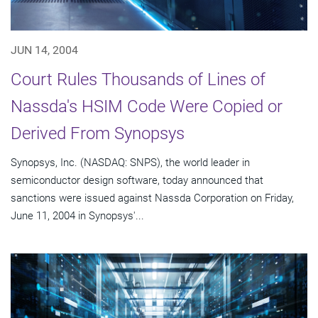
JUN 14, 2004
Court Rules Thousands of Lines of
Nassda's HSIM Code Were Copied or
Derived From Synopsys
Synopsys, Inc. (NASDAQ: SNPS), the world leader in
semiconductor design software, today announced that
sanctions were issued against Nassda Corporation on Friday,
June 11, 2004 in Synopsys'...