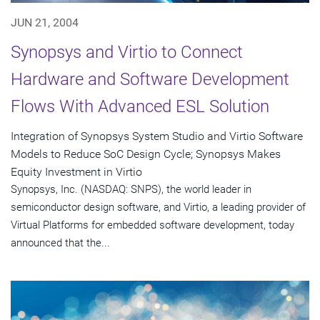
JUN 21, 2004
Synopsys and Virtio to Connect
Hardware and Software Development
Flows With Advanced ESL Solution
Integration of Synopsys System Studio and Virtio Software
Models to Reduce SoC Design Cycle; Synopsys Makes
Equity Investment in Virtio
Synopsys, Inc. (NASDAQ: SNPS), the world leader in
semiconductor design software, and Virtio, a leading provider of
Virtual Platforms for embedded software development, today
announced that the...