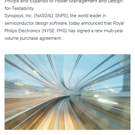
Philips and Expands to Power Management and Design-
for-Testability
Synopsys, Inc. (NASDAQ: SNPS), the world leader in
semiconductor design software, today announced that Royal
Philips Electronics (NYSE: PHG) has signed a new multi-year
volume purchase agreement...