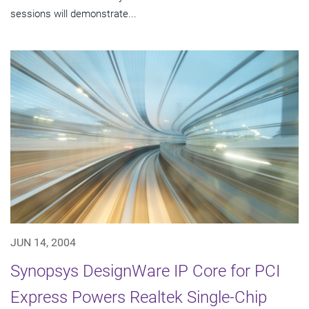
sessions will demonstrate...
JUN 14, 2004
Synopsys DesignWare IP Core for PCI
Express Powers Realtek Single-Chip