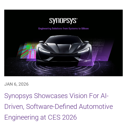
JAN 6, 2026
Synopsys Showcases Vision For AI-
Driven, Software-Defined Automotive
Engineering at CES 2026