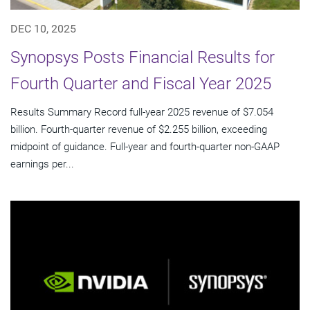
DEC 10, 2025
Synopsys Posts Financial Results for
Fourth Quarter and Fiscal Year 2025
Results Summary Record full-year 2025 revenue of $7.054
billion. Fourth-quarter revenue of $2.255 billion, exceeding
midpoint of guidance. Full-year and fourth-quarter non-GAAP
earnings per...