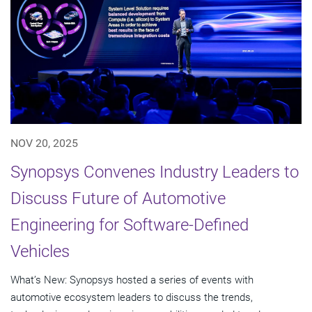
NOV 20, 2025
Synopsys Convenes Industry Leaders to
Discuss Future of Automotive
Engineering for Software-Defined
Vehicles
What’s New: Synopsys hosted a series of events with
automotive ecosystem leaders to discuss the trends,