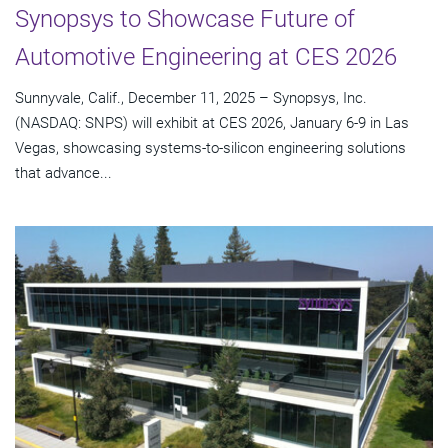
Synopsys to Showcase Future of
Automotive Engineering at CES 2026
Sunnyvale, Calif., December 11, 2025 – Synopsys, Inc.
(NASDAQ: SNPS) will exhibit at CES 2026, January 6-9 in Las
Vegas, showcasing systems-to-silicon engineering solutions
that advance...