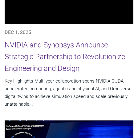
DEC 1, 2025
NVIDIA and Synopsys Announce
Strategic Partnership to Revolutionize
Engineering and Design
Key Highlights Multi-year collaboration spans NVIDIA CUDA
accelerated computing, agentic and physical AI, and Omniverse
digital twins to achieve simulation speed and scale previously
unattainable...