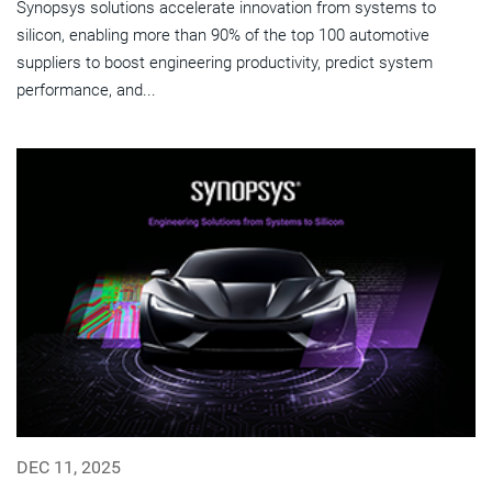
Synopsys solutions accelerate innovation from systems to
silicon, enabling more than 90% of the top 100 automotive
suppliers to boost engineering productivity, predict system
performance, and...
DEC 11, 2025