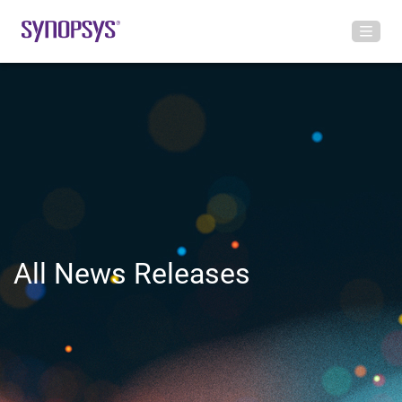
All News Releases