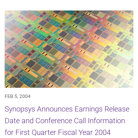
FEB 5, 2004
Synopsys Announces Earnings Release
Date and Conference Call Information
for First Quarter Fiscal Year 2004