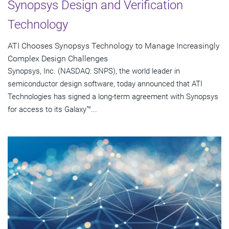
Synopsys Design and Verification
Technology
ATI Chooses Synopsys Technology to Manage Increasingly
Complex Design Challenges
Synopsys, Inc. (NASDAQ: SNPS), the world leader in
semiconductor design software, today announced that ATI
Technologies has signed a long-term agreement with Synopsys
for access to its Galaxy™...