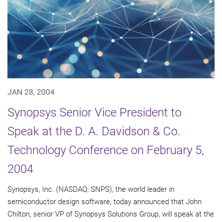
JAN 28, 2004
Synopsys Senior Vice President to
Speak at the D. A. Davidson & Co.
Technology Conference on February 5,
2004
Synopsys, Inc. (NASDAQ: SNPS), the world leader in
semiconductor design software, today announced that John
Chilton, senior VP of Synopsys Solutions Group, will speak at the