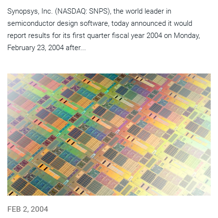
Synopsys, Inc. (NASDAQ: SNPS), the world leader in
semiconductor design software, today announced it would
report results for its first quarter fiscal year 2004 on Monday,
February 23, 2004 after...
FEB 2, 2004