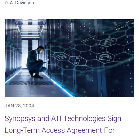
D. A. Davidson...
JAN 28, 2004
Synopsys and ATI Technologies Sign
Long-Term Access Agreement For