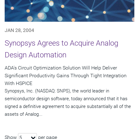
JAN 28, 2004
Synopsys Agrees to Acquire Analog
Design Automation
ADA's Circuit Optimization Solution Will Help Deliver
Significant Productivity Gains Through Tight Integration
With HSPICE
Synopsys, Inc. (NASDAQ: SNPS), the world leader in
semiconductor design software, today announced that it has
signed a definitive agreement to acquire substantially all of the
assets of Analog...
Show
per page
5