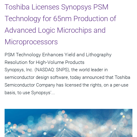
Toshiba Licenses Synopsys PSM
Technology for 65nm Production of
Advanced Logic Microchips and
Microprocessors
PSM Technology Enhances Yield and Lithography
Resolution for High-Volume Products
Synopsys, Inc. (NASDAQ: SNPS), the world leader in
semiconductor design software, today announced that Toshiba
Semiconductor Company has licensed the rights, on a per-use
basis, to use Synopsys'...