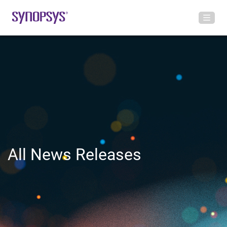
All News Releases