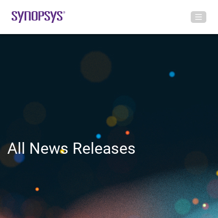
All News Releases