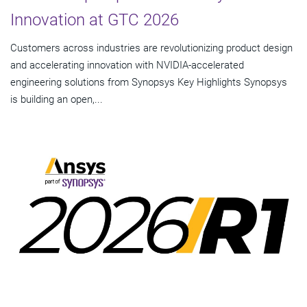
Innovation at GTC 2026
Customers across industries are revolutionizing product design
and accelerating innovation with NVIDIA-accelerated
engineering solutions from Synopsys Key Highlights Synopsys
is building an open,...