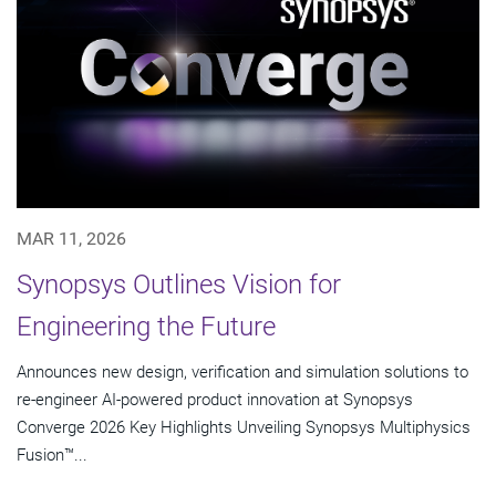
MAR 11, 2026
Synopsys Outlines Vision for
Engineering the Future
Announces new design, verification and simulation solutions to
re-engineer AI-powered product innovation at Synopsys
Converge 2026 Key Highlights Unveiling Synopsys Multiphysics
Fusion™...