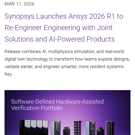
MAR 11, 2026
Synopsys Launches Ansys 2026 R1 to
Re-Engineer Engineering with Joint
Solutions and AI-Powered Products
Release combines AI, multiphysics simulation, and real-world
digital twin technology to transform how teams explore designs,
validate earlier, and engineer smarter, more resilient systems
Key...