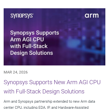
MAR 24, 2026
Synopsys Supports New Arm AGI CPU
with Full-Stack Design Solutions
Arm and Synopsys partnership extended to new Arm data
center CPU, including EDA, IP, and Hardware-Assisted