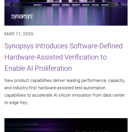
MAR 11, 2026
Synopsys Introduces Software-Defined
Hardware-Assisted Verification to
Enable AI Proliferation
New product capabilities deliver leading performance, capacity,
and industry-first hardware-assisted test-automation
capabilities to accelerate AI silicon innovation from data center
to edge Key...