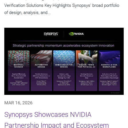
Verification Solutions Key Highlights Synopsys' broad portfolio
of design, analysis, and...
MAR 16, 2026
Synopsys Showcases NVIDIA
Partnership Impact and Ecosystem